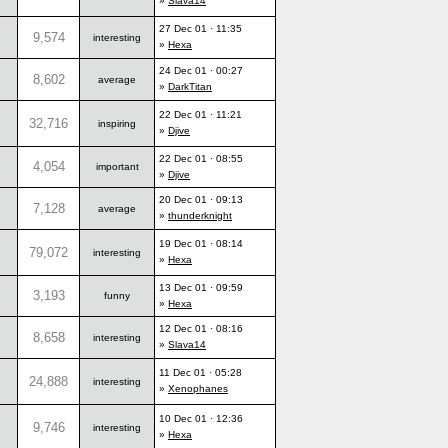
»
Slava14
27 Dec 01 · 11:35
9,574
interesting
»
Hexa
24 Dec 01 · 00:27
8,602
average
»
DarkTitan
22 Dec 01 · 11:21
32,716
inspiring
»
Djive
22 Dec 01 · 08:55
4,054
important
»
Djive
20 Dec 01 · 09:13
7,128
average
»
thunderknight
19 Dec 01 · 08:14
79,072
interesting
»
Hexa
13 Dec 01 · 09:59
3,193
funny
»
Hexa
12 Dec 01 · 08:16
8,658
interesting
»
Slava14
11 Dec 01 · 05:28
24,888
interesting
»
Xenophanes
10 Dec 01 · 12:36
9,746
interesting
»
Hexa