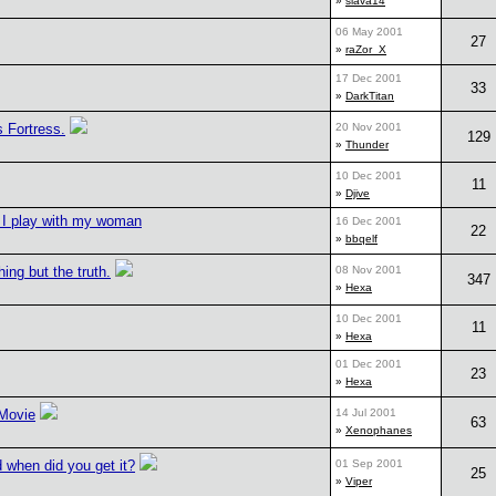
»
slava14
06 May 2001
27
»
raZor_X
17 Dec 2001
33
»
DarkTitan
s Fortress.
20 Nov 2001
129
»
Thunder
10 Dec 2001
11
»
Djive
I play with my woman
16 Dec 2001
22
»
bbqelf
hing but the truth.
08 Nov 2001
347
»
Hexa
10 Dec 2001
11
»
Hexa
01 Dec 2001
23
»
Hexa
 Movie
14 Jul 2001
63
»
Xenophanes
 when did you get it?
01 Sep 2001
25
»
Viper