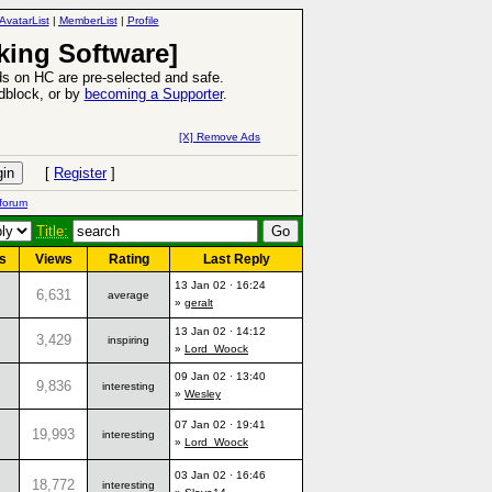
AvatarList
|
MemberList
|
Profile
king Software]
s on HC are pre-selected and safe.
Adblock, or by
becoming a Supporter
.
6 Aug 2016:
Troubled Heroes VII Expansion Release
[X] Remove Ads
-
read more
[
Register
]
forum
Title:
s
Views
Rating
Last Reply
13 Jan 02 · 16:24
6,631
average
»
geralt
13 Jan 02 · 14:12
3,429
inspiring
»
Lord_Woock
09 Jan 02 · 13:40
9,836
interesting
»
Wesley
07 Jan 02 · 19:41
19,993
interesting
»
Lord_Woock
03 Jan 02 · 16:46
18,772
interesting