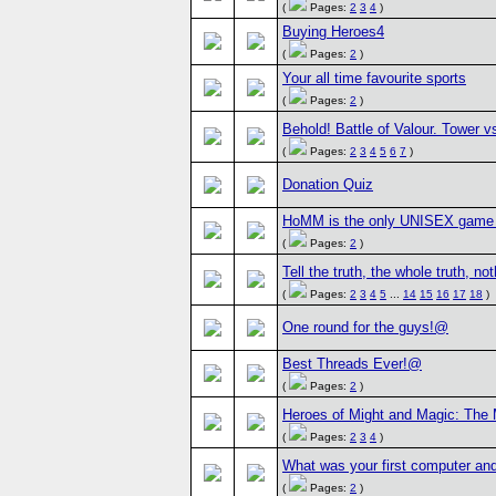
(
Pages:
2
3
4
)
Buying Heroes4
(
Pages:
2
)
Your all time favourite sports
(
Pages:
2
)
Behold! Battle of Valour. Tower v
(
Pages:
2
3
4
5
6
7
)
Donation Quiz
HoMM is the only UNISEX game 
(
Pages:
2
)
Tell the truth, the whole truth, not
(
Pages:
2
3
4
5
...
14
15
16
17
18
)
One round for the guys!@
Best Threads Ever!@
(
Pages:
2
)
Heroes of Might and Magic: The
(
Pages:
2
3
4
)
What was your first computer and
(
Pages:
2
)