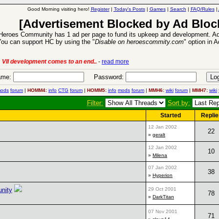
Good Morning visiting hero!
Register
|
Today's Posts
|
Games
|
Search
|
FAQ/Rules
|
[Advertisement Blocked by Ad Bloc
Heroes Community has 1 ad per page to fund its upkeep and development. Ad
ou can support HC by using the "
Disable on heroescommity.com
" option in 
 VII development comes to an end..
-
read more
me:
Password:
ods
forum
|
HOMM4:
info
CTG
forum
|
HOMM5:
info
mods
forum
|
MMH6:
wiki
forum
|
MMH7:
wiki
Filter:
Sort by:
Started
Replie
12 Jan 2002
22
»
geralt
12 Jan 2002
10
»
Milena
07 Jan 2002
38
»
Hyperion
unity
29 Oct 2001
78
»
DarkTitan
07 Nov 2001
71