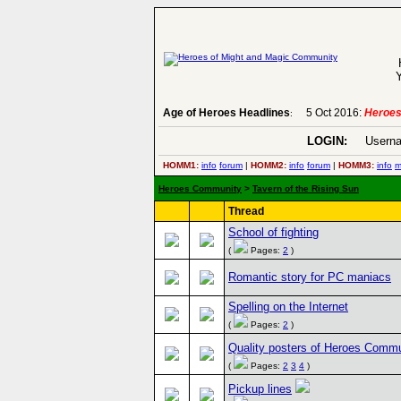
Y
Age of Heroes Headlines
5 Oct 2016:
Heroes
:
LOGIN:
Userna
HOMM1:
info
forum
|
HOMM2:
info
forum
|
HOMM3:
info
m
Heroes Community
>
Tavern of the Rising Sun
Thread
School of fighting
(
Pages:
2
)
Romantic story for PC maniacs
Spelling on the Internet
(
Pages:
2
)
Quality posters of Heroes Comm
(
Pages:
2
3
4
)
Pickup lines