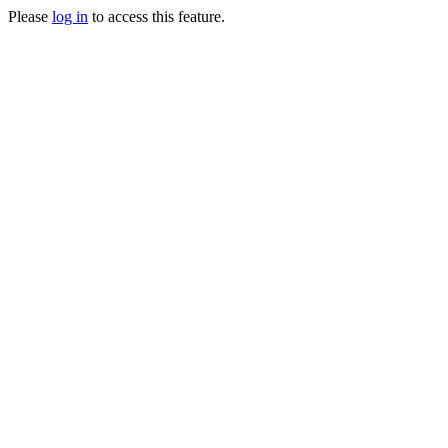
Please
log in
to access this feature.