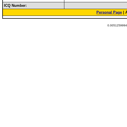
ICQ Number:
Personal Page
| 
0.00512599945