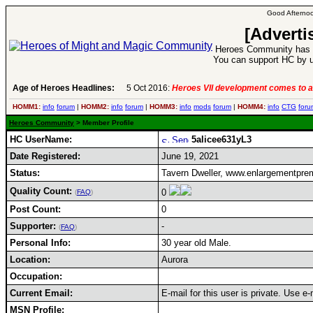
Good Afternoo
[Adverti
Heroes Community has 1
You can support HC by u
Age of Heroes Headlines:
5 Oct 2016:
Heroes VII development comes to a
HOMM1:
info
forum
|
HOMM2:
info
forum
|
HOMM3:
info
mods
forum
|
HOMM4:
info
CTG
foru
Heroes Community
> Member Profile
HC UserName:
5alicee631yL3
Date Registered:
June 19, 2021
Status:
Tavern Dweller, www.enlargementpre
Quality Count:
0
(
FAQ
)
Post Count:
0
Supporter:
-
(
FAQ
)
Personal Info:
30 year old Male.
Location:
Aurora
Occupation:
Current Email:
E-mail for this user is private. Use 
MSN Profile: