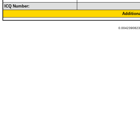
ICQ Number:
Addition
0.00423908233