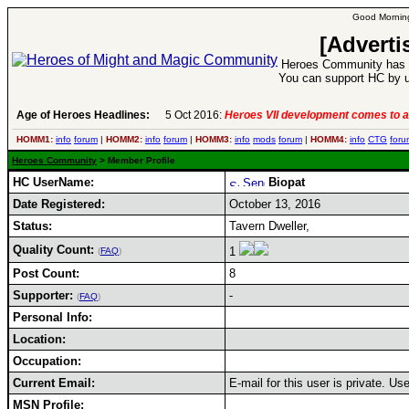
Good Morning
[Adverti
Heroes Community has 1
You can support HC by u
Age of Heroes Headlines:
5 Oct 2016:
Heroes VII development comes to a
HOMM1:
info
forum
|
HOMM2:
info
forum
|
HOMM3:
info
mods
forum
|
HOMM4:
info
CTG
foru
Heroes Community
> Member Profile
HC UserName:
Biopat
Date Registered:
October 13, 2016
Status:
Tavern Dweller,
Quality Count:
1
(
FAQ
)
Post Count:
8
Supporter:
-
(
FAQ
)
Personal Info:
Location:
Occupation:
Current Email:
E-mail for this user is private. U
MSN Profile: