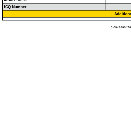
ICQ Number:
Addition
0.00438904762