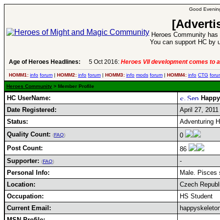
Good Evening
[Adverti
Heroes Community has 1
You can support HC by u
Age of Heroes Headlines:
5 Oct 2016:
Heroes VII development comes to a
HOMM1:
info
forum
|
HOMM2:
info
forum
|
HOMM3:
info
mods
forum
|
HOMM4:
info
CTG
foru
Heroes Community
> Member Profile
HC UserName:
Happy
Date Registered:
April 27, 2011
Status:
Adventuring 
Quality Count:
0
(
FAQ
)
Post Count:
86
Supporter:
-
(
FAQ
)
Personal Info:
Male. Pisces s
Location:
Czech Republ
Occupation:
HS Student
Current Email:
happyskeleto
MSN Profile: