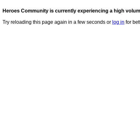
Heroes Community is currently experiencing a high volume 
Try reloading this page again in a few seconds or
log in
for bet