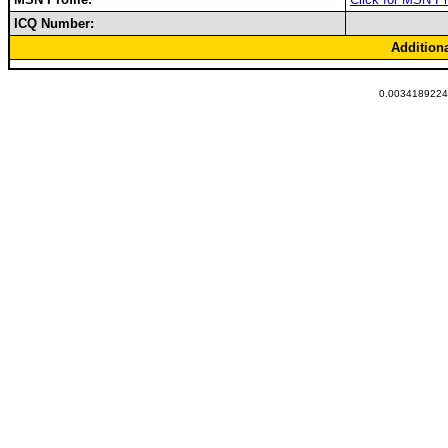
ICQ Number:
Addition
0.00341892242