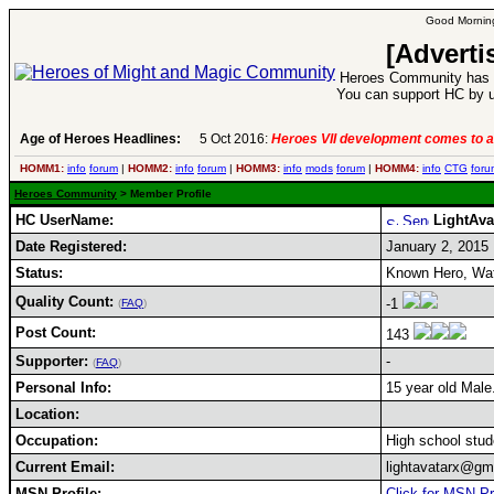
Good Morning
[Adverti
Heroes Community has 1
You can support HC by u
Age of Heroes Headlines:
5 Oct 2016:
Heroes VII development comes to a
HOMM1:
info
forum
|
HOMM2:
info
forum
|
HOMM3:
info
mods
forum
|
HOMM4:
info
CTG
foru
Heroes Community
> Member Profile
HC UserName:
LightAva
Date Registered:
January 2, 2015
Status:
Known Hero, Wate
Quality Count:
-1
(
FAQ
)
Post Count:
143
Supporter:
-
(
FAQ
)
Personal Info:
15 year old Male
Location:
Occupation:
High school stud
Current Email:
lightavatarx@gm
MSN Profile:
Click for MSN Pr