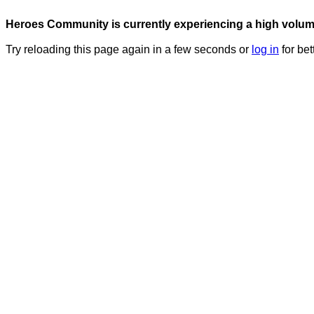
Heroes Community is currently experiencing a high volume 
Try reloading this page again in a few seconds or
log in
for bet