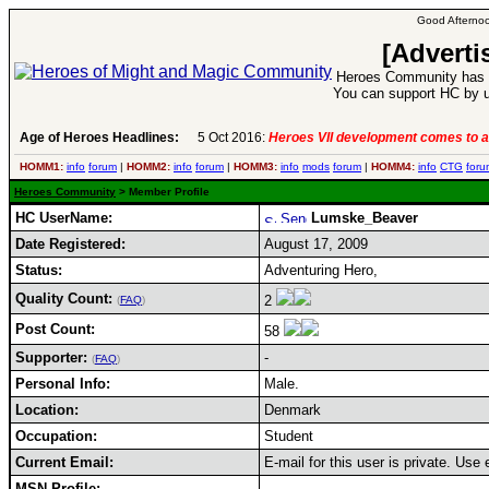
Good Afternoo
[Adverti
Heroes Community has 1
You can support HC by u
Age of Heroes Headlines:
5 Oct 2016:
Heroes VII development comes to a
HOMM1:
info
forum
|
HOMM2:
info
forum
|
HOMM3:
info
mods
forum
|
HOMM4:
info
CTG
foru
Heroes Community
> Member Profile
HC UserName:
Lumske_Beaver
Date Registered:
August 17, 2009
Status:
Adventuring Hero,
Quality Count:
2
(
FAQ
)
Post Count:
58
Supporter:
-
(
FAQ
)
Personal Info:
Male.
Location:
Denmark
Occupation:
Student
Current Email:
E-mail for this user is private. Use
MSN Profile: