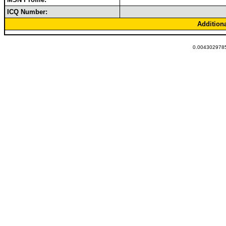
ICQ Number:
Addition
0.0043029785