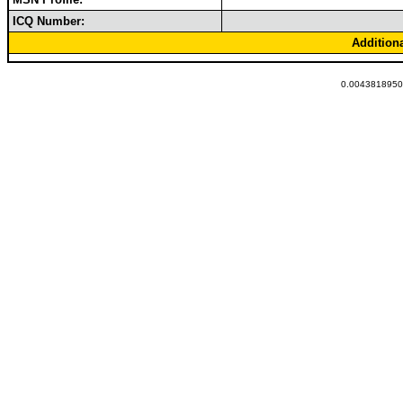
ICQ Number:
Addition
0.00438189506