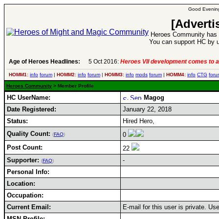
Good Evening
[Adverti
Heroes Community has 1
You can support HC by u
Age of Heroes Headlines:
5 Oct 2016:
Heroes VII development comes to a
HOMM1:
info
forum
|
HOMM2:
info
forum
|
HOMM3:
info
mods
forum
|
HOMM4:
info
CTG
foru
Heroes Community
> Member Profile
HC UserName:
Magog
Date Registered:
January 22, 2018
Status:
Hired Hero,
Quality Count:
0
(
FAQ
)
Post Count:
22
Supporter:
-
(
FAQ
)
Personal Info:
Location:
Occupation:
Current Email:
E-mail for this user is private. U
MSN Profile: