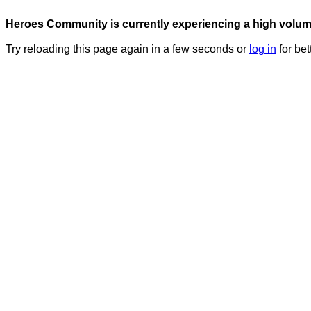
Heroes Community is currently experiencing a high volume 
Try reloading this page again in a few seconds or
log in
for bet