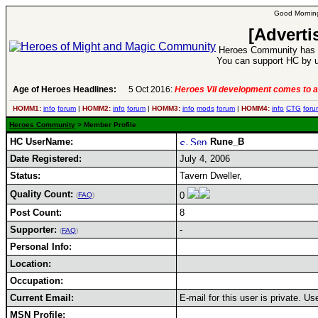
Good Morning
[Adverti
Heroes Community has 1
You can support HC by u
Age of Heroes Headlines:
5 Oct 2016:
Heroes VII development comes to a
HOMM1:
info
forum
|
HOMM2:
info
forum
|
HOMM3:
info
mods
forum
|
HOMM4:
info
CTG
foru
Heroes Community
> Member Profile
HC UserName:
Rune_B
Date Registered:
July 4, 2006
Status:
Tavern Dweller,
Quality Count:
0
(
FAQ
)
Post Count:
8
Supporter:
-
(
FAQ
)
Personal Info:
Location:
Occupation:
Current Email:
E-mail for this user is private. U
MSN Profile: