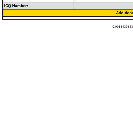
ICQ Number:
Addition
0.00384378433