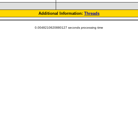
Additional Information:
Threads
0.0048210620880127 seconds processing time