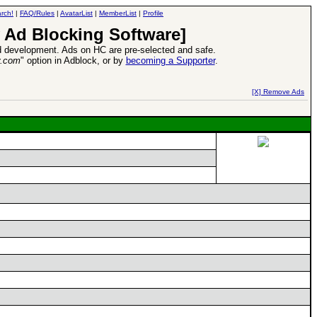
rch!
|
FAQ/Rules
|
AvatarList
|
MemberList
|
Profile
 Ad Blocking Software]
 development. Ads on HC are pre-selected and safe.
y.com
" option in Adblock, or by
becoming a Supporter
.
d Heroes VII Expansion Release
-
read more
[X] Remove Ads