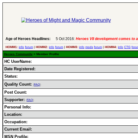
Age of Heroes Headlines:
5 Oct 2016:
Heroes VII development comes to a
HOMM1:
info
forum
|
HOMM2:
info
forum
|
HOMM3:
info
mods
forum
|
HOMM4:
info
CTG
foru
Heroes Community
> Member Profile
HC UserName:
Date Registered:
Status:
Quality Count:
(
FAQ
)
Post Count:
Supporter:
(
FAQ
)
Personal Info:
Location:
Occupation:
Current Email:
MSN Profile: