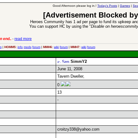
Good Afternoon please log in.!
Today's Posts
|
Games
|
Sea
[Advertisement Blocked by
Heroes Community has 1 ad per page to fund its upkeep and
You can support HC by using the "
Disable on heroescommit
n end..
-
read more
6 Aug 2016:
Trouble
m
|
HOMM5:
info
mods
forum
|
MMH6:
wiki
forum
|
MMH7:
wiki
forum
SimmY2
June 11, 2008
Tavern Dweller,
0
13
-
croitzy338@yahoo.com