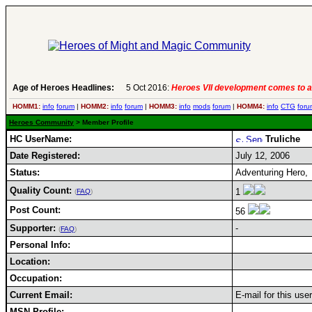
Age of Heroes Headlines:
5 Oct 2016:
Heroes VII development comes to a
HOMM1:
info
forum
|
HOMM2:
info
forum
|
HOMM3:
info
mods
forum
|
HOMM4:
info
CTG
foru
Heroes Community
> Member Profile
HC UserName:
Truliche
Date Registered:
July 12, 2006
Status:
Adventuring Hero,
Quality Count:
1
(
FAQ
)
Post Count:
56
Supporter:
-
(
FAQ
)
Personal Info:
Location:
Occupation:
Current Email:
E-mail for this use
MSN Profile: