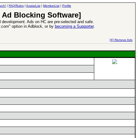
rch!
|
FAQ/Rules
|
AvatarList
|
MemberList
|
Profile
 Ad Blocking Software]
 development. Ads on HC are pre-selected and safe.
y.com
" option in Adblock, or by
becoming a Supporter
.
d Heroes VII Expansion Release
-
read more
[X] Remove Ads