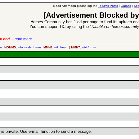
Good Afternoon please log in.!
Today's Posts
|
Games
|
Sea
[Advertisement Blocked by
Heroes Community has 1 ad per page to fund its upkeep and
You can support HC by using the "
Disable on heroescommit
n end..
-
read more
6 Aug 2016:
Trouble
m
|
HOMM5:
info
mods
forum
|
MMH6:
wiki
forum
|
MMH7:
wiki
forum
r is private. Use e-mail function to send a message.