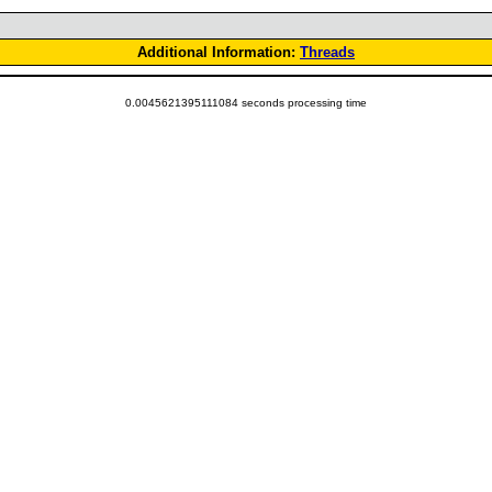
Additional Information:
Threads
0.0045621395111084 seconds processing time