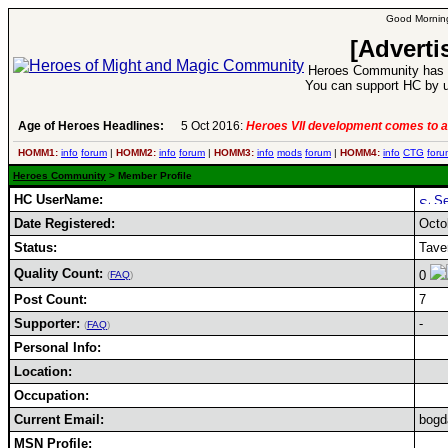
Good Morning
[Adverti
Heroes Community has 1
You can support HC by u
Age of Heroes Headlines:
5 Oct 2016:
Heroes VII development comes to a
HOMM1:
info
forum
|
HOMM2:
info
forum
|
HOMM3:
info
mods
forum
|
HOMM4:
info
CTG
foru
Heroes Community
> Member Profile
HC UserName:
Date Registered:
Octo
Status:
Tave
Quality Count:
0
(
FAQ
)
Post Count:
7
Supporter:
-
(
FAQ
)
Personal Info:
Location:
Occupation:
Current Email:
bogd
MSN Profile: