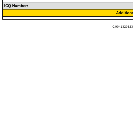
ICQ Number:
Addition
0.00413203239