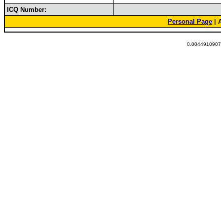
ICQ Number:
Personal Page
| 
0.00449109077