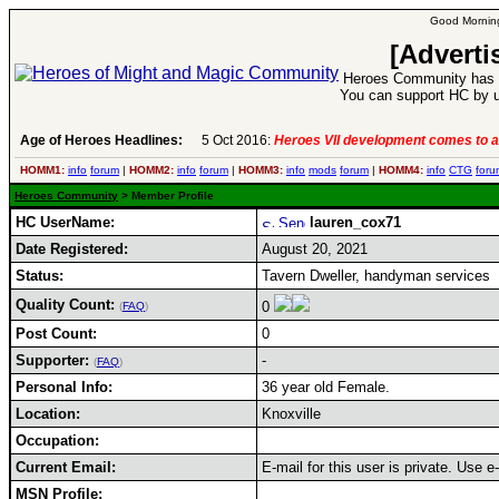
Good Morning
[Adverti
Heroes Community has 1
You can support HC by u
Age of Heroes Headlines:
5 Oct 2016:
Heroes VII development comes to a
HOMM1:
info
forum
|
HOMM2:
info
forum
|
HOMM3:
info
mods
forum
|
HOMM4:
info
CTG
foru
Heroes Community
> Member Profile
HC UserName:
lauren_cox71
Date Registered:
August 20, 2021
Status:
Tavern Dweller, handyman services
Quality Count:
0
(
FAQ
)
Post Count:
0
Supporter:
-
(
FAQ
)
Personal Info:
36 year old Female.
Location:
Knoxville
Occupation:
Current Email:
E-mail for this user is private. Use 
MSN Profile: