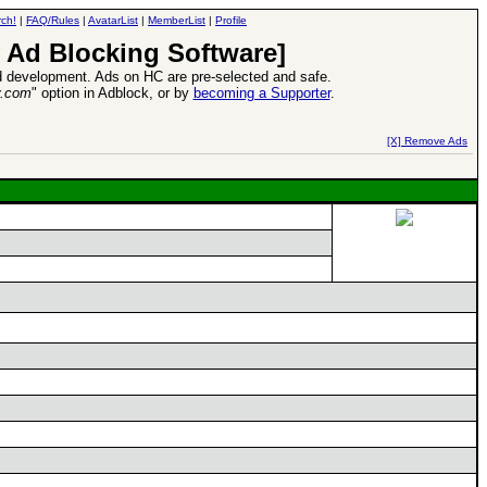
ch!
|
FAQ/Rules
|
AvatarList
|
MemberList
|
Profile
 Ad Blocking Software]
 development. Ads on HC are pre-selected and safe.
y.com
" option in Adblock, or by
becoming a Supporter
.
d Heroes VII Expansion Release
-
read more
[X] Remove Ads