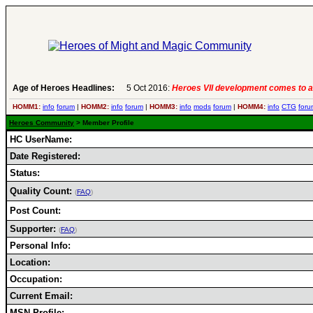
Age of Heroes Headlines:
5 Oct 2016:
Heroes VII development comes to a
HOMM1:
info
forum
|
HOMM2:
info
forum
|
HOMM3:
info
mods
forum
|
HOMM4:
info
CTG
foru
Heroes Community
> Member Profile
HC UserName:
Date Registered:
Status:
Quality Count:
(
FAQ
)
Post Count:
Supporter:
(
FAQ
)
Personal Info:
Location:
Occupation:
Current Email:
MSN Profile: