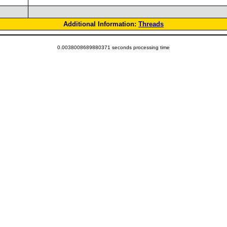
Additional Information:
Threads
0.0038008689880371 seconds processing time