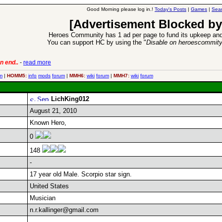
Good Morning please log in.!
Today's Posts
|
Games
|
Sear
[Advertisement Blocked by
Heroes Community has 1 ad per page to fund its upkeep and
You can support HC by using the "
Disable on heroescommit
n end..
-
read more
6 Aug 2016:
Trouble
m
|
HOMM5:
info
mods
forum
|
MMH6:
wiki
forum
|
MMH7:
wiki
forum
LichKing012
August 21, 2010
Known Hero,
0
148
-
17 year old Male. Scorpio star sign.
United States
Musician
n.r.kallinger@gmail.com