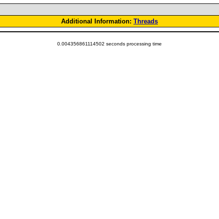
Additional Information:
Threads
0.004356861114502 seconds processing time