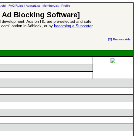
rch!
|
FAQ/Rules
|
AvatarList
|
MemberList
|
Profile
 Ad Blocking Software]
 development. Ads on HC are pre-selected and safe.
y.com
" option in Adblock, or by
becoming a Supporter
.
d Heroes VII Expansion Release
-
read more
[X] Remove Ads