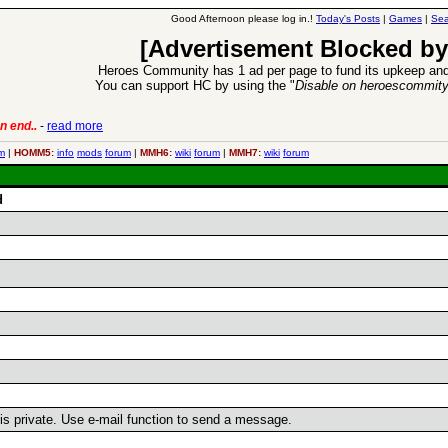
Good Afternoon please log in.!
Today's Posts
|
Games
|
Sea
[Advertisement Blocked by
Heroes Community has 1 ad per page to fund its upkeep and
You can support HC by using the "
Disable on heroescommit
n end..
-
read more
6 Aug 2016:
Trouble
m
|
HOMM5:
info
mods
forum
|
MMH6:
wiki
forum
|
MMH7:
wiki
forum
d
r is private. Use e-mail function to send a message.