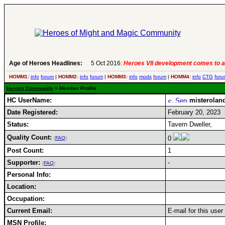
Age of Heroes Headlines:
5 Oct 2016:
Heroes VII development comes to a
HOMM1:
info
forum
|
HOMM2:
info
forum
|
HOMM3:
info
mods
forum
|
HOMM4:
info
CTG
foru
Heroes Community
> Member Profile
HC UserName:
misterolan
Date Registered:
February 20, 2023
Status:
Tavern Dweller,
Quality Count:
0
(
FAQ
)
Post Count:
1
Supporter:
-
(
FAQ
)
Personal Info:
Location:
Occupation:
Current Email:
E-mail for this use
MSN Profile: