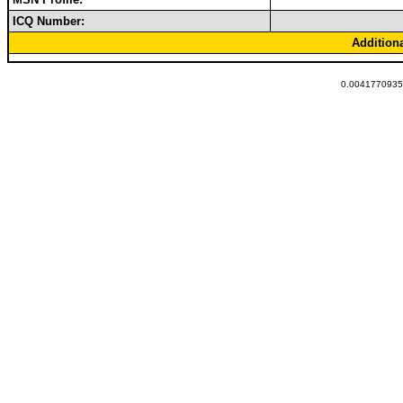
ICQ Number:
Addition
0.00417709350