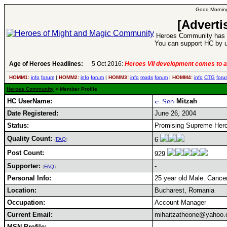
Good Morning
[Adverti
Heroes Community has 1
You can support HC by u
Age of Heroes Headlines:
5 Oct 2016:
Heroes VII development comes to a
HOMM1:
info
forum
|
HOMM2:
info
forum
|
HOMM3:
info
mods
forum
|
HOMM4:
info
CTG
foru
Heroes Community
> Member Profile
HC UserName:
Mitzah
Date Registered:
June 26, 2004
Status:
Promising Supreme Hero,
Quality Count:
6
(
FAQ
)
Post Count:
929
Supporter:
-
(
FAQ
)
Personal Info:
25 year old Male. Cancer
Location:
Bucharest, Romania
Occupation:
Account Manager
Current Email:
mihaitzatheone@yahoo
MSN Profile: