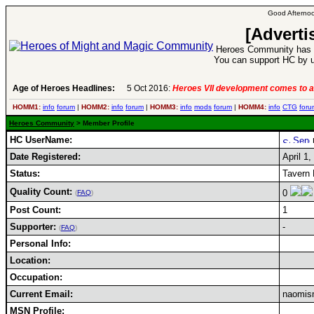
Good Afternoo
[Adverti
Heroes Community has 1
You can support HC by u
Age of Heroes Headlines:
5 Oct 2016:
Heroes VII development comes to a
HOMM1:
info
forum
|
HOMM2:
info
forum
|
HOMM3:
info
mods
forum
|
HOMM4:
info
CTG
foru
Heroes Community
> Member Profile
HC UserName:
Date Registered:
April 1,
Status:
Tavern 
Quality Count:
0
(
FAQ
)
Post Count:
1
Supporter:
-
(
FAQ
)
Personal Info:
Location:
Occupation:
Current Email:
naomis
MSN Profile: