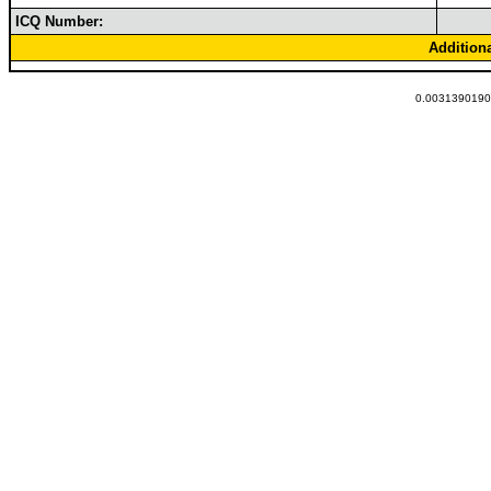
ICQ Number:
Addition
0.00313901901