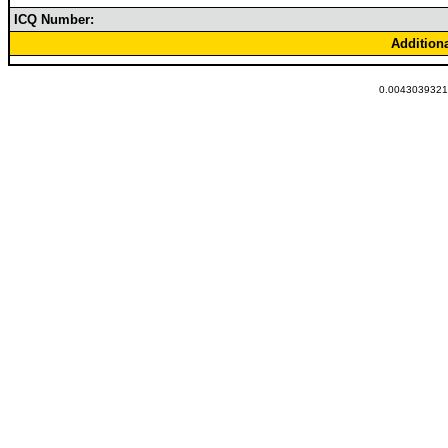
ICQ Number:
Addition
0.00430393218