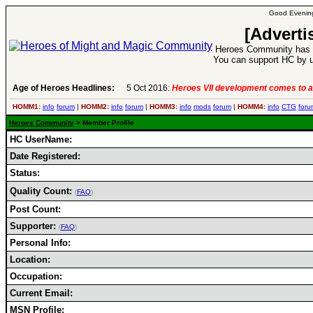
Good Evening
[Adverti
Heroes Community has 1
You can support HC by u
Age of Heroes Headlines:
5 Oct 2016:
Heroes VII development comes to a
HOMM1:
info
forum
|
HOMM2:
info
forum
|
HOMM3:
info
mods
forum
|
HOMM4:
info
CTG
foru
Heroes Community
> Member Profile
HC UserName:
Date Registered:
Status:
Quality Count:
(
FAQ
)
Post Count:
Supporter:
(
FAQ
)
Personal Info:
Location:
Occupation:
Current Email:
MSN Profile: