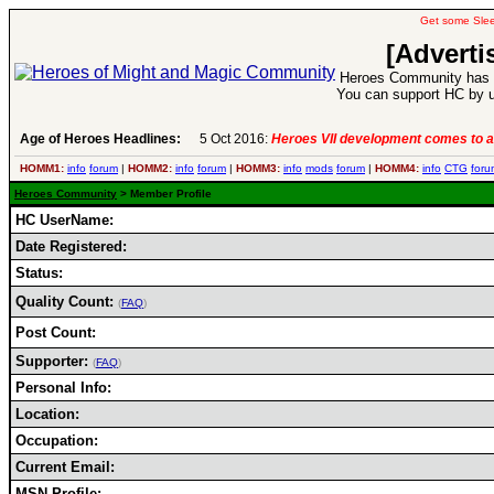
Get some Sle
[Adverti
Heroes Community has 1
You can support HC by u
Age of Heroes Headlines:
5 Oct 2016:
Heroes VII development comes to a
HOMM1:
info
forum
|
HOMM2:
info
forum
|
HOMM3:
info
mods
forum
|
HOMM4:
info
CTG
foru
Heroes Community
> Member Profile
HC UserName:
Date Registered:
Status:
Quality Count:
(
FAQ
)
Post Count:
Supporter:
(
FAQ
)
Personal Info:
Location:
Occupation:
Current Email:
MSN Profile: