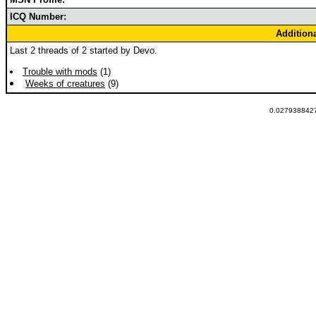
ICQ Number:
Addition
Last 2 threads of 2 started by Devo.
Trouble with mods
(1)
Weeks of creatures
(9)
0.0279388427