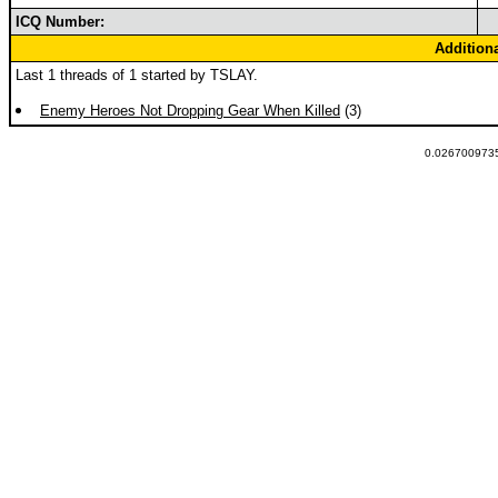
ICQ Number:
Addition
Last 1 threads of 1 started by TSLAY.
Enemy Heroes Not Dropping Gear When Killed
(3)
0.0267009735