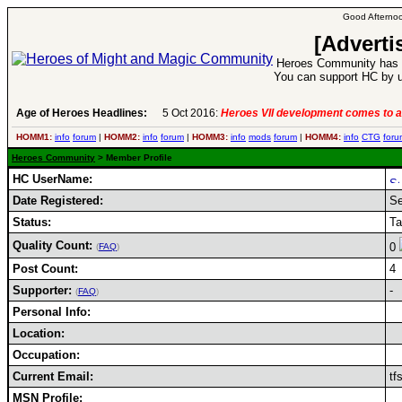
Good Afternoo
[Adverti
Heroes Community has 1
You can support HC by u
Age of Heroes Headlines:
5 Oct 2016:
Heroes VII development comes to a
HOMM1:
info
forum
|
HOMM2:
info
forum
|
HOMM3:
info
mods
forum
|
HOMM4:
info
CTG
foru
Heroes Community
> Member Profile
HC UserName:
Date Registered:
Se
Status:
Ta
Quality Count:
0
(
FAQ
)
Post Count:
4
Supporter:
-
(
FAQ
)
Personal Info:
Location:
Occupation:
Current Email:
tf
MSN Profile: