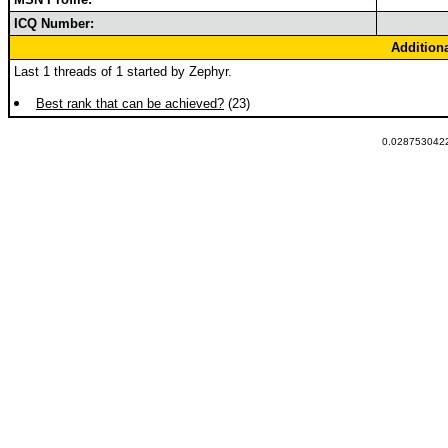
ICQ Number:
Addition
Last 1 threads of 1 started by Zephyr.
Best rank that can be achieved?
(23)
0.0287530422