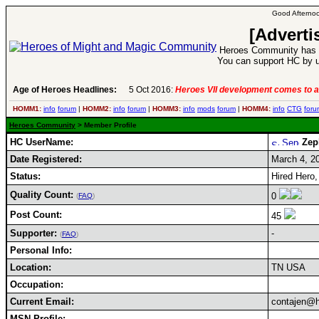
Good Afternoo
[Adverti
Heroes Community has 1
You can support HC by u
Age of Heroes Headlines:
5 Oct 2016:
Heroes VII development comes to a
HOMM1:
info
forum
|
HOMM2:
info
forum
|
HOMM3:
info
mods
forum
|
HOMM4:
info
CTG
foru
Heroes Community
> Member Profile
HC UserName:
Zep
Date Registered:
March 4, 2
Status:
Hired Hero,
Quality Count:
0
(
FAQ
)
Post Count:
45
Supporter:
-
(
FAQ
)
Personal Info:
Location:
TN USA
Occupation:
Current Email:
contajen@h
MSN Profile: