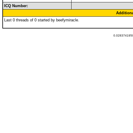
ICQ Number:
Addition
Last 0 threads of 0 started by beefymiracle.
0.0283741950