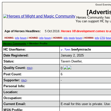
Good Evening
[Adverti
Heroes Community has 1
You can support HC by u
Age of Heroes Headlines:
5 Oct 2016:
Heroes VII development comes to a
HOMM1:
info
forum
|
HOMM2:
info
forum
|
HOMM3:
info
mods
forum
|
HOMM4:
info
CTG
foru
Heroes Community
> Member Profile
HC UserName:
beefymiracle
Date Registered:
January 2, 2025
Status:
Tavern Dweller,
Quality Count:
0
(
FAQ
)
Post Count:
6
Supporter:
-
(
FAQ
)
Personal Info:
Location:
Occupation:
Current Email:
E-mail for this user is private. Us
MSN Profile: