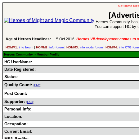
Get some Sle
[Adverti
Heroes Community has 1
You can support HC by u
Age of Heroes Headlines:
5 Oct 2016:
Heroes VII development comes to a
HOMM1:
info
forum
|
HOMM2:
info
forum
|
HOMM3:
info
mods
forum
|
HOMM4:
info
CTG
foru
Heroes Community
> Member Profile
HC UserName:
Date Registered:
Status:
Quality Count:
(
FAQ
)
Post Count:
Supporter:
(
FAQ
)
Personal Info:
Location:
Occupation:
Current Email:
MSN Profile: