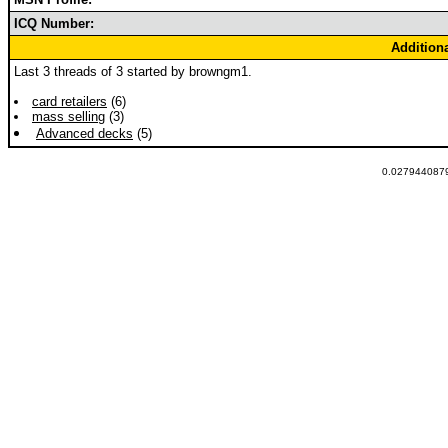
ICQ Number:
Addition
Last 3 threads of 3 started by browngm1.
card retailers
(6)
mass selling
(3)
Advanced decks
(5)
0.0279440879