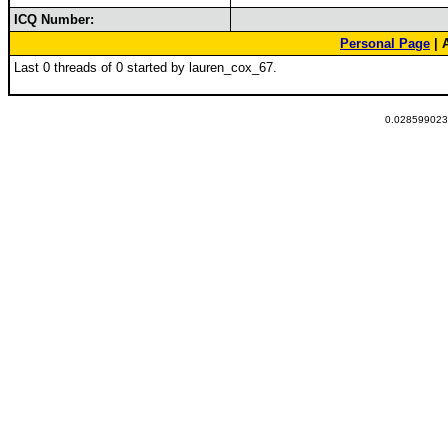
ICQ Number:
Personal Page
| 
Last 0 threads of 0 started by lauren_cox_67.
0.0285990238