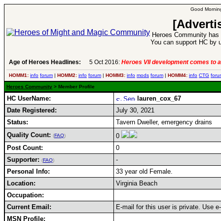
Good Morning
[Adverti
Heroes Community has 1
You can support HC by u
Age of Heroes Headlines:
5 Oct 2016:
Heroes VII development comes to a
HOMM1:
info
forum
|
HOMM2:
info
forum
|
HOMM3:
info
mods
forum
|
HOMM4:
info
CTG
foru
Heroes Community
> Member Profile
HC UserName:
lauren_cox_67
Date Registered:
July 30, 2021
Status:
Tavern Dweller, emergency drains
Quality Count:
0
(
FAQ
)
Post Count:
0
Supporter:
-
(
FAQ
)
Personal Info:
33 year old Female.
Location:
Virginia Beach
Occupation:
Current Email:
E-mail for this user is private. Use 
MSN Profile: