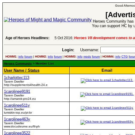
Good Afternoo
[Adverti
Heroes Community has 1
You can support HC by u
Age of Heroes Headlines:
5 Oct 2016:
Heroes VII development comes to a
Login:
Username:
HOMM1:
info
forum
|
HOMM2:
info
forum
|
HOMM3:
info
mods
forum
|
HOMM4:
info
CTG
foru
Heroes Community
> Member List
User Name / Status
Email
1charlottec113
Tavern Dweller
http://supplements4health-24.e
1carolinee9191
Tavern Dweller
http://amarok-pro24.eu
1carolinee511y
Tavern Dweller
lumiskin-top.eu/pt-br
1carolinee463y
Tavern Dweller
www.docudeurne.eu/fil-ph
1carolinee3522