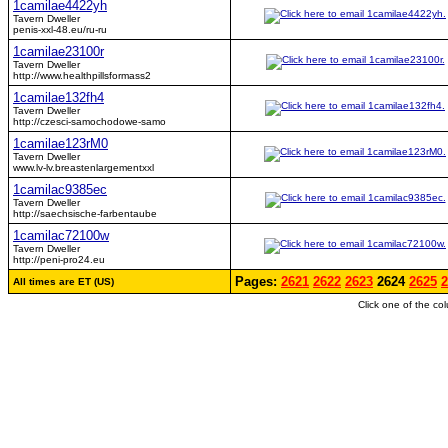
1camilae4422yh
Tavern Dweller
penis-xxl-48.eu/ru-ru
1camilae23100r
Tavern Dweller
http://www.healthpillsformass2
1camilae132fh4
Tavern Dweller
http://czesci-samochodowe-samo
1camilae123rM0
Tavern Dweller
www.lv-lv.breastenlargementxxl
1camilac9385ec
Tavern Dweller
http://saechsische-farbentaube
1camilac72100w
Tavern Dweller
http://peni-pro24.eu
Pages:
2621
2622
2623
2624
2625
2
All times are ET (US)
Click one of the co