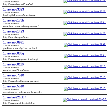
Tavern Dweller
http://www.silvets-48.eu/sk/
1carolinee3323
Tavern Dweller
healthpillsformass24.eu/sv-se
1carolinee173h
Tavern Dweller
www.de-at.means4sculpture-top1
1carolinee1423
Tavern Dweller
http://testolan-pro24.eu
1carolinec8991
Tavern Dweller
gackt-luna.com/gr/xtrazex.html
1carolinec883g
Tavern Dweller
http://www.enlargementrankingt
1carolinec8110
Tavern Dweller
www.locerin-24.eu/sv-se
1carolinec7510
Tavern Dweller
http://www.checkbestsupplement
1carolinec5510
Tavern Dweller
czesci-samochodowe-osobowe-che
1camilae921gB7
Tavern Dweller
http://www.en-gb.bestpillsfora