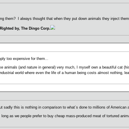
ing them? I always thought that when they put down animals they inject them
Righted by, The Dingo Corp.
ply too expensive for them...
ke animals (and nature in general) very much, I myself own a beautiful cat (his
 industrial world where even the life of a human being costs almost nothing, le
t sadly this is nothing in comparison to what´s done to millions of American 
s long as we people prefer to buy cheap mass-produced meat of tortured anim