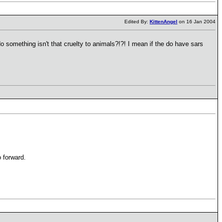
Edited By:
KittenAngel
on 16 Jan 2004
 something isn't that cruelty to animals?!?! I mean if the do have sars
 forward.