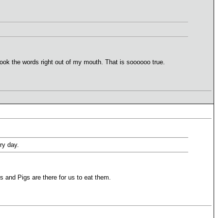
ook the words right out of my mouth. That is soooooo true.
ry day.
 and Pigs are there for us to eat them.