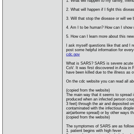
1. What will happen to my family, friend
2. What will happen if I fight this dise
3. Will that stop the disease or will
4. Am I to be human? How can I show
5. How can I learn more about this new 
I ask myself questions like that and I r
post some helpful information for everyo
cdc.gov
What is SARS? SARS is severe acute res
CoV. It was first discovered in Asia in
have been killed due to the illness as o
On the cdc website you can read all ab
(copied from the website)
The main way that it seems to spread i
produced when an infected person cough
3 feet) through the air and deposited 
contaminated with the infectious drople
air(airborne spread) or by other ways t
(copied from the website)
The symptomes of SARS are as follow
1. patient begins with high fever