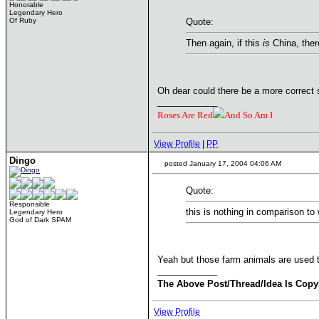
Honorable
Legendary Hero
Of Ruby
Quote:
Then again, if this
is
China, there
Oh dear could there be a more correct 
____________
Roses Are Red
And So Am I
View Profile
|
PP
Dingo
posted January 17, 2004 04:06 AM
Quote:
Responsible
this is nothing in comparison to
Legendary Hero
God of Dark SPAM
Yeah but those farm animals are used t
____________
The Above Post/Thread/Idea Is Copy
View Profile