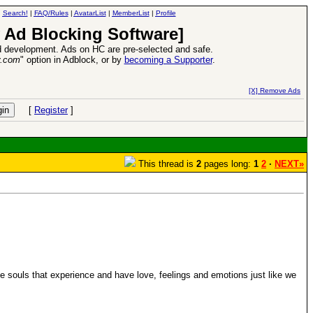
|
Search!
|
FAQ/Rules
|
AvatarList
|
MemberList
|
Profile
 Ad Blocking Software]
 development. Ads on HC are pre-selected and safe.
y.com
" option in Adblock, or by
becoming a Supporter
.
VII XPack - Trial by Fire - Coming out in June!
-
read more
[X] Remove Ads
[
Register
]
This thread is
2
pages long:
1
2
·
NEXT»
ve souls that experience and have love, feelings and emotions just like we