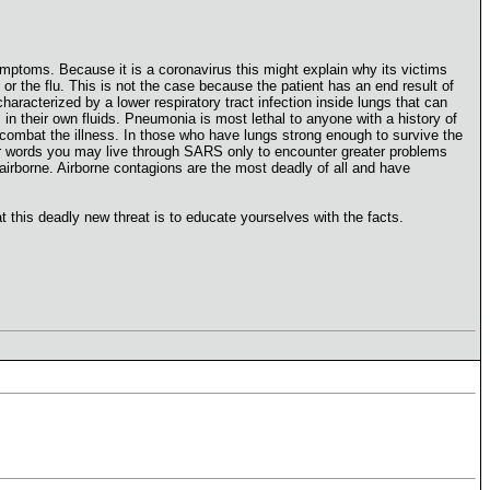
ymptoms. Because it is a coronavirus this might explain why its victims
r the flu. This is not the case because the patient has an end result of
acterized by a lower respiratory tract infection inside lungs that can
 in their own fluids. Pneumonia is most lethal to anyone with a history of
 combat the illness. In those who have lungs strong enough to survive the
ther words you may live through SARS only to encounter greater problems
airborne. Airborne contagions are the most deadly of all and have
 this deadly new threat is to educate yourselves with the facts.