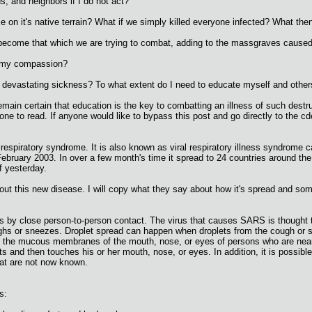
s, and neighbors if I do not act?
ase on it's native terrain? What if we simply killed everyone infected? What the
 we become that which we are trying to combat, adding to the massgraves cau
 my compassion?
devastating sickness? To what extent do I need to educate myself and others o
emain certain that education is the key to combatting an illness of such destru
ne to read. If anyone would like to bypass this post and go directly to the cdc
piratory syndrome. It is also known as viral respiratory illness syndrome ca
 February 2003. In over a few month's time it spread to 24 countries around t
f yesterday.
out this new disease. I will copy what they say about how it's spread and som
s by close person-to-person contact. The virus that causes SARS is thought to
s or sneezes. Droplet spread can happen when droplets from the cough or sne
on the mucous membranes of the mouth, nose, or eyes of persons who are near
ts and then touches his or her mouth, nose, or eyes. In addition, it is possi
hat are not now known.
s: