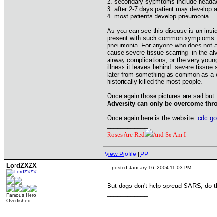
2. secondary sypmtoms include headac
3. after 2-7 days patient may develop 
4. most patients develop pneumonia
As you can see this disease is an insid
present with such common symptoms. Whi
pneumonia. For anyone who does not alr
cause severe tissue scarring in the alve
airway complications, or the very youn
illness it leaves behind severe tissue
later from something as common as a col
historically killed the most people.
Once again those pictures are sad but 
Adversity can only be overcome thro
Once again here is the website:
cdc.go
____________
Roses Are Red
And So Am I
View Profile
|
PP
LordZXZX
posted January 16, 2004 11:03 PM
But dogs don't help spread SARS, do 
____________
Famous Hero
...
Overfished