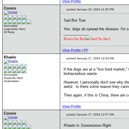
View Profile
Consis
posted January 16, 2004 11:35 PM
Sad But True
Honorable
Yes, dogs
do
spread the disease. I'm so
Legendary Hero
Of Ruby
____________
Roses Are Red
And So Am I
View Profile
|
PP
Khaelo
posted January 17, 2004 12:53 AM
If the dogs are at a "live food market,"
biohazardous waste.
Honorable
Supreme Hero
Underwater
However, I personally don't see why the
awful. Is there some reason they canno
Then again, if this
is
China, there are co
View Profile
Consis
posted January 17, 2004 12:57 AM
Khaelo Is Sooooooooo Right