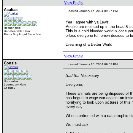
View Profile
Aculias
posted January 16, 2004 09:27 PM
Yea I agree with ya Lews.
People are messed up in the head & som
Responsible
This is a cold blooded world & once you
Undefeatable Hero
Pretty Boy Angel Sacraficer
orless everyone tomorrow decides to love
____________
Dreaming of a Better World
View Profile
Consis
posted January 16, 2004 09:52 PM
Sad But Necessary
Honorable
Everyone,
Legendary Hero
Of Ruby
These animals are being disposed of th
has begun to wage war against an insid
horrifying to look upon pictures of this
every day.
When confronted with a catastrophic d
We must ask: