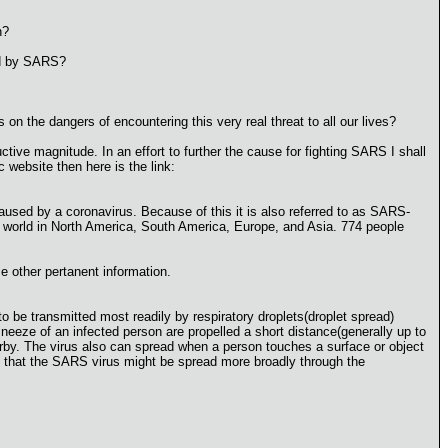
n?
sed by SARS?
n the dangers of encountering this very real threat to all our lives?
ctive magnitude. In an effort to further the cause for fighting SARS I shall
 website then here is the link:
used by a coronavirus. Because of this it is also referred to as SARS-
he world in North America, South America, Europe, and Asia. 774 people
e other pertanent information.
 be transmitted most readily by respiratory droplets(droplet spread)
eze of an infected person are propelled a short distance(generally up to
by. The virus also can spread when a person touches a surface or object
ble that the SARS virus might be spread more broadly through the