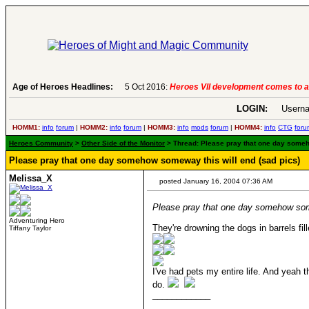
Age of Heroes Headlines:
6 Aug 2016:
Troubled Heroes VII Expansion Re
LOGIN:
Userna
HOMM1:
info
forum
|
HOMM2:
info
forum
|
HOMM3:
info
mods
forum
|
HOMM4:
info
CTG
foru
Heroes Community
>
Other Side of the Monitor
> Thread: Please pray that one day someho
Please pray that one day somehow someway this will end (sad pics)
Melissa_X
posted January 16, 2004 07:36 AM
Please pray that one day somehow some
Adventuring Hero
They're drowning the dogs in barrels fil
Tiffany Taylor
I've had pets my entire life. And yeah 
do.
____________