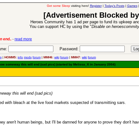
Get some Sleep
visiting hero!
Register
|
Today's Posts
|
Games
[Advertisement Blocked by
Heroes Community has 1 ad per page to fund its upkeep and
You can support HC by using the "
Disable on heroescommit
lease
-
read more
26 Apr 2016:
Heroes 
me:
Password:
m
|
HOMM5:
info
mods
forum
|
MMH6:
wiki
forum
|
MMH7:
wiki
forum
w someway this will end (sad pics) (started by Melissa_X in January 2004)
way this will end (sad pics)
led with bleach at the live food markets suspected of transmitting sars.
they aren't human beings, but I'll be damned for anyone to prove they don't ha