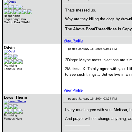
Thats messed up.
Responsible
Why are they killing the dogs by drown
Legendary Hero
God of Dark SPAM
____________
The Above Post/Thread/Idea Is Copy
View Profile
Odvin
posted January 16, 2004 03:41 PM
2Dingo: Maybe mass injections are sim
Promising
2Melissa_X: Totally agree with you. I li
Famous Hero
to see such things... But we live in an
____________
View Profile
Lews_Therin
posted January 16, 2004 03:57 PM
I very much agree with you, Melissa, bu
Promising
And prayer will not change anything, a
Famous Hero
____________