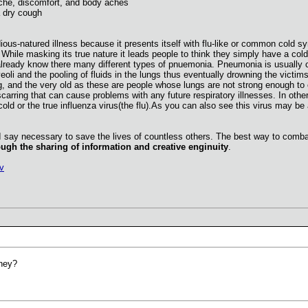
he, discomfort, and body aches
a dry cough
ious-natured illness because it presents itself with flu-like or common cold s
le masking its true nature it leads people to think they simply have a cold o
eady know there many different types of pnuemonia. Pneumonia is usually char
oli and the pooling of fluids in the lungs thus eventually drowning the victims
g, and the very old as these are people whose lungs are not strong enough to
 scarring that can cause problems with any future respiratory illnesses. In o
d or the true influenza virus(the flu).As you can also see this virus may be 
I say necessary to save the lives of countless others. The best way to combat
ugh the sharing of information and creative enginuity
.
v
they?