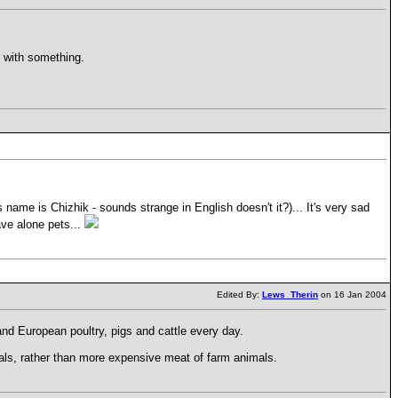
 with something.
 name is Chizhik - sounds strange in English doesn't it?)... It's very sad
ave alone pets...
Edited By:
Lews_Therin
on 16 Jan 2004
and European poultry, pigs and cattle every day.
als, rather than more expensive meat of farm animals.