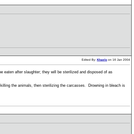
Edited By:
Khaelo
on 16 Jan 2004
be eaten after slaughter; they will be sterilized and disposed of as
illing the animals, then sterilizing the carcasses. Drowning in bleach is