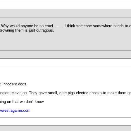
e. Why would anyone be so cruel..........I think someone somewhere needs to do
rowning them is just outragous.
r, innocent dogs.
wegian television. They gave small, cute pigs electric shocks to make them go
going on that we don't know.
verestiagame.com