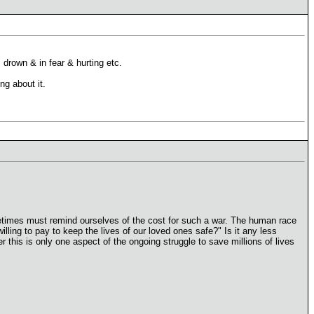
drown & in fear & hurting etc.
ng about it.
etimes must remind ourselves of the cost for such a war. The human race
ing to pay to keep the lives of our loved ones safe?" Is it any less
r this is only one aspect of the ongoing struggle to save millions of lives