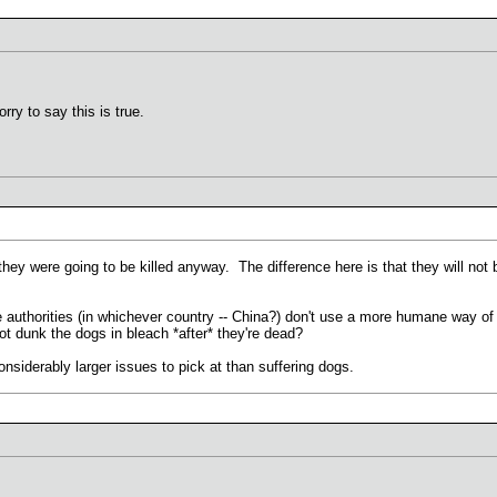
rry to say this is true.
 they were going to be killed anyway. The difference here is that they will not 
 authorities (in whichever country -- China?) don't use a more humane way of k
t dunk the dogs in bleach *after* they're dead?
nsiderably larger issues to pick at than suffering dogs.