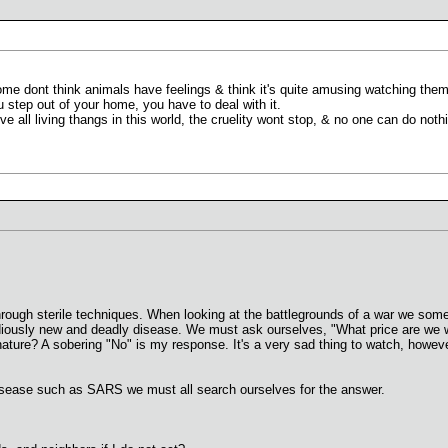
e dont think animals have feelings & think it's quite amusing watching them 
 step out of your home, you have to deal with it.
 all living thangs in this world, the cruelity wont stop, & no one can do nothi
rough sterile techniques. When looking at the battlegrounds of a war we som
iously new and deadly disease. We must ask ourselves, "What price are we will
 nature? A sobering "No" is my response. It's a very sad thing to watch, howeve
isease such as SARS we must all search ourselves for the answer.