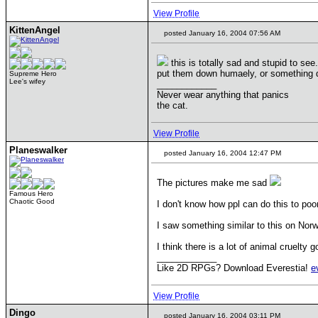
View Profile
KittenAngel
posted January 16, 2004 07:56 AM
this is totally sad and stupid to se
put them down humaely, or something d
Supreme Hero
Lee's wifey
____________
Never wear anything that panics
the cat.
View Profile
Planeswalker
posted January 16, 2004 12:47 PM
The pictures make me sad
Famous Hero
Chaotic Good
I don't know how ppl can do this to poo
I saw something similar to this on Nor
I think there is a lot of animal cruelty 
____________
Like 2D RPGs? Download Everestia!
e
View Profile
Dingo
posted January 16, 2004 03:11 PM