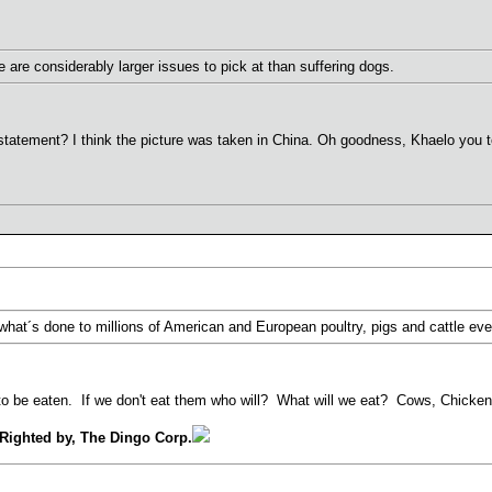
 are considerably larger issues to pick at than suffering dogs.
statement? I think the picture was taken in China. Oh goodness, Khaelo you t
 what´s done to millions of American and European poultry, pigs and cattle eve
o be eaten. If we don't eat them who will? What will we eat? Cows, Chickens
Righted by, The Dingo Corp.