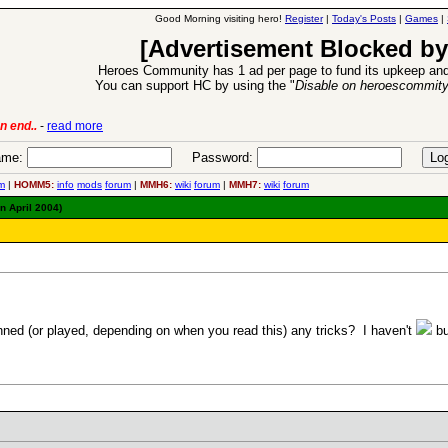
Good Morning visiting hero!
Register
|
Today's Posts
|
Games
|
[Advertisement Blocked by
Heroes Community has 1 ad per page to fund its upkeep and
You can support HC by using the "
Disable on heroescommit
n end..
-
read more
6 Aug 2016:
Trouble
me:
Password:
m
|
HOMM5:
info
mods
forum
|
MMH6:
wiki
forum
|
MMH7:
wiki
forum
n April 2004)
ned (or played, depending on when you read this) any tricks? I haven't
bu