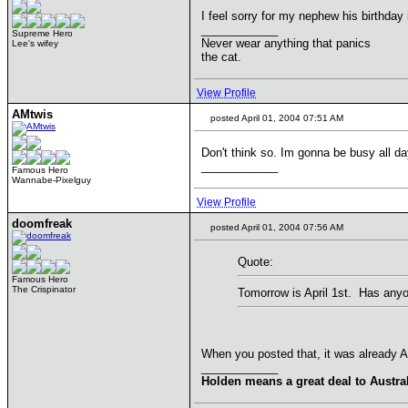
I feel sorry for my nephew his birthday
____________
Supreme Hero
Never wear anything that panics
Lee's wifey
the cat.
View Profile
AMtwis
posted April 01, 2004 07:51 AM
Don't think so. Im gonna be busy all da
____________
Famous Hero
Wannabe-Pixelguy
View Profile
doomfreak
posted April 01, 2004 07:56 AM
Quote:
Famous Hero
The Crispinator
Tomorrow is April 1st. Has anyo
When you posted that, it was already Apr
____________
Holden means a great deal to Austral