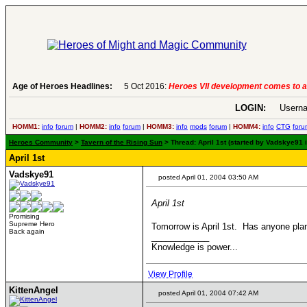
Age of Heroes Headlines:
5 Oct 2016:
Heroes VII development comes to a
LOGIN:
Userna
HOMM1:
info
forum
|
HOMM2:
info
forum
|
HOMM3:
info
mods
forum
|
HOMM4:
info
CTG
foru
Heroes Community
>
Tavern of the Rising Sun
> Thread: April 1st (started by Vadskye91 i
April 1st
Vadskye91
posted April 01, 2004 03:50 AM
April 1st
Promising
Supreme Hero
Tomorrow is April 1st. Has anyone plan
Back again
____________
Knowledge is power...
View Profile
KittenAngel
posted April 01, 2004 07:42 AM