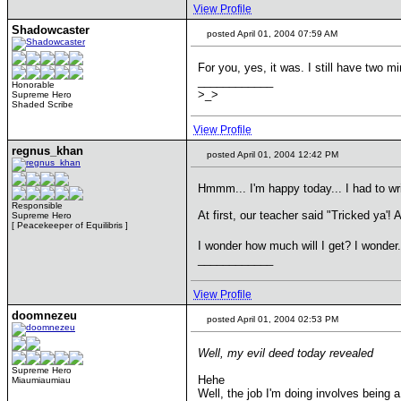
View Profile
Shadowcaster
posted April 01, 2004 07:59 AM
For you, yes, it was. I still have two m
____________
Honorable
>_>
Supreme Hero
Shaded Scribe
View Profile
regnus_khan
posted April 01, 2004 12:42 PM
Hmmm... I'm happy today... I had to writ
Responsible
At first, our teacher said "Tricked ya'!
Supreme Hero
[ Peacekeeper of Equilibris ]
I wonder how much will I get? I wonder
____________
View Profile
doomnezeu
posted April 01, 2004 02:53 PM
Well, my evil deed today revealed
Supreme Hero
Hehe
Miaumiaumiau
Well, the job I'm doing involves being 