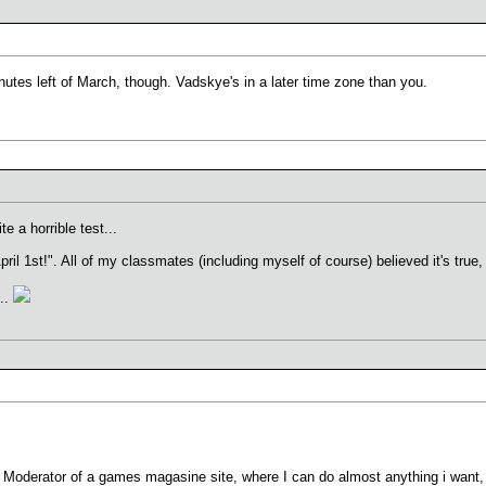
inutes left of March, though. Vadskye's in a later time zone than you.
e a horrible test...
 April 1st!". All of my classmates (including myself of course) believed it's tru
...
a Moderator of a games magasine site, where I can do almost anything i want, 