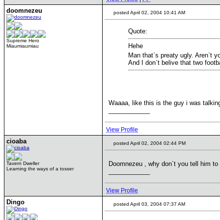
doomnezeu
posted April 02, 2004 10:41 AM
Quote:
Supreme Hero
Hehe
Miaumiaumiau
Man that`s preaty ugly. Aren`t y
And I don`t belive that two footb
Waaaa, like this is the guy i was talki
____________
View Profile
cioaba
posted April 02, 2004 02:44 PM
Doomnezeu , why don`t you tell him to
Tavern Dweller
Learning the ways of a tosser
____________
View Profile
Dingo
posted April 03, 2004 07:37 AM