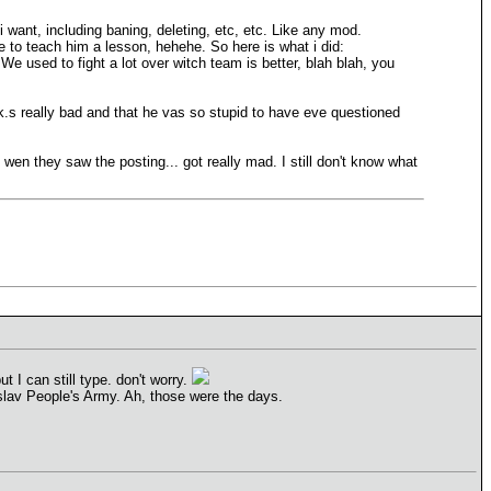
 want, including baning, deleting, etc, etc. Like any mod.
e to teach him a lesson, hehehe. So here is what i did:
 We used to fight a lot over witch team is better, blah blah, you
ck.s really bad and that he vas so stupid to have eve questioned
 wen they saw the posting... got really mad. I still don't know what
 I can still type. don't worry.
slav People's Army. Ah, those were the days.