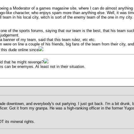
 being a Moderator of a games magasine site, where I can do almost anything i
ngo-like character, who enjoys spam more than anything else. Well, it was tim
ll team in his local city, witch is sort of the enemy team of the one in my city.
n one of the sports forums, saying that our team is the best, that his team su
f judgement.
n a banner of my team, said that this team rulez, etc etc.
 were on line a couple of his friends, big fans of the team from their city, and
 this dude online since
aid that he might revenge?
ms can be enemyes. At least not in their situation.
e downtown, and everybody's out partying. I just got back. I'm a bit drunk, but
er. Got it from my granpa. He was a high-ranking officer in the former Yugo
T its mineral rights.