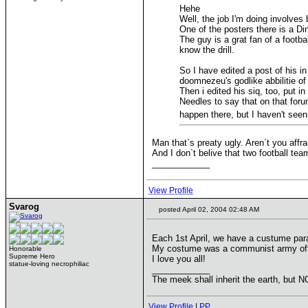
Hehe
Well, the job I'm doing involves
One of the posters there is a Di
The guy is a grat fan of a footba
know the drill.
So I have edited a post of his i
doomnezeu's godlike abbilitie o
Then i edited his siq, too, put i
Needles to say that on that forum
happen there, but I haven't seen
Man that`s preaty ugly. Aren`t you affr
And I don`t belive that two football tea
____________
View Profile
Svarog
posted April 02, 2004 02:48 AM
Each 1st April, we have a custume parad
My costume was a communist army offic
Honorable
Supreme Hero
I love you all!
statue-loving necrophiliac
____________
The meek shall inherit the earth, but NO
View Profile
|
PP