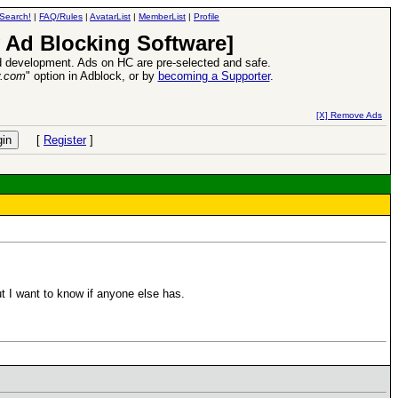
Search!
|
FAQ/Rules
|
AvatarList
|
MemberList
|
Profile
 Ad Blocking Software]
 development. Ads on HC are pre-selected and safe.
y.com
" option in Adblock, or by
becoming a Supporter
.
d Heroes VII Expansion Release
-
read more
[X] Remove Ads
[
Register
]
t I want to know if anyone else has.