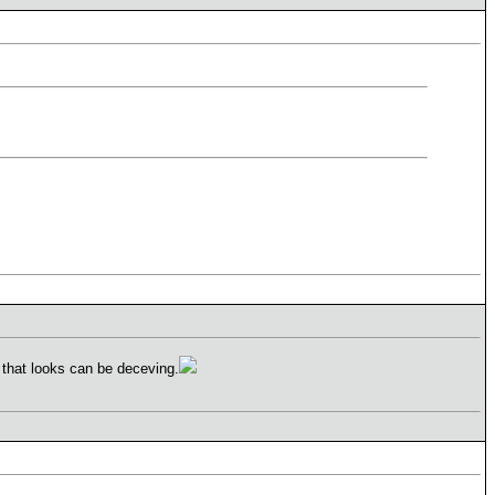
 that looks can be deceving.