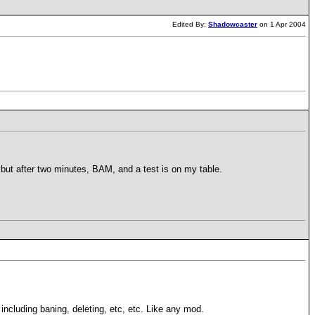
Edited By:
Shadowcaster
on 1 Apr 2004
e, but after two minutes, BAM, and a test is on my table.
including baning, deleting, etc, etc. Like any mod.