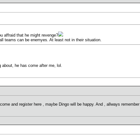
ou affraid that he might revenge?
all teams can be enemyes. At least not in their situation.
ng about, he has come after me, lol.
 come and register here , maybe Dingo will be happy. And , allways remember