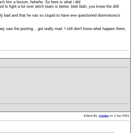
ach him a lesson, hehehe. So here is what i did:
d to fight a lot over witch team is better, blah blah, you know the drill.
eally bad and that he vas so stupid to have eve questioned doomnezeu's
hey saw the posting... got really mad. I still don't know what happen there,
Edited By:
cioaba
on 1 Apr 2004