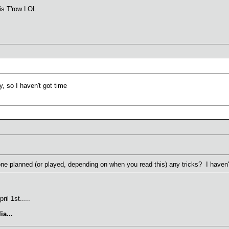
 is T'row LOL
y, so I haven't got time
ne planned (or played, depending on when you read this) any tricks? I haven
il 1st.....
ia...