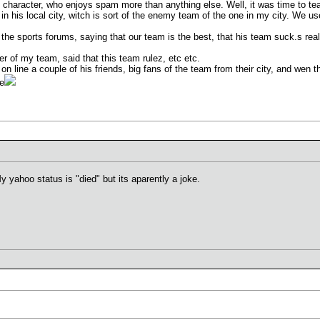
e character, who enjoys spam more than anything else. Well, it was time to te
in his local city, witch is sort of the enemy team of the one in my city. We use
f the sports forums, saying that our team is the best, that his team suck.s r
ner of my team, said that this team rulez, etc etc.
n line a couple of his friends, big fans of the team from their city, and wen t
ce
y yahoo status is "died" but its aparently a joke.