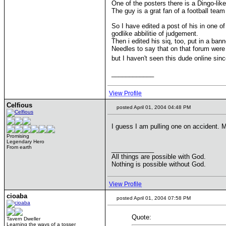
One of the posters there is a Dingo-lik
The guy is a grat fan of a football team 
So I have edited a post of his in one o
godlike abbilitie of judgement.
Then i edited his siq, too, put in a ban
Needles to say that on that forum were o
but I haven't seen this dude online sin
____________
View Profile
Celfious
posted April 01, 2004 04:48 PM
I guess I am pulling one on accident. M
Promising
Legendary Hero
From earth
____________
All things are possible with God.
Nothing is possible without God.
View Profile
cioaba
posted April 01, 2004 07:58 PM
Quote:
Tavern Dweller
Learning the ways of a tosser