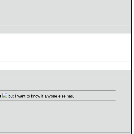
't
but I want to know if anyone else has.