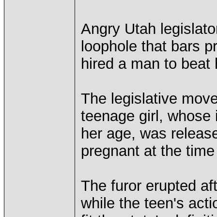
Angry Utah legislato
loophole that bars p
hired a man to beat 
The legislative move
teenage girl, whose 
her age, was releas
pregnant at the time 
The furor erupted af
while the teen's act