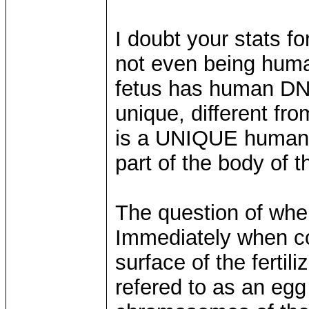
I doubt your stats f
not even being human
fetus has human DN
unique, different fro
is a UNIQUE human,
part of the body of 
The question of when
Immediately when c
surface of the fertil
refered to as an eg