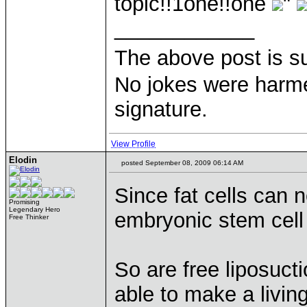
topic!!1one!!one
"
____________
The above post is s
No jokes were harme
signature.
View Profile
Elodin
posted September 08, 2009 06:14 AM
Since fat cells can 
Promising
Legendary Hero
embryonic stem cell
Free Thinker
So are free liposuct
able to make a living