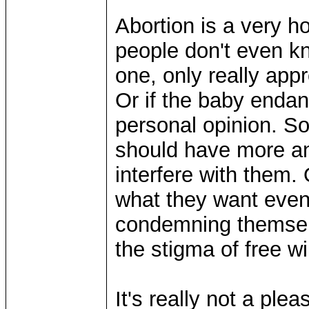
Abortion is a very ho
people don't even kn
one, only really appr
Or if the baby endan
personal opinion. S
should have more an
interfere with them. 
what they want even 
condemning themselves
the stigma of free wil
It's really not a plea