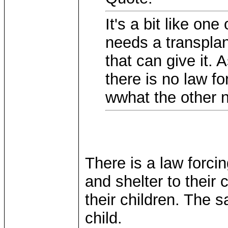
It's a bit like o
needs a transplan
that can give it. 
there is no law fo
wwhat the other 
There is a law forcin
and shelter to their
their children. The 
child.