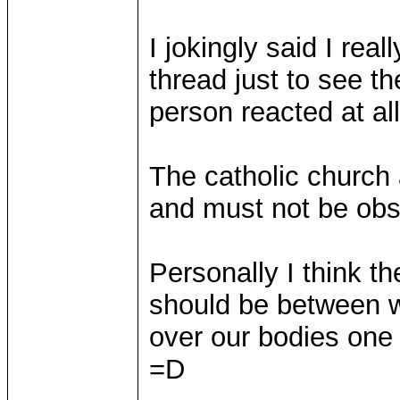
I jokingly said I rea
thread just to see t
person reacted at all
The catholic church 
and must not be obs
Personally I think t
should be between 
over our bodies one 
=D