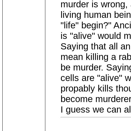
murder is wrong, 
living human bei
"life" begin?" Anci
is "alive" would m
Saying that all an
mean killing a rab
be murder. Sayin
cells are "alive"
propably kills t
become murderers
I guess we can all