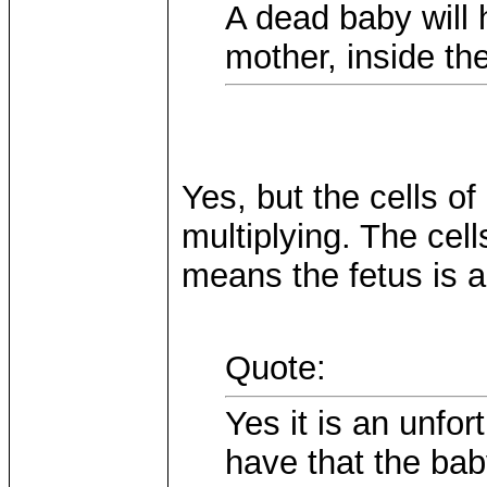
A dead baby will 
mother, inside th
Yes, but the cells o
multiplying. The cell
means the fetus is a
Quote:
Yes it is an unfor
have that the bab