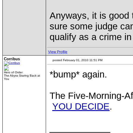
Anyways, it is good t
sure some judge can'
qualify as a crime in
View Profile
Corribus
posted February 01, 2010 11:51 PM
*bump* again.
Hero of Order
The Abyss Staring Back at
You
The Five-Morning-Aft
YOU DECIDE
.
____________