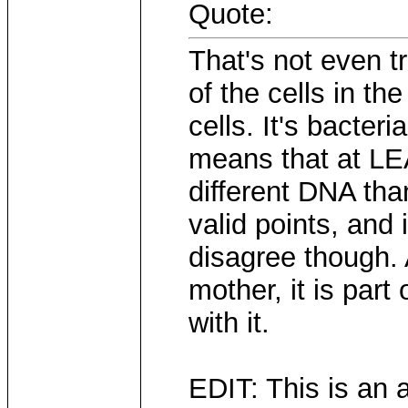
Quote:
That's not even tr
of the cells in t
cells. It's bacter
means that at LE
different DNA tha
valid points, and 
disagree though. 
mother, it is part 
with it.
EDIT: This is an 