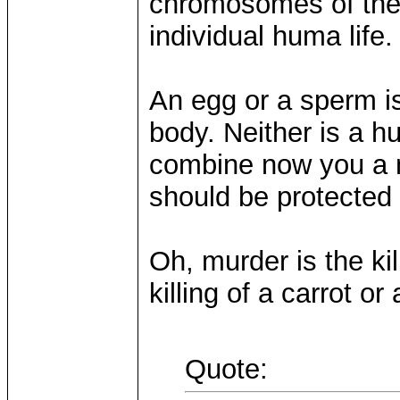
chromosomes of the
individual huma life.
An egg or a sperm i
body. Neither is a 
combine now you a n
should be protected 
Oh, murder is the ki
killing of a carrot or
Quote: