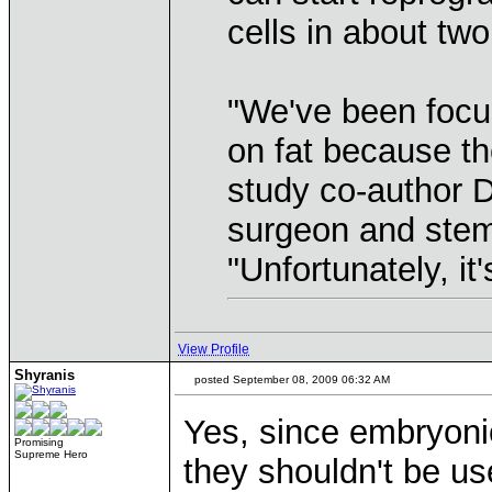
cells in about tw
"We've been focus
on fat because the
study co-author D
surgeon and stem 
"Unfortunately, it
View Profile
Shyranis
posted September 08, 2009 06:32 AM
Yes, since embryoni
Promising
Supreme Hero
they shouldn't be us