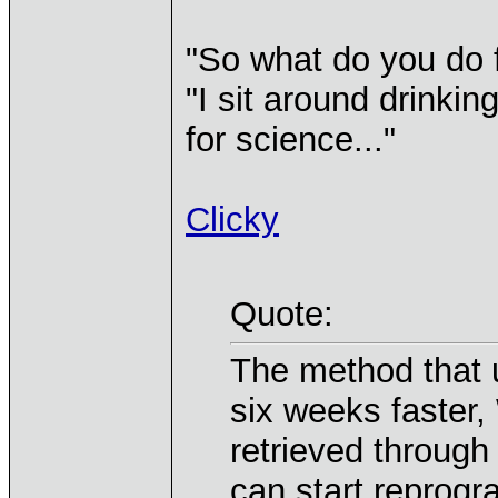
"So what do you do f
"I sit around drinking
for science..."
Clicky
Quote:
The method that 
six weeks faster,
retrieved through 
can start reprog