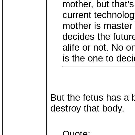
mother, but that's 
current technolog
mother is master
decides the future
alife or not. No o
is the one to dec
But the fetus has a 
destroy that body.
Quote: