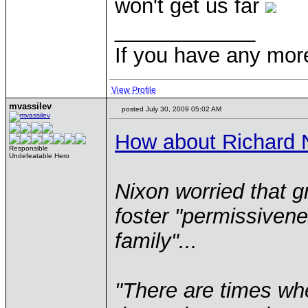
won't get us far
____________
If you have any mor
View Profile
mvassilev
posted July 30, 2009 05:02 AM
How about Richard 
Responsible
Undefeatable Hero
Nixon worried that g
foster "permissivene
family"...
"There are times wh