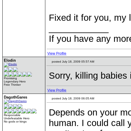
Fixed it for you, my 
____________
If you have any mor
View Profile
Elodin
posted July 18, 2009 05:57 AM
Sorry, killing babies
Promising
Legendary Hero
Free Thinker
View Profile
DagothGares
posted July 18, 2009 06:05 AM
Depends on your mor
Responsible
Undefeatable Hero
human. I could call 
No gods or kings