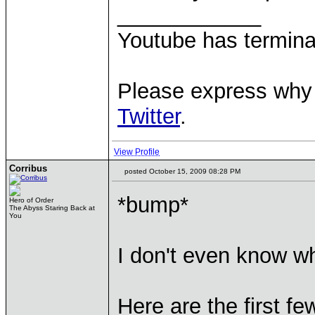
____________
Youtube has termina
Please express why 
Twitter
.
View Profile
Corribus
posted October 15, 2009 08:28 PM
*bump*
Hero of Order
The Abyss Staring Back at
You
I don't even know wh
Here are the first fe