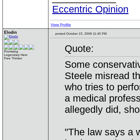
Eccentric Opinion
View Profile
Elodin
posted October 15, 2009 11:45 PM
Quote:
Promising
Legendary Hero
Free Thinker
Some conservativ
Steele misread t
who tries to perf
a medical profess
allegedly did, sho
"The law says a 