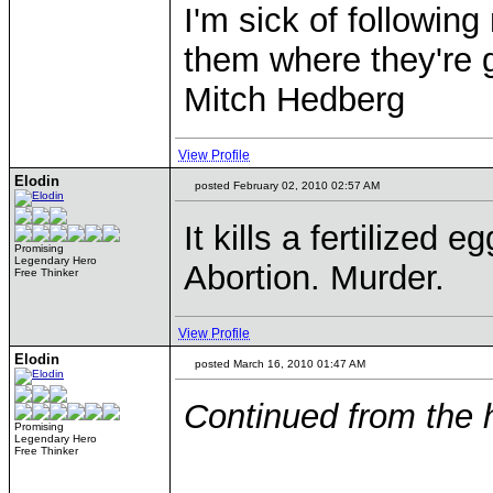
I'm sick of followin
them where they're g
Mitch Hedberg
View Profile
Elodin
posted February 02, 2010 02:57 AM
It kills a fertilized e
Promising
Legendary Hero
Abortion. Murder.
Free Thinker
View Profile
Elodin
posted March 16, 2010 01:47 AM
Continued from the 
Promising
Legendary Hero
Free Thinker