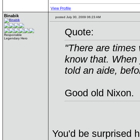
View Profile
Binabik
posted July 30, 2009 06:23 AM
Quote:
Responsible
Legendary Hero
"There are times 
know that. When 
told an aide, befo
Good old Nixon.
You'd be surprised