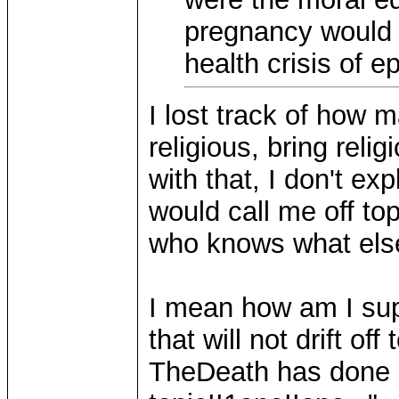
pregnancy would 
health crisis of 
I lost track of how m
religious, bring relig
with that, I don't exp
would call me off to
who knows what else. 
I mean how am I sup
that will not drift o
TheDeath has done it