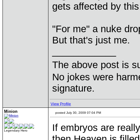
gets affected by this
"For me" a nuke drop
But that's just me.
____________
The above post is s
No jokes were harme
signature.
View Profile
Minion
posted July 30, 2009 07:04 PM
If embryos are real
Legendary Hero
then Heaven is fille