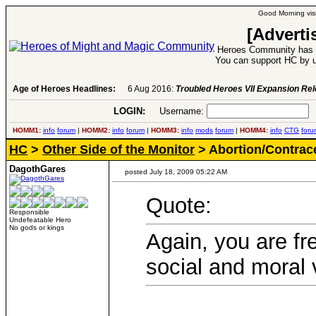
Good Morning visi
[Adverti
Heroes Community has 1
You can support HC by u
Age of Heroes Headlines:
6 Aug 2016:
Troubled Heroes VII Expansion Re
LOGIN:
Username:
P
HOMM1:
info
forum
|
HOMM2:
info
forum
|
HOMM3:
info
mods
forum
|
HOMM4:
info
CTG
foru
HC
>
Other Side of the Monitor
> Abortion/Contrac
DagothGares
posted July 18, 2009 05:22 AM
Quote:
Responsible
Undefeatable Hero
No gods or kings
Again, you are fr
social and moral 