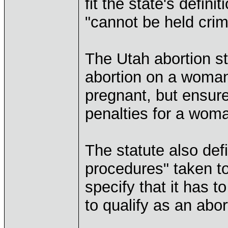
fit the state's defini
"cannot be held crimi
The Utah abortion st
abortion on a woma
pregnant, but ensure
penalties for a wom
The statute also def
procedures" taken to 
specify that it has 
to qualify as an abor