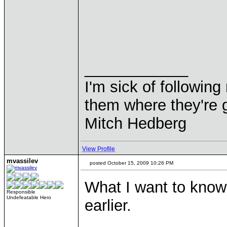
____________
I'm sick of followin
them where they're g
Mitch Hedberg
View Profile
mvassilev
posted October 15, 2009 10:26 PM
What I want to know 
Responsible
Undefeatable Hero
earlier.
____________