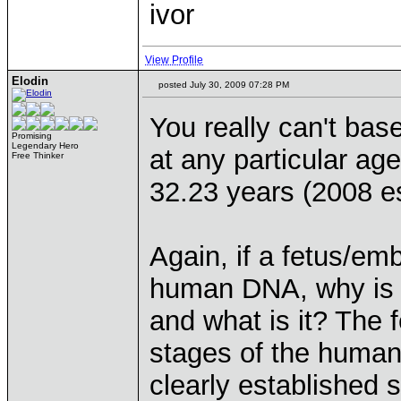
ivor
View Profile
Elodin
posted July 30, 2009 07:28 PM
You really can't ba
Promising
Legendary Hero
at any particular age
Free Thinker
32.23 years (2008 e
Again, if a fetus/em
human DNA, why is i
and what is it? The fe
stages of the human 
clearly established 