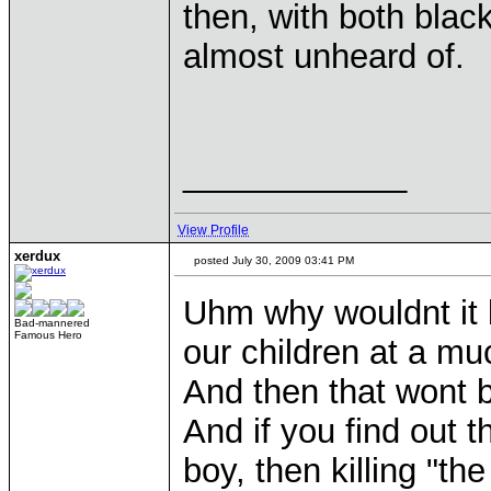
then, with both bla
almost unheard of.
____________
View Profile
xerdux
posted July 30, 2009 03:41 PM
Uhm why wouldnt it b
Bad-mannered
Famous Hero
our children at a mu
And then that wont 
And if you find out t
boy, then killing "th