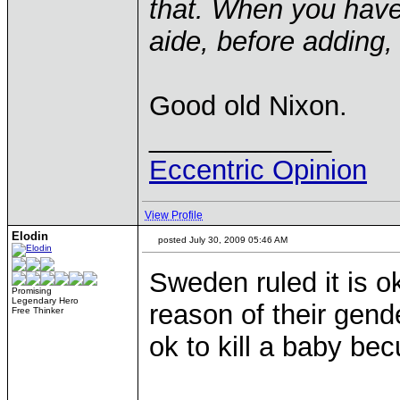
that. When you have 
aide, before adding,
Good old Nixon.
____________
Eccentric Opinion
View Profile
Elodin
posted July 30, 2009 05:46 AM
Sweden ruled it is ok
Promising
Legendary Hero
reason of their gende
Free Thinker
ok to kill a baby bec