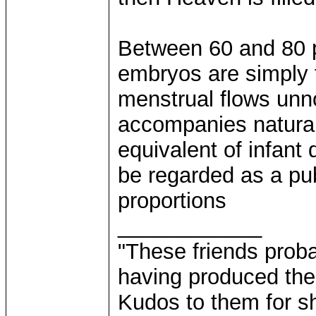
Between 60 and 80 pe
embryos are simply 
menstrual flows unno
accompanies natural
equivalent of infant
be regarded as a pub
proportions
____________
"These friends prob
having produced the
Kudos to them for sh