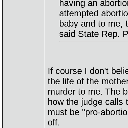
having an abortion
attempted abortion
baby and to me, t
said State Rep. 
If course I don't bel
the life of the mothe
murder to me. The b
how the judge calls t
must be "pro-abortio
off.