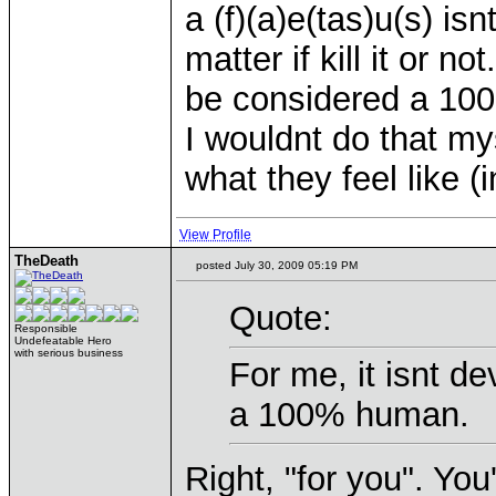
a (f)(a)e(tas)u(s) i
matter if kill it or n
be considered a 10
I wouldnt do that my
what they feel like 
View Profile
TheDeath
posted July 30, 2009 05:19 PM
Quote:
Responsible
Undefeatable Hero
with serious business
For me, it isnt d
a 100% human.
Right, "for you". You