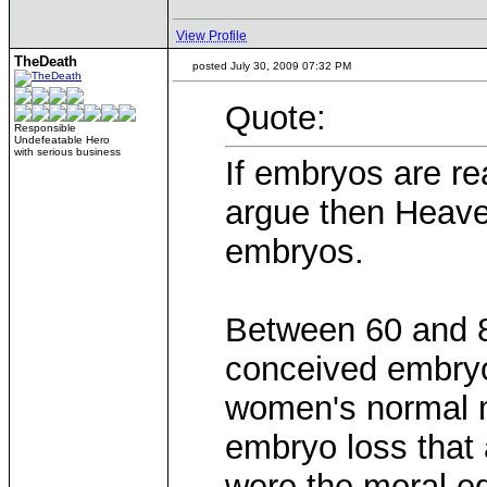
View Profile
TheDeath
posted July 30, 2009 07:32 PM
Quote:
Responsible
Undefeatable Hero
with serious business
If embryos are re
argue then Heaven 
embryos.
Between 60 and 80
conceived embryo
women's normal me
embryo loss that
were the moral eq