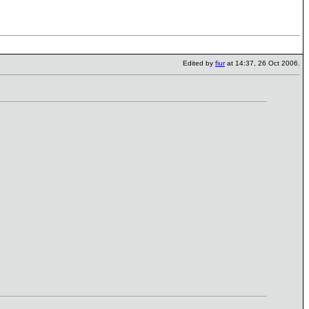
Edited by
fiur
at 14:37, 26 Oct 2006.