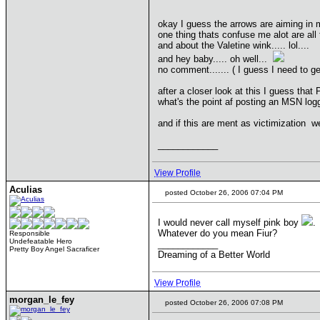
okay I guess the arrows are aiming in m
one thing thats confuse me alot are all
and about the Valetine wink..... lol....
and hey baby..... oh well...
no comment....... ( I guess I need to get
after a closer look at this I guess tha
what's the point af posting an MSN logg 
and if this are ment as victimization well
____________
View Profile
Aculias
posted October 26, 2006 07:04 PM
I would never call myself pink boy
.
Whatever do you mean Fiur?
Responsible
Undefeatable Hero
____________
Pretty Boy Angel Sacraficer
Dreaming of a Better World
View Profile
morgan_le_fey
posted October 26, 2006 07:08 PM