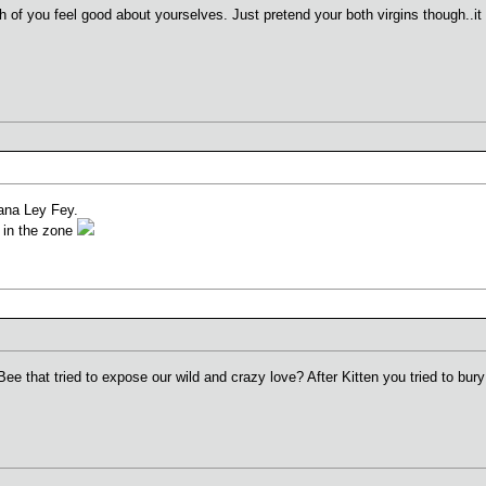
h of you feel good about yourselves. Just pretend your both virgins though..it 
gana Ley Fey.
k in the zone
Bee that tried to expose our wild and crazy love? After Kitten you tried to bur