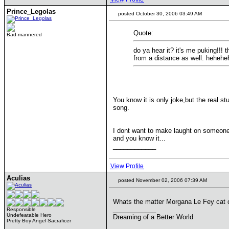
Prince_Legolas
posted October 30, 2006 03:49 AM
Quote:
Bad-mannered
do ya hear it? it's me puking!!!
from a distance as well. hehehe
You know it is only joke,but the real st
song.
I dont want to make laught on someone, 
and you know it...
____________
View Profile
Aculias
posted November 02, 2006 07:39 AM
Whats the matter Morgana Le Fey cat 
____________
Responsible
Undefeatable Hero
Dreaming of a Better World
Pretty Boy Angel Sacraficer