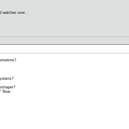
d watches over...
sometime?
dyslams?
onshaper?
k" Bear