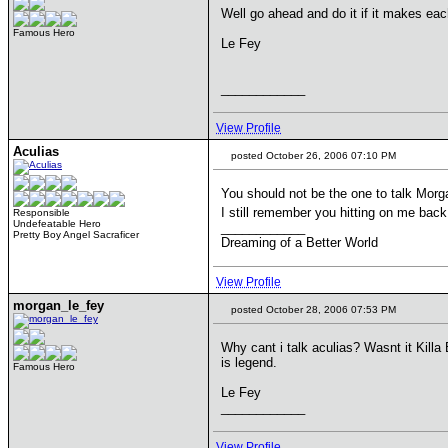
Well go ahead and do it if it makes eac
Famous Hero
Le Fey
____________
View Profile
Aculias
posted October 26, 2006 07:10 PM
You should not be the one to talk Mor
I still remember you hitting on me bac
Responsible
Undefeatable Hero
____________
Pretty Boy Angel Sacraficer
Dreaming of a Better World
View Profile
morgan_le_fey
posted October 28, 2006 07:53 PM
Why cant i talk aculias? Wasnt it Killa 
is legend.
Famous Hero
Le Fey
____________
View Profile