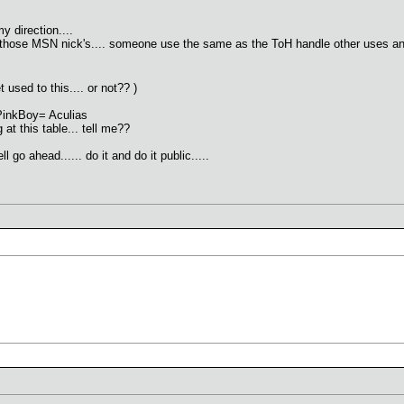
y direction....
 those MSN nick's.... someone use the same as the ToH handle other uses anythi
 used to this.... or not?? )
t PinkBoy= Aculias
at this table... tell me??
 go ahead...... do it and do it public.....