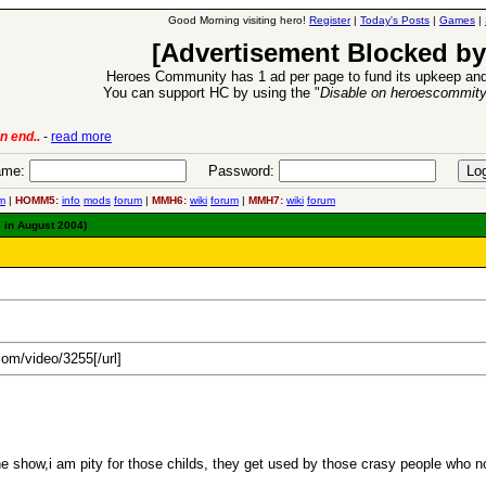
Good Morning visiting hero!
Register
|
Today's Posts
|
Games
|
[Advertisement Blocked by
Heroes Community has 1 ad per page to fund its upkeep and
You can support HC by using the "
Disable on heroescommit
ion Release
-
read more
26 Apr 2016:
me:
Password:
m
|
HOMM5:
info
mods
forum
|
MMH6:
wiki
forum
|
MMH7:
wiki
forum
 in August 2004)
.com/video/3255[/url]
t the show,i am pity for those childs, they get used by those crasy people who 