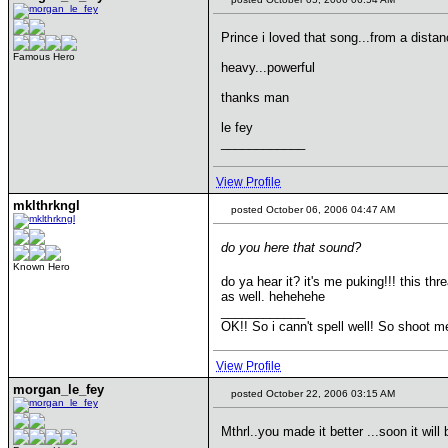
Prince i loved that song...from a dis
Famous Hero
heavy...powerful
thanks man
le fey
____________
View Profile
mklthrkngl
posted October 06, 2006 04:47 AM
do you here that sound?
Known Hero
do ya hear it? it's me puking!!! this t
as well. hehehehe
____________
OK!! So i cann't spell well! So shoot m
View Profile
morgan_le_fey
posted October 22, 2006 03:15 AM
Mthrl..you made it better ...soon it wil