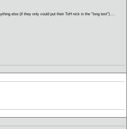
ng else (if they only could put their ToH nick in the "long text").....