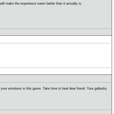
will make the experience seem better than it actually is.
y your emotions in this game. Take time to heal dear friend. Your gallantry