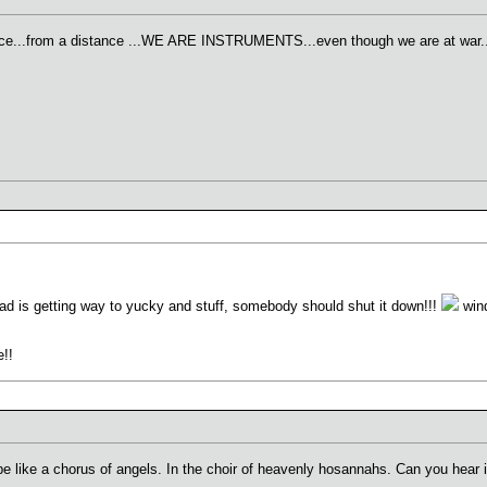
tance...from a distance ...WE ARE INSTRUMENTS...even though we are at war..
hread is getting way to yucky and stuff, somebody should shut it down!!!
wind
e!!
l be like a chorus of angels. In the choir of heavenly hosannahs. Can you hear i