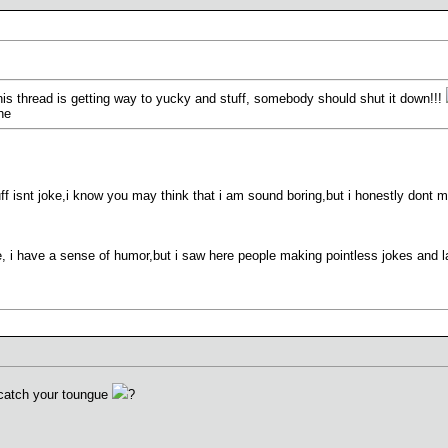
 this thread is getting way to yucky and stuff, somebody should shut it down!!!
he
uff isnt joke,i know you may think that i am sound boring,but i honestly dont mea
i have a sense of humor,but i saw here people making pointless jokes and laug
catch your toungue
?