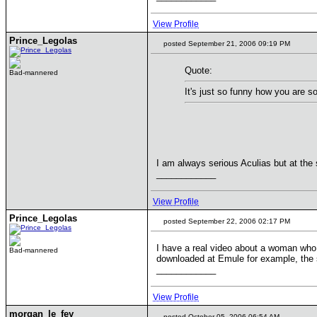
View Profile
Prince_Legolas
posted September 21, 2006 09:19 PM
Quote:
Bad-mannered
It's just so funny how you are s
I am always serious Aculias but at the
____________
View Profile
Prince_Legolas
posted September 22, 2006 02:17 PM
I have a real video about a woman who 
Bad-mannered
downloaded at Emule for example, the s
____________
View Profile
morgan_le_fey
posted October 05, 2006 06:54 AM