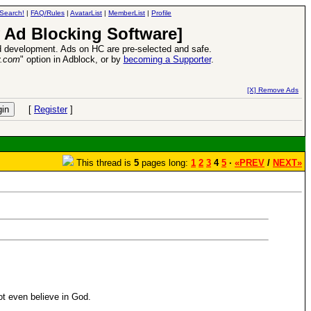
Search!
|
FAQ/Rules
|
AvatarList
|
MemberList
|
Profile
 Ad Blocking Software]
 development. Ads on HC are pre-selected and safe.
y.com
" option in Adblock, or by
becoming a Supporter
.
Heroes VII XPack - Trial by Fire - Coming out in June!
-
read more
[X] Remove Ads
[
Register
]
This thread is
5
pages long:
1
2
3
4
5
·
«PREV
/
NEXT»
not even believe in God.