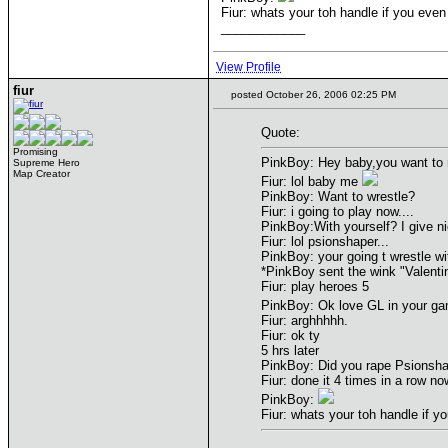
Fiur: whats your toh handle if you even
____________
View Profile
fiur
posted October 26, 2006 02:25 PM
Quote:
Promising
PinkBoy: Hey baby,you want to
Supreme Hero
Map Creator
Fiur: lol baby me
PinkBoy: Want to wrestle?
Fiur: i going to play now....
PinkBoy:With yourself? I give 
Fiur: lol psionshaper...
PinkBoy: your going t wrestle w
*PinkBoy sent the wink "Valenti
Fiur: play heroes 5
PinkBoy: Ok love GL in your g
Fiur: arghhhhh.
Fiur: ok ty
5 hrs later
PinkBoy: Did you rape Psionsh
Fiur: done it 4 times in a row now
PinkBoy:
Fiur: whats your toh handle if y