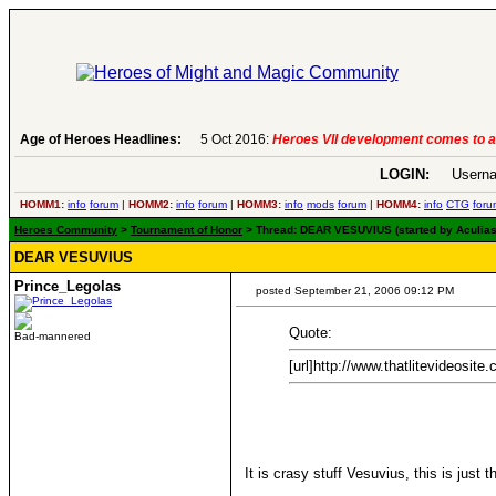
Age of Heroes Headlines:
6 Aug 2016:
Troubled Heroes VII Expans
LOGIN:
Userna
HOMM1:
info
forum
|
HOMM2:
info
forum
|
HOMM3:
info
mods
forum
|
HOMM4:
info
CTG
foru
Heroes Community
>
Tournament of Honor
> Thread: DEAR VESUVIUS (started by Aculias
DEAR VESUVIUS
Prince_Legolas
posted September 21, 2006 09:12 PM
Quote:
Bad-mannered
[url]http://www.thatlitevideosite
It is crasy stuff Vesuvius, this is jus
____________