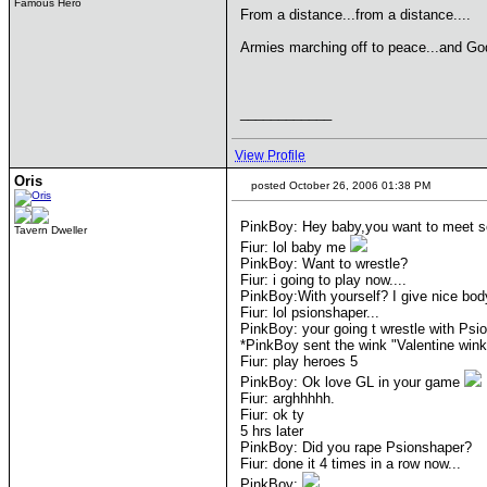
Famous Hero
From a distance...from a distance....
Armies marching off to peace...and Go
____________
View Profile
Oris
posted October 26, 2006 01:38 PM
PinkBoy: Hey baby,you want to meet 
Tavern Dweller
Fiur: lol baby me
PinkBoy: Want to wrestle?
Fiur: i going to play now....
PinkBoy:With yourself? I give nice bo
Fiur: lol psionshaper...
PinkBoy: your going t wrestle with Psi
*PinkBoy sent the wink "Valentine win
Fiur: play heroes 5
PinkBoy: Ok love GL in your game
Fiur: arghhhhh.
Fiur: ok ty
5 hrs later
PinkBoy: Did you rape Psionshaper?
Fiur: done it 4 times in a row now...
PinkBoy: