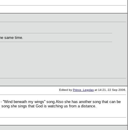
the same time.
Edited by
Prince_Legolas
at 14:21, 22 Sep 2006.
 - ''Wind beneath my wings'' song.Also she has another song that can be
s song she sings that God is watching us from a distance.