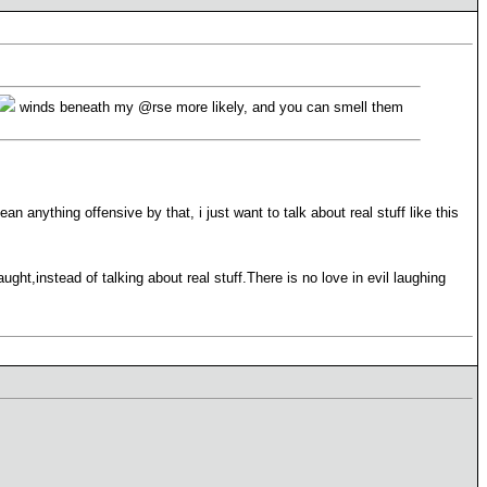
winds beneath my @rse more likely, and you can smell them
n anything offensive by that, i just want to talk about real stuff like this
ht,instead of talking about real stuff.There is no love in evil laughing