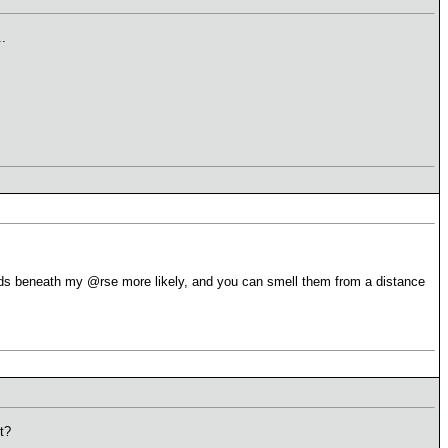
.
s beneath my @rse more likely, and you can smell them from a distance
t?