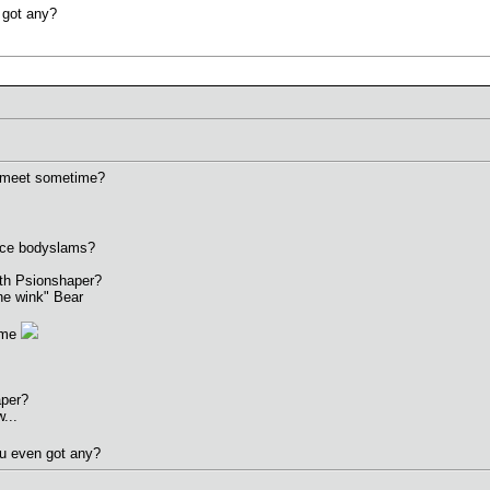
 got any?
 meet sometime?
nice bodyslams?
ith Psionshaper?
ne wink" Bear
ame
aper?
...
ou even got any?