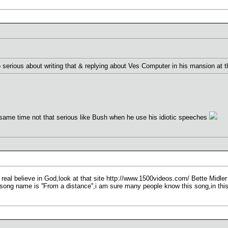
o serious about writing that & replying about Ves Computer in his mansion at 
 same time not that serious like Bush when he use his idiotic speeches
real believe in God,look at that site http://www.1500videos.com/ Bette Midler
ong name is ''From a distance'',i am sure many people know this song,in thi