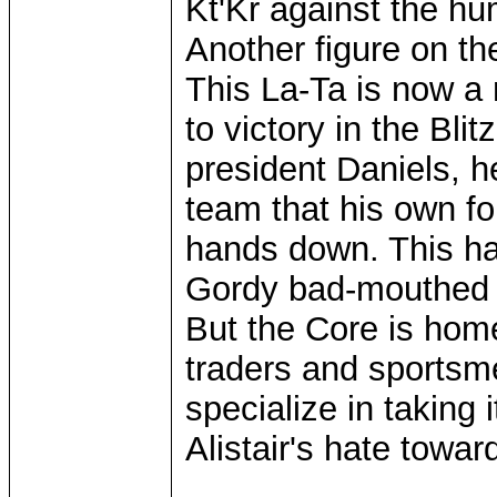
Kt'Kr against the h
Another figure on th
This La-Ta is now a 
to victory in the Bli
president Daniels, h
team that his own fol
hands down. This h
Gordy bad-mouthed t
But the Core is home
traders and sportsm
specialize in taking
Alistair's hate towa