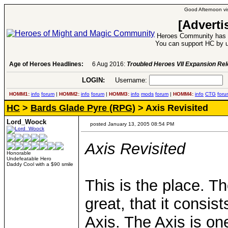
Good Afternoon vis
[Adverti
Heroes Community has 1
You can support HC by u
Age of Heroes Headlines:
6 Aug 2016:
Troubled Heroes VII Expansion Re
LOGIN:
Username:
P
HOMM1:
info
forum
|
HOMM2:
info
forum
|
HOMM3:
info
mods
forum
|
HOMM4:
info
CTG
foru
HC
>
Bards Glade Pyre (RPG)
> Axis Revisited
Lord_Woock
posted January 13, 2005 08:54 PM
Axis Revisited
Honorable
Undefeatable Hero
Daddy Cool with a $90 smile
This is the place. Th
great, that it consist
Axis. The Axis is one