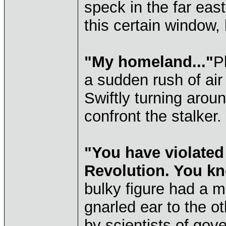
speck in the far eas
this certain window,
"My homeland..."
P
a sudden rush of ai
Swiftly turning arou
confront the stalker.
"You have violated
Revolution. You kn
bulky figure had a m
gnarled ear to the ot
by scientists of gove