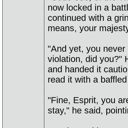
now locked in a battl
continued with a gri
means, your majesty
"And yet, you never b
violation, did you?" 
and handed it cautio
read it with a baffle
"Fine, Esprit, you a
stay," he said, pointi