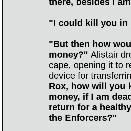
there, besides I am
"I could kill you i
"But then how wou
money?"
Alistair d
cape, opening it to 
device for transfer
Rox, how will you 
money, if I am dea
return for a healt
the Enforcers?"