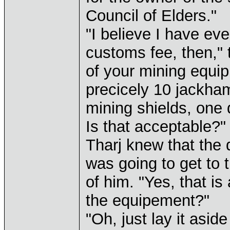
Council of Elders."
"I believe I have ev
customs fee, then," t
of your mining equip
precicely 10 jackha
mining shields, one 
Is that acceptable?"
Tharj knew that the 
was going to get to 
of him. "Yes, that i
the equipement?"
"Oh, just lay it asid