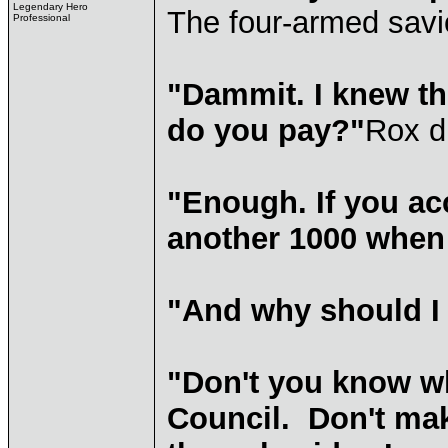
Legendary Hero
The four-armed savi
Professional
"Dammit. I knew t
do you pay?"
Rox d
"Enough. If you acc
another 1000 when 
"And why should I 
"Don't you know wh
Council. Don't mak