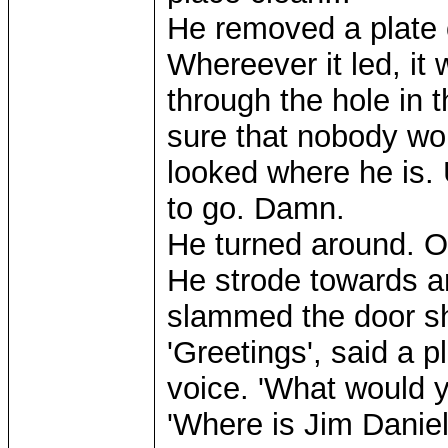
He removed a plate o
Whereever it led, it
through the hole in 
sure that nobody wou
looked where he is.
to go. Damn.
He turned around. Oo
He strode towards an
slammed the door sh
'Greetings', said a 
voice. 'What would y
'Where is Jim Daniel