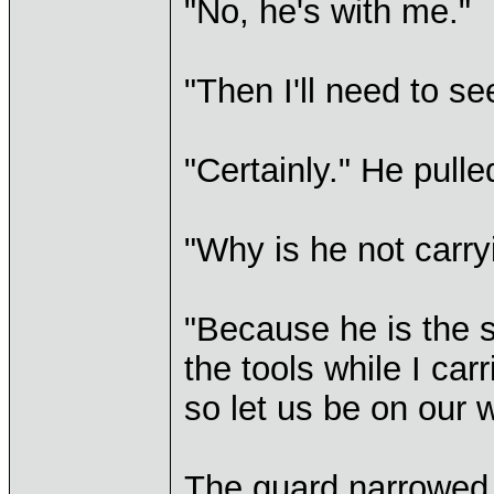
"No, he's with me."
"Then I'll need to se
"Certainly." He pulle
"Why is he not carry
"Because he is the s
the tools while I ca
so let us be on our 
The guard narrowed h