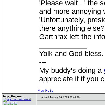
'Please wait...' th
and more annoying w
'Unfortunately, presi
there anything else?
Garthrax left the in
____________
Yolk and God bless.
---
My buddy's doing a
appreciate it if you 
View Profile
terje_the_ma...
posted January 18, 2005 08:48 PM