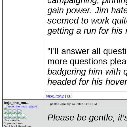
campaigning, pinnin
gain power. Jim hate
seemed to work quite
getting a run for hi
"I'll answer all ques
more questions ple
badgering him with 
headed for his hover
View Profile
|
PP
terje_the_ma...
posted January 14, 2005 11:18 PM
Please be gentle, it's
Responsible
Supreme Hero
Disciple of Herodotus