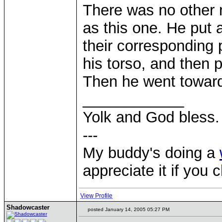
There was no other 
as this one. He put 
their corresponding 
his torso, and then 
Then he went towards
____________
Yolk and God bless.
---
My buddy's doing a
appreciate it if you 
View Profile
Shadowcaster
posted January 14, 2005 05:27 PM