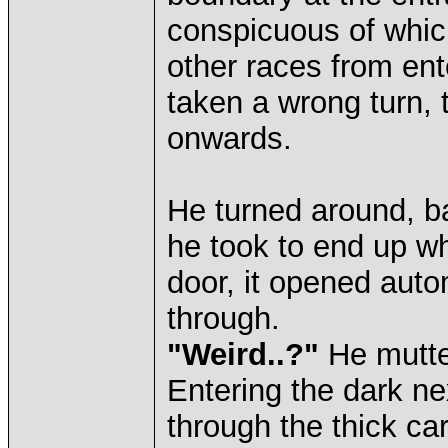
conspicuous of whic
other races from ent
taken a wrong turn, 
onwards.
He turned around, 
he took to end up w
door, it opened auto
through.
"Weird..?"
He mutter
Entering the dark ne
through the thick ca