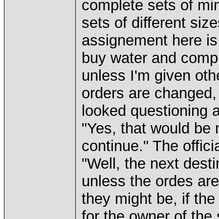
complete sets of min
sets of different si
assignement here is 
buy water and compu
unless I'm given oth
orders are changed, 
looked questioning at
"Yes, that would be 
continue." The offici
"Well, the next dest
unless the ordes ar
they might be, if the
for the owner of the