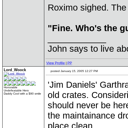
Roximo sighed. The
"Fine. Who's the g
____________
John says to live ab
View Profile
|
PP
Lord_Woock
posted January 15, 2005 12:27 PM
'Jim Daniels' Garth
Honorable
Undefeatable Hero
old crates. Consideri
Daddy Cool with a $90 smile
should never be her
the maintainance dr
place clean...