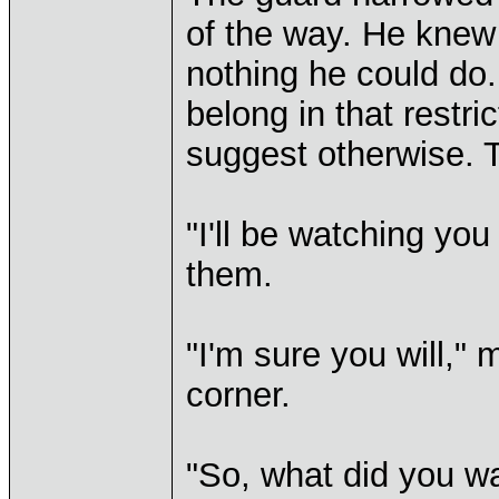
of the way. He knew 
nothing he could do.
belong in that restri
suggest otherwise. T
"I'll be watching you
them.
"I'm sure you will," 
corner.
"So, what did you w