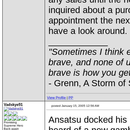
inquired about a pu
appointment the nex
have a look around.
____________
"Sometimes I think e
brave, and none of u
brave is how you get
- Grenn, A Storm of
View Profile
|
PP
Vadskye91
posted January 15, 2005 12:56 AM
Ansatsu docked his 
Promising
Supreme Hero
Back again