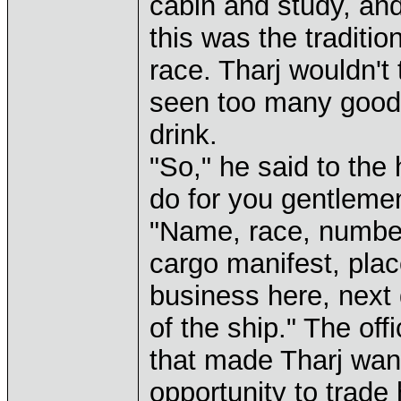
cabin and study, an
this was the traditio
race. Tharj wouldn't 
seen too many good 
drink.
"So," he said to the 
do for you gentleme
"Name, race, number 
cargo manifest, plac
business here, next
of the ship." The off
that made Tharj wan
opportunity to trade