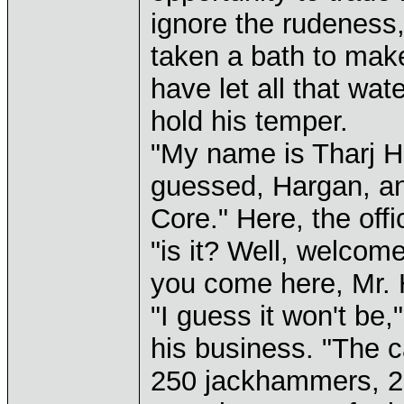
ignore the rudeness, 
taken a bath to mak
have let all that wa
hold his temper.
"My name is Tharj H
guessed, Hargan, and 
Core." Here, the offi
"is it? Well, welcome
you come here, Mr. 
"I guess it won't be,
his business. "The 
250 jackhammers, 2