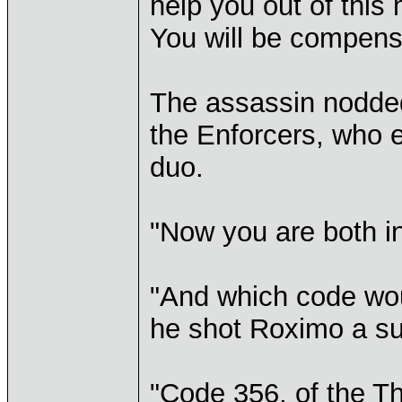
help you out of this
You will be compens
The assassin nodded
the Enforcers, who e
duo.
"Now you are both in
"And which code woul
he shot Roximo a su
"Code 356, of the Th