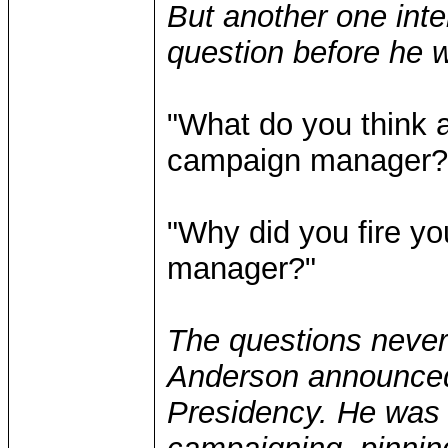
But another one inte
question before he 
"What do you think a
campaign manager?
"Why did you fire y
manager?"
The questions neve
Anderson announced 
Presidency. He was 