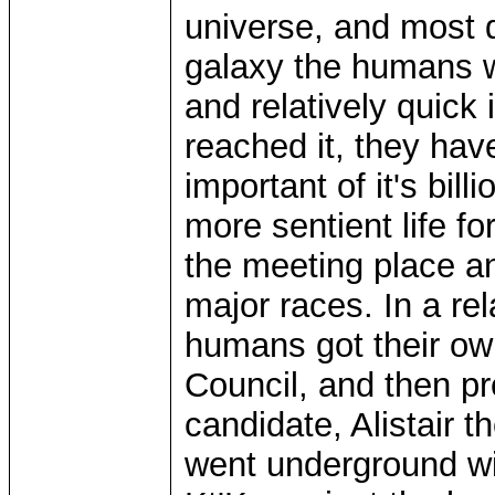
universe, and most de
galaxy the humans w
and relatively quick 
reached it, they hav
important of it's bill
more sentient life f
the meeting place an
major races. In a rel
humans got their own
Council, and then pr
candidate, Alistair 
went underground with