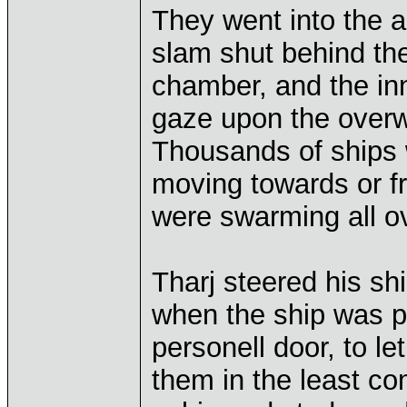
They went into the a
slam shut behind the
chamber, and the in
gaze upon the overw
Thousands of ships
moving towards or fr
were swarming all ov
Tharj steered his sh
when the ship was p
personell door, to le
them in the least co