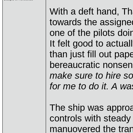
With a deft hand, Th
towards the assigne
one of the pilots doi
It felt good to actual
than just fill out pa
bereaucratic nonse
make sure to hire som
for me to do it. A wa
The ship was approac
controls with steady
manuovered the tran