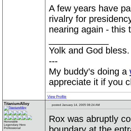
A few years have pas
rivalry for presidenc
nearing again - this
____________
Yolk and God bless.
---
My buddy's doing a
appreciate it if you 
View Profile
TitaniumAlloy
posted January 14, 2005 08:24 AM
Rox was abruptly con
Honorable
Legendary Hero
boundary at the entr
Professional