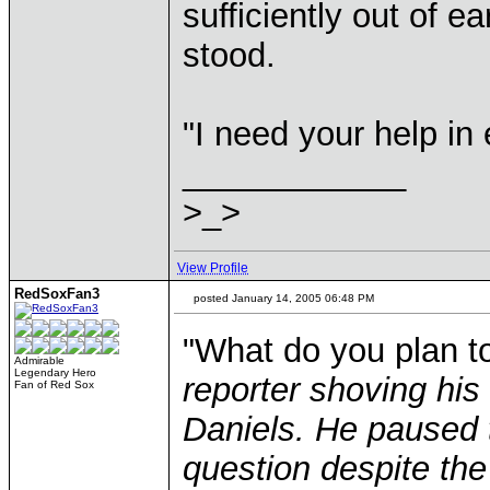
sufficiently out of e
stood.
"I need your help in
____________
>_>
View Profile
RedSoxFan3
posted January 14, 2005 06:48 PM
"What do you plan t
Admirable
Legendary Hero
reporter shoving his
Fan of Red Sox
Daniels. He paused 
question despite the