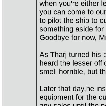
when you're either le
you can come to our
to pilot the ship to 
something aside for u
Goodbye for now, Mr
As Tharj turned his 
heard the lesser offi
smell horrible, but t
Later that day,he in
equipment for the c
any sales until the 