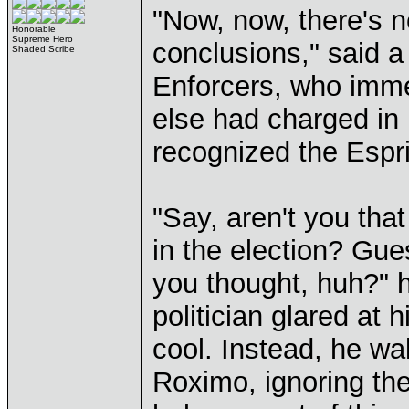
"Now, now, there's n
Honorable
Supreme Hero
conclusions," said a
Shaded Scribe
Enforcers, who imme
else had charged in 
recognized the Espr
"Say, aren't you tha
in the election? Gu
you thought, huh?" h
politician glared at 
cool. Instead, he wa
Roximo, ignoring the