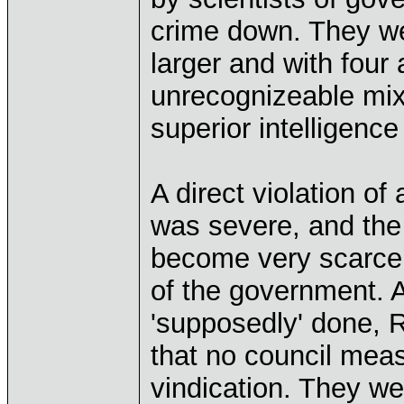
crime down. They w
larger and with four
unrecognizeable mix 
superior intelligence
A direct violation of
was severe, and the
become very scarce 
of the government. 
'supposedly' done, 
that no council mea
vindication. They we