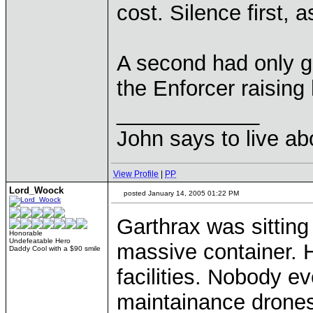
cost. Silence first, a
A second had only g
the Enforcer raising 
____________
John says to live ab
View Profile
|
PP
Lord_Woock
posted January 14, 2005 01:22 PM
Garthrax was sitting
Honorable
Undefeatable Hero
massive container. H
Daddy Cool with a $90 smile
facilities. Nobody e
maintainance drones