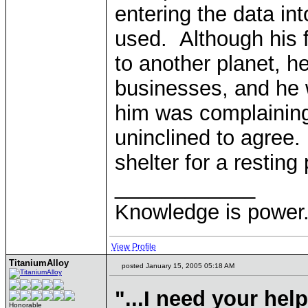
entering the data in
used. Although his fi
to another planet, 
businesses, and he 
him was complaining
uninclined to agree. 
shelter for a resting 
____________
Knowledge is power.
View Profile
TitaniumAlloy
posted January 15, 2005 05:18 AM
"...I need your hel
Honorable