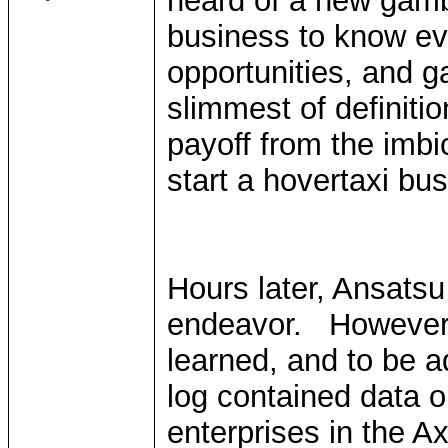
heard of a new gamb
business to know e
opportunities, and ga
slimmest of definitio
payoff from the imbi
start a hovertaxi bus
Hours later, Ansatsu 
endeavor. However,
learned, and to be a
log contained data 
enterprises in the A