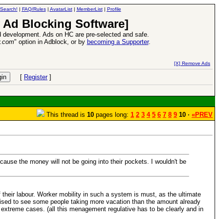
Search!
|
FAQ/Rules
|
AvatarList
|
MemberList
|
Profile
 Ad Blocking Software]
 development. Ads on HC are pre-selected and safe.
y.com
" option in Adblock, or by
becoming a Supporter
.
d Heroes VII Expansion Release
-
read more
[X] Remove Ads
[
Register
]
This thread is
10
pages long:
1
2
3
4
5
6
7
8
9
10 ·
«PREV
ecause the money will not be going into their pockets. I wouldn't be
 their labour. Worker mobility in such a system is must, as the ultimate
urprised to see some people taking more vacation than the amount already
in extreme cases. (all this menagement regulative has to be clearly and in