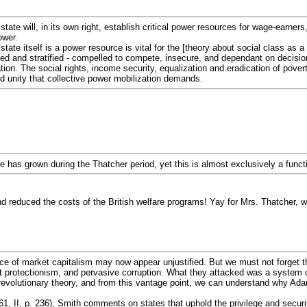
 state will, in its own right, establish critical power resources for wage-earne
ower.
tate itself is a power resource is vital for the [theory about social class as a 
ed and stratified - compelled to compete, insecure, and dependant on decisions
ation. The social rights, income security, equalization and eradication of pove
nd unity that collective power mobilization demands.
ture has grown during the Thatcher period, yet this is almost exclusively a fun
d reduced the costs of the British welfare programs! Yay for Mrs. Thatcher, w
ce of market capitalism may now appear unjustified. But we must not forget th
ist protectionism, and pervasive corruption. What they attacked was a system 
 revolutionary theory, and from this vantage point, we can understand why Ad
1, II, p. 236), Smith comments on states that uphold the privilege and securit