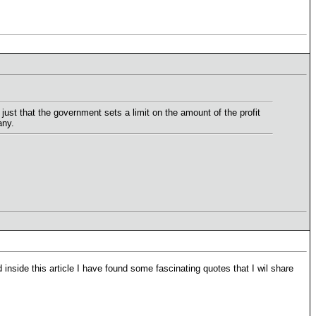
 just that the government sets a limit on the amount of the profit
any.
inside this article I have found some fascinating quotes that I wil share