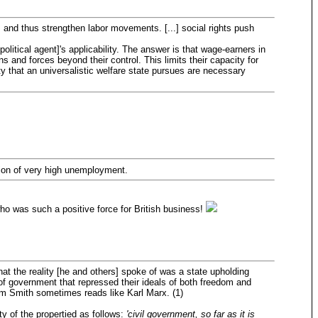
rs, and thus strengthen labor movements. [...] social rights push
political agent]'s applicability. The answer is that wage-earners in
 and forces beyond their control. This limits their capacity for
rty that an universalistic welfare state pursues are necessary
ction of very high unemployment.
ho was such a positive force for British business!
at the reality [he and others] spoke of was a state upholding
of government that repressed their ideals of both freedom and
am Smith sometimes reads like Karl Marx. (1)
y of the propertied as follows:
'civil government, so far as it is