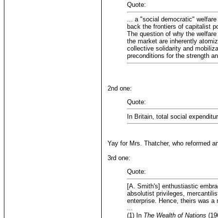
Quote:
... a "social democratic" welfare
back the frontiers of capitalist p
The question of why the welfare s
the market are inherently atomiz
collective solidarity and mobiliz
preconditions for the strength a
2nd one:
Quote:
In Britain, total social expendi
Yay for Mrs. Thatcher, who reformed an
3rd one:
Quote:
[A. Smith's] enthustiastic embra
absolutist privileges, mercantil
enterprise. Hence, theirs was a
...
(1) In
The Wealth of Nations
(196