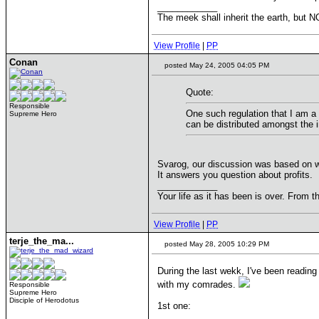
____________
The meek shall inherit the earth, but NO
View Profile
|
PP
Conan
posted May 24, 2005 04:05 PM
Quote:
Responsible
One such regulation that I am a 
Supreme Hero
can be distributed amongst the i
Svarog, our discussion was based on w
It answers you question about profits.
____________
Your life as it has been is over. From t
View Profile
|
PP
terje_the_ma...
posted May 28, 2005 10:29 PM
During the last wekk, I've been reading
with my comrades.
Responsible
Supreme Hero
Disciple of Herodotus
1st one: