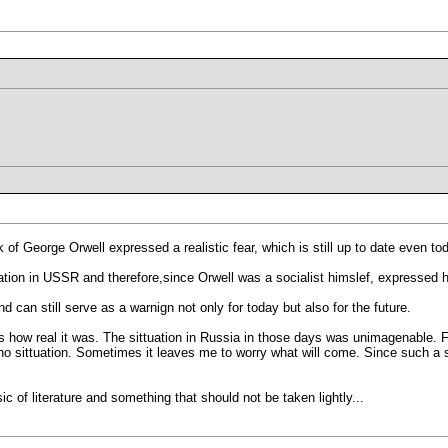
:
 of George Orwell expressed a realistic fear, which is still up to date even to
uation in USSR and therefore,since Orwell was a socialist himslef, expressed h
d can still serve as a warnign not only for today but also for the future.
 is how real it was. The sittuation in Russia in those days was unimagenable. 
 who sittuation. Sometimes it leaves me to worry what will come. Since such 
c of literature and something that should not be taken lightly...