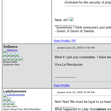
instituted for the security of pr
Neat, eh?
____________
"Sometimes I think everyone's just pret
- Grenn, A Storm of Swords.
View Profile
|
PP
SirDunco
posted June 23, 2005 07:56 PM
Mind if i join you comerades. I have b
Responsible
Viva La Revolucion
Supreme Hero
____________
View Profile
LadyGuenivere
posted June 23, 2005 10:59 PM
Non! Non! We must be loyal to ze keen
____________
Known Hero
What happened to Lady Guini
where
an
Spam Deep-Fryer Mod-Repellant