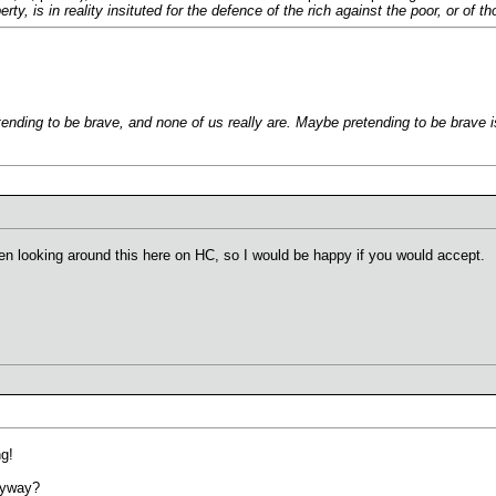
operty, is in reality insituted for the defence of the rich against the poor, or 
ending to be brave, and none of us really are. Maybe pretending to be brave i
een looking around this here on HC, so I would be happy if you would accept.
g!
yway?