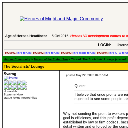
Age of Heroes Headlines:
5 Oct 2016:
Heroes VII development comes to a
LOGIN:
Userna
HOMM1:
info
forum
|
HOMM2:
info
forum
|
HOMM3:
info
mods
forum
|
HOMM4:
info
CTG
foru
Heroes Community
>
Tavern of the Rising Sun
> Thread: The Socialists' Lounge (started 
The Socialists' Lounge
Svarog
posted May 22, 2005 04:27 AM
Quote:
Honorable
I beleive that once profits are r
Supreme Hero
statue-loving necrophiliac
suprised to see some people tak
Why not sending the profit to workers p
goal is efficiency, and this profit-dep
established by law or firm codecs, becau
detail written and enforced by the co