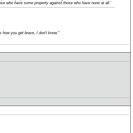
of those who have some property against those who have none at all.'
s how you get brave, I don't know."