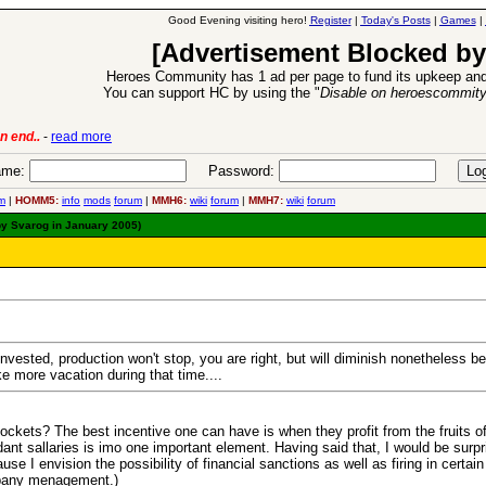
Good Evening visiting hero!
Register
|
Today's Posts
|
Games
|
[Advertisement Blocked by
Heroes Community has 1 ad per page to fund its upkeep and
You can support HC by using the "
Disable on heroescommit
n end..
-
read more
6 Aug 2016:
Trouble
me:
Password:
m
|
HOMM5:
info
mods
forum
|
MMH6:
wiki
forum
|
MMH7:
wiki
forum
by Svarog in January 2005)
einvested, production won't stop, you are right, but will diminish nonetheless b
e more vacation during that time....
ockets? The best incentive one can have is when they profit from the fruits of
endant sallaries is imo one important element. Having said that, I would be s
se I envision the possibility of financial sanctions as well as firing in certa
mpany menagement.)