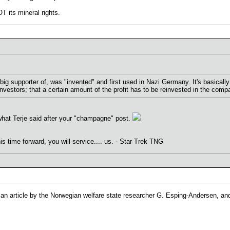
T its mineral rights.
big supporter of, was "invented" and first used in Nazi Germany. It's basically
nvestors; that a certain amount of the profit has to be reinvested in the comp
hat Terje said after your "champagne" post.
his time forward, you will service.... us. - Star Trek TNG
 an article by the Norwegian welfare state researcher G. Esping-Andersen, and 