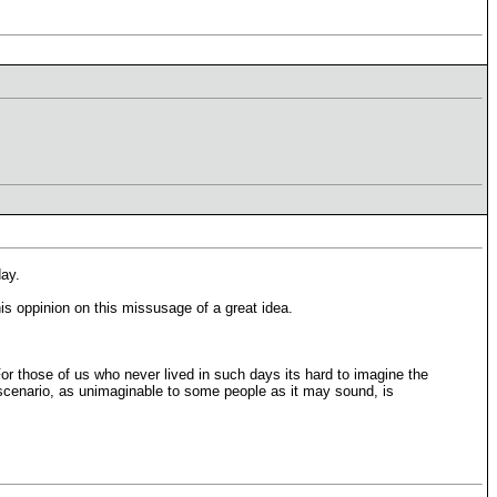
day.
is oppinion on this missusage of a great idea.
For those of us who never lived in such days its hard to imagine the
a scenario, as unimaginable to some people as it may sound, is