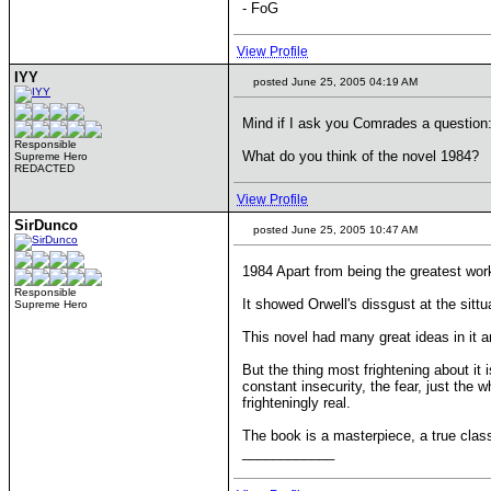
- FoG
View Profile
IYY
posted June 25, 2005 04:19 AM
Mind if I ask you Comrades a question
Responsible
What do you think of the novel 1984?
Supreme Hero
REDACTED
View Profile
SirDunco
posted June 25, 2005 10:47 AM
1984 Apart from being the greatest work
Responsible
It showed Orwell's dissgust at the sitt
Supreme Hero
This novel had many great ideas in it an
But the thing most frightening about it
constant insecurity, the fear, just the
frighteningly real.
The book is a masterpiece, a true classi
____________