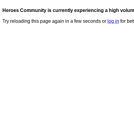
Heroes Community is currently experiencing a high volume 
Try reloading this page again in a few seconds or
log in
for bet