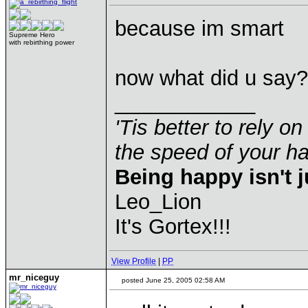
because im smart
Supreme Hero
with rebirthing power
now what did u say?
____________
'Tis better to rely on
the speed of your 
Being happy isn't j
Leo_Lion
It's Gortex!!!
View Profile
|
PP
mr_niceguy
posted June 25, 2005 02:58 AM