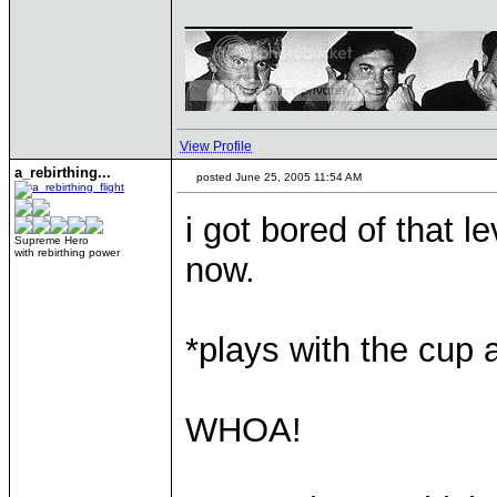
____________
View Profile
a_rebirthing...
posted June 25, 2005 11:54 AM
i got bored of that le
Supreme Hero
with rebirthing power
now.
*plays with the cup 
WHOA!