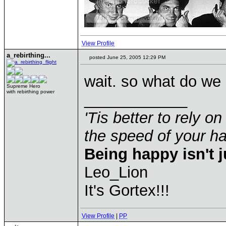
View Profile
a_rebirthing...
posted June 25, 2005 12:29 PM
wait. so what do we 
Supreme Hero
with rebirthing power
____________
'Tis better to rely on
the speed of your 
Being happy isn't j
Leo_Lion
It's Gortex!!!
View Profile
|
PP