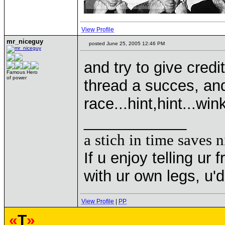
View Profile
mr_niceguy
posted June 25, 2005 12:46 PM
and try to give cred
Famous Hero
of power
thread a succes, an
race...hint,hint...w
____________
a stich in time saves n
If u enjoy telling u
with ur own legs, u
View Profile
|
PP
«
T
»