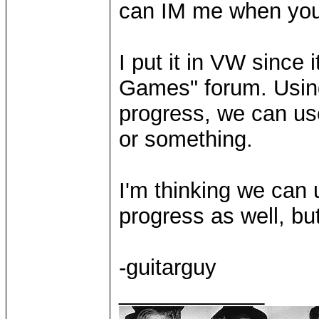
can IM me when you
I put it in VW since i
Games" forum. Using 
progress, we can use 
or something.
I'm thinking we can 
progress as well, but
-guitarguy
____________