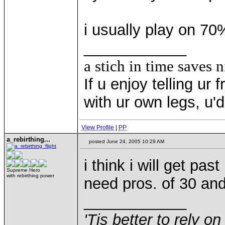
i usually play on 70
____________
a stich in time saves n
If u enjoy telling u
with ur own legs, u
View Profile
|
PP
a_rebirthing...
posted June 24, 2005 10:29 AM
i think i will get past
Supreme Hero
with rebirthing power
need pros. of 30 and
____________
'Tis better to rely on