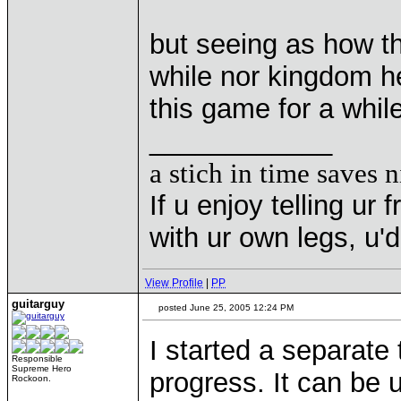
but seeing as how th
while nor kingdom he
this game for a whil
____________
a stich in time saves n
If u enjoy telling u
with ur own legs, u
View Profile
|
PP
guitarguy
posted June 25, 2005 12:24 PM
I started a separate 
Responsible
Supreme Hero
progress. It can be 
Rockoon.