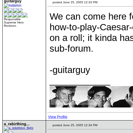
guitarguy
posted June 25, 2005 12:33 PM
We can come here fo
Responsible
Supreme Hero
how-to-play-Caesar-co
Rockoon.
on a roll; it kinda h
sub-forum.
-guitarguy
____________
View Profile
a_rebirthing...
posted June 25, 2005 12:34 PM