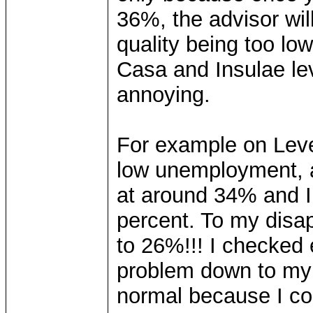
36%, the advisor wil
quality being too lo
Casa and Insulae leve
annoying.
For example on Level
low unemployment, 
at around 34% and I e
percent. To my disa
to 26%!!! I checked
problem down to my 
normal because I co