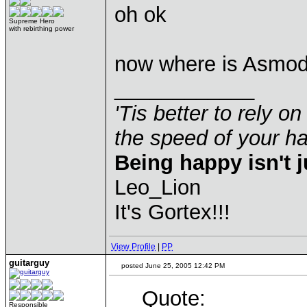
oh ok
Supreme Hero
with rebirthing power
now where is Asmod
____________
'Tis better to rely on
the speed of your 
Being happy isn't j
Leo_Lion
It's Gortex!!!
View Profile
|
PP
guitarguy
posted June 25, 2005 12:42 PM
Quote:
Responsible