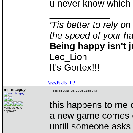
u never know which 
____________
'Tis better to rely on
the speed of your 
Being happy isn't j
Leo_Lion
It's Gortex!!!
View Profile
|
PP
mr_niceguy
posted June 25, 2005 11:58 AM
this happens to me o
Famous Hero
of power
a new game comes ou
untill someone asks 