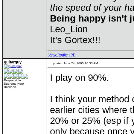
the speed of your 
Being happy isn't j
Leo_Lion
It's Gortex!!!
View Profile
|
PP
guitarguy
posted June 24, 2005 10:33 AM
I play on 90%.
Responsible
Supreme Hero
Rockoon.
I think your method o
earlier cities where
20% or 25% (esp if yo
only because once y