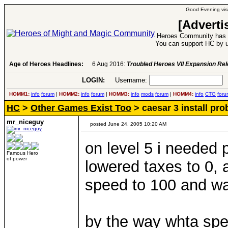
Good Evening visi
[Adverti
Heroes Community has 1
You can support HC by u
Age of Heroes Headlines:
6 Aug 2016:
Troubled Heroes VII Expansion Re
LOGIN:
Username:
P
HOMM1:
info
forum
|
HOMM2:
info
forum
|
HOMM3:
info
mods
forum
|
HOMM4:
info
CTG
foru
HC
>
Other Games Exist Too
> caesar 3 install pr
mr_niceguy
posted June 24, 2005 10:20 AM
on level 5 i needed p
Famous Hero
of power
lowered taxes to 0, 
speed to 100 and wa
by the way whta spe