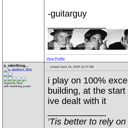
-guitarguy
____________
View Profile
a_rebirthing...
posted June 24, 2005 10:37 AM
i play on 100% excep
Supreme Hero
with rebirthing power
building, at the start
ive dealt with it
____________
'Tis better to rely on