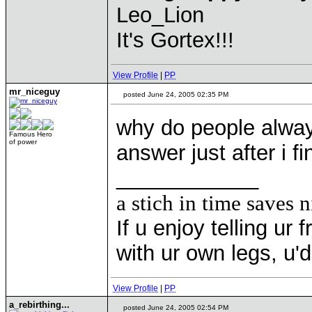
Leo_Lion
It's Gortex!!!
View Profile
|
PP
mr_niceguy
posted June 24, 2005 02:35 PM
why do people alway
Famous Hero
of power
answer just after i fi
____________
a stich in time saves n
If u enjoy telling u
with ur own legs, u
View Profile
|
PP
a_rebirthing...
posted June 24, 2005 02:54 PM