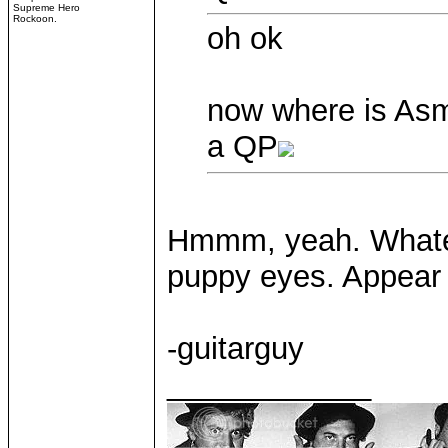
Supreme Hero
Rockoon.
oh ok
now where is As
a QP
Hmmm, yeah. Whateve
puppy eyes. Appear 
-guitarguy
____________