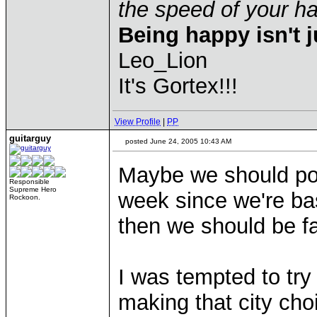
the speed of your 
Being happy isn't j
Leo_Lion
It's Gortex!!!
View Profile
|
PP
guitarguy
posted June 24, 2005 10:43 AM
Maybe we should pos
Responsible
Supreme Hero
week since we're basi
Rockoon.
then we should be f
I was tempted to try
making that city choi