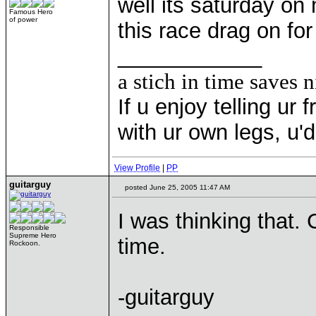
well its saturday on 
Famous Hero
of power
this race drag on fo
____________
a stich in time saves n
If u enjoy telling u
with ur own legs, u
View Profile
|
PP
guitarguy
posted June 25, 2005 11:47 AM
I was thinking that. 
Responsible
Supreme Hero
time.
Rockoon.
-guitarguy