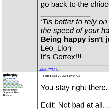
go back to the chioc
____________
'Tis better to rely on
the speed of your 
Being happy isn't j
Leo_Lion
It's Gortex!!!
View Profile
|
PP
guitarguy
posted June 24, 2005 10:54 AM
You stay right there.
Responsible
Supreme Hero
Rockoon.
Edit: Not bad at all..