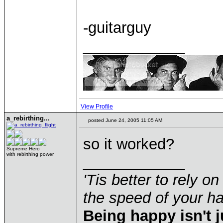
-guitarguy
____________
View Profile
a_rebirthing...
posted June 24, 2005 11:05 AM
so it worked?
Supreme Hero
with rebirthing power
____________
'Tis better to rely on
the speed of your 
Being happy isn't j