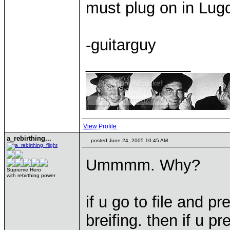
must plug on in Lu
-guitarguy
____________
View Profile
a_rebirthing...
posted June 24, 2005 10:45 AM
Ummmm. Why?
Supreme Hero
with rebirthing power
if u go to file and 
breifing. then if u pr