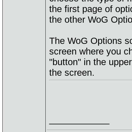
the first page of opt
the other WoG Optio
The WoG Options sc
screen where you ch
"button" in the upper
the screen.
____________