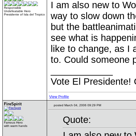
I am also new to WoG
Responsible
Undefeatable Hero
way to slow down th
Presidente of Isla del Tropico
but the battleanimat
see what is happenin
like to change, as I 
to. Could someone p
____________
Vote El Presidente! 
View Profile
FireSpirit
posted March 04, 2006 09:29 PM
Quote:
Famous Hero
with warm hands
I am also new to 