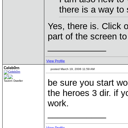
there is a way to
Yes, there is. Click 
part of the screen to
____________
View Profile
Celeb0rn
posted March 19, 2006 11:59 AM
be sure you start wo
Tavern Dweller
the heroes 3 dir. if 
work.
____________