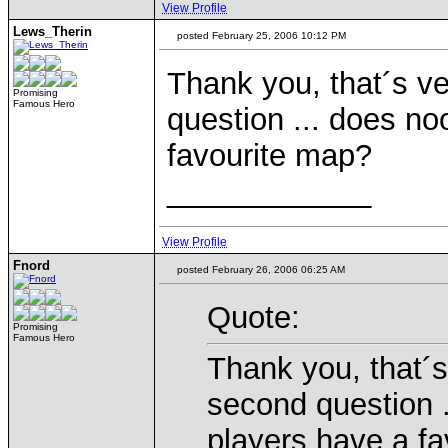
View Profile
Lews_Therin
posted February 25, 2006 10:12 PM
Thank you, that´s v
Promising
Famous Hero
question ... does n
favourite map?
____________
View Profile
Fnord
posted February 26, 2006 06:25 AM
Quote:
Promising
Famous Hero
Thank you, that´s
second question 
players have a f