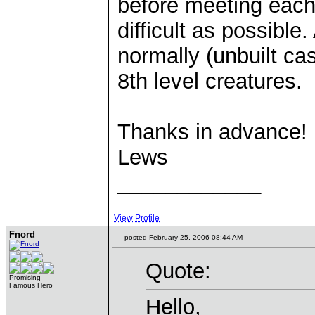
before meeting each
difficult as possible.
normally (unbuilt ca
8th level creatures.
Thanks in advance!
Lews
____________
View Profile
Fnord
posted February 25, 2006 08:44 AM
Quote:
Promising
Famous Hero
Hello,