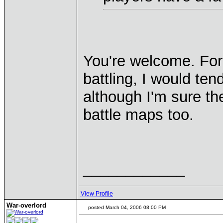
You're welcome. For 
battling, I would te
although I'm sure t
battle maps too.
____________
View Profile
War-overlord
posted March 04, 2006 08:00 PM