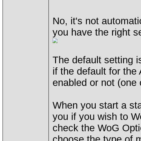
No, it's not automati
you have the right s
The default setting 
if the default for th
enabled or not (one
When you start a st
you if you wish to Wo
check the WoG Opti
choose the type of 