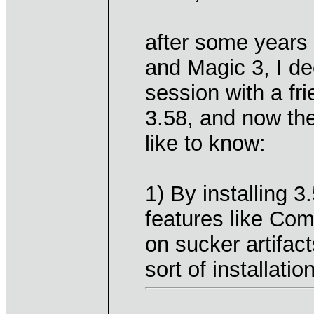
after some years
and Magic 3, I de
session with a fr
3.58, and now ther
like to know:
1) By installing 3
features like C
on sucker artifac
sort of installatio