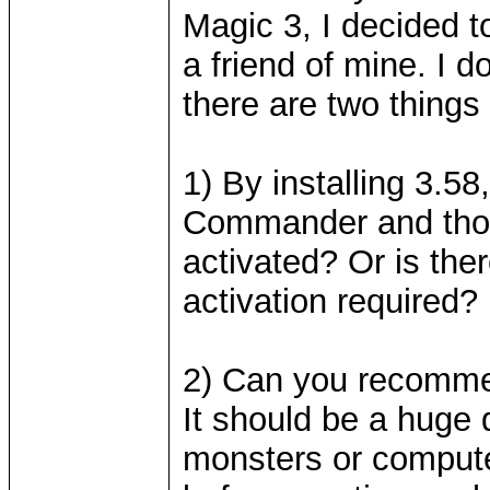
Magic 3, I decided t
a friend of mine. I 
there are two things 
1) By installing 3.58
Commander and thos
activated? Or is ther
activation required?
2) Can you recomm
It should be a huge
monsters or compute