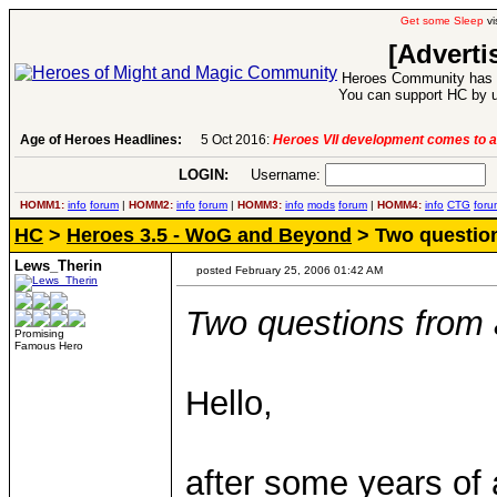
Get some Sleep
vi
[Adverti
Heroes Community has 1
You can support HC by u
.
-
read more
Age of Heroes Headlines:
6 Aug 2016:
Troubled Her
LOGIN:
Username:
P
HOMM1:
info
forum
|
HOMM2:
info
forum
|
HOMM3:
info
mods
forum
|
HOMM4:
info
CTG
foru
HC
>
Heroes 3.5 - WoG and Beyond
> Two questio
Lews_Therin
posted February 25, 2006 01:42 AM
Two questions from
Promising
Famous Hero
Hello,
after some years of