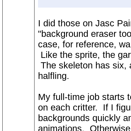
I did those on Jasc P
"background eraser too
case, for reference, wal
Like the sprite, the ga
The skeleton has six, a
halfling.
My full-time job starts 
on each critter. If I f
backgrounds quickly an
animations. Otherwise,