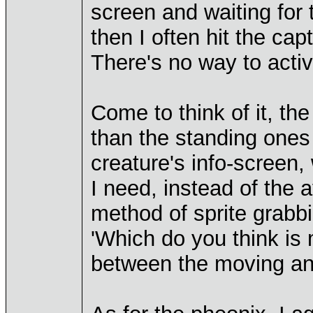
screen and waiting for t
then I often hit the ca
There's no way to activa
Come to think of it, th
than the standing ones
creature's info-screen, 
I need, instead of the
method of sprite grabb
'Which do you think is m
between the moving an