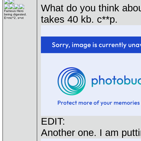
What do you think about 
Famous Hero
being digested.
takes 40 kb. c**p.
E=mc^2, s=vt
EDIT:
Another one. I am putt