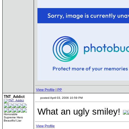
View Profile
|
PP
TNT_Addict
posted April 03, 2006 10:59 PM
What an ugly smiley!
Honorable
Supreme Hero
Beautiful Liar
View Profile