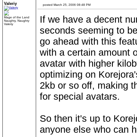
Valeriy
posted March 25, 2006 08:48 PM
If we have a decent n
Mage of the Land
Naughty, Naughty
Valeriy
seconds seeming to be 
go ahead with this fea
with a certain amount of
avatar with higher kilo
optimizing on Korejora'
2kb or so off, making 
for special avatars.
So then it's up to Kore
anyone else who can h