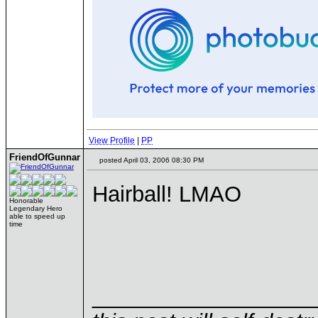
View Profile
|
PP
FriendOfGunnar
posted April 03, 2006 08:30 PM
Hairball! LMAO
Honorable
Legendary Hero
able to speed up
time
__________________