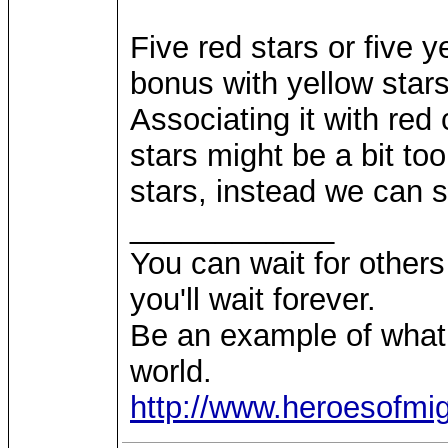
Five red stars or five y
bonus with yellow stars
Associating it with red 
stars might be a bit to
stars, instead we can 
____________
You can wait for others 
you'll wait forever.
Be an example of what
world.
http://www.heroesofm