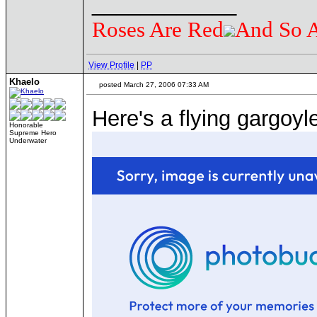
____________
Roses Are Red
And So 
View Profile
|
PP
Khaelo
posted March 27, 2006 07:33 AM
Here's a flying gargoyl
Honorable
Supreme Hero
Underwater