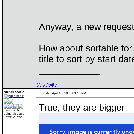
Anyway, a new request
How about sortable fo
title to sort by start d
____________
View Profile
supersonic
posted April 03, 2006 03:45 PM
True, they are bigger
Famous Hero
being digested.
E=mc^2, s=vt