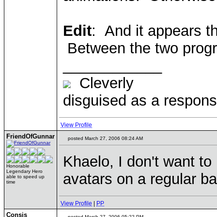
Edit
: And it appears t
Between the two progra
____________
Cleverly
disguised as a responsi
View Profile
FriendOfGunnar
posted March 27, 2006 08:24 AM
Khaelo, I don't want to
Honorable
Legendary Hero
avatars on a regular ba
able to speed up
time
View Profile
|
PP
Consis
posted March 27, 2006 05:22 PM