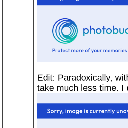
Edit: Paradoxically, wi
take much less time. I d