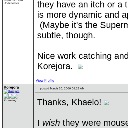
they have an itch or a 
Underwater
is more dynamic and ap
(Maybe it's the Super
subtle, though.
Nice work catching and
Korejora.
View Profile
Korejora
posted March 26, 2006 09:22 AM
Thanks, Khaelo!
Promising
I
wish
they were mouseove