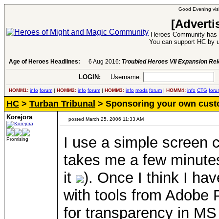
Good Evening visi
[Adverti
Heroes Community has 1
You can support HC by u
Age of Heroes Headlines:
6 Aug 2016:
Troubled Heroes VII Expansion Re
LOGIN:
Username:
P
HOMM1:
info
forum
|
HOMM2:
info
forum
|
HOMM3:
info
mods
forum
|
HOMM4:
info
CTG
foru
HC
>
Turban Tribunal
> Sponsoring your own cust
Korejora
posted March 25, 2006 11:33 AM
I use a simple screen c
Promising
takes me a few minutes 
it
). Once I think I ha
with tools from Adobe
for transparency in MS 