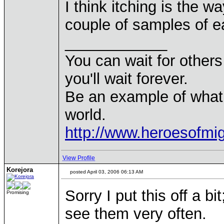
I think itching is the w
couple of samples of e
____________
You can wait for others 
you'll wait forever.
Be an example of what
world.
http://www.heroesofm
View Profile
Korejora
posted April 03, 2006 06:13 AM
Sorry I put this off a b
Promising
see them very often.