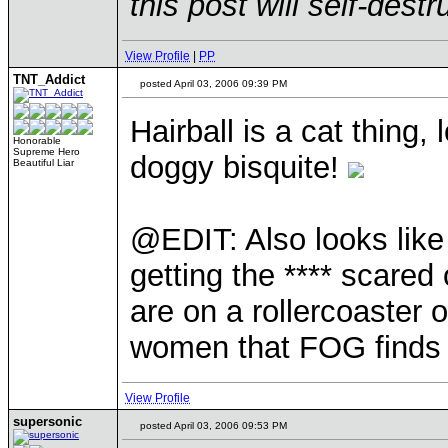
this post will self-dest
View Profile
|
PP
TNT_Addict
posted April 03, 2006 09:39 PM
Hairball is a cat thing,
Honorable
Supreme Hero
doggy bisquite!
Beautiful Liar
@EDIT: Also looks like
getting the **** scared
are on a rollercoaster 
women that FOG finds 
View Profile
supersonic
posted April 03, 2006 09:53 PM