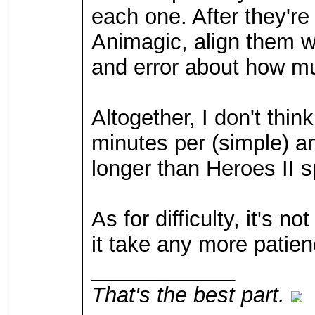
each one. After they're
Animagic, align them wi
and error about how mu
Altogether, I don't thi
minutes per (simple) an
longer than Heroes II s
As for difficulty, it's n
it take any more patien
____________
That's the best part.