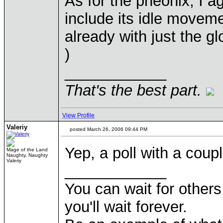
As for the pheonix, I agr
include its idle moveme
already with just the g
)
____________
That's the best part.
View Profile
Valeriy
posted March 26, 2006 09:44 PM
Yep, a poll with a cou
Mage of the Land
Naughty, Naughty
Valeriy
____________
You can wait for others 
you'll wait forever.