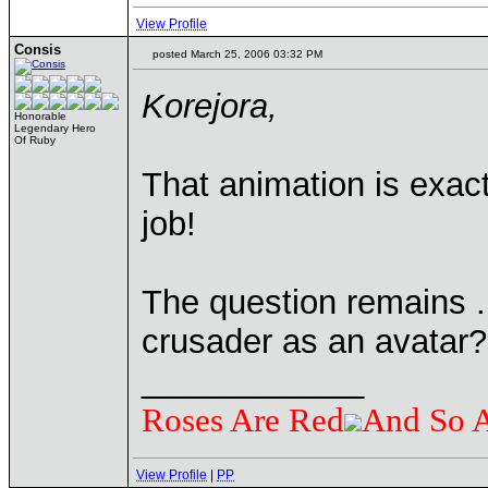
View Profile
Consis
posted March 25, 2006 03:32 PM
Korejora,
Honorable
Legendary Hero
Of Ruby
That animation is exact
job!
The question remains . 
crusader as an avatar?
____________
Roses Are Red
And So 
View Profile
|
PP