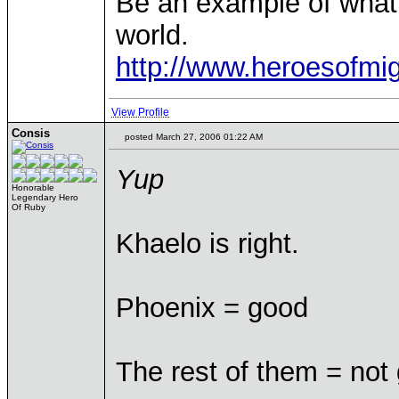
Be an example of what
world.
http://www.heroesofm
View Profile
Consis
posted March 27, 2006 01:22 AM
Yup
Honorable
Legendary Hero
Of Ruby
Khaelo is right.
Phoenix = good
The rest of them = not