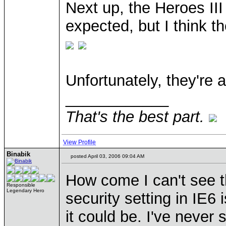
Next up, the Heroes III
expected, but I think th
Unfortunately, they're a
____________
That's the best part.
View Profile
Binabik
posted April 03, 2006 09:04 AM
How come I can't see 
Responsible
Legendary Hero
security setting in IE6
it could be. I've neve