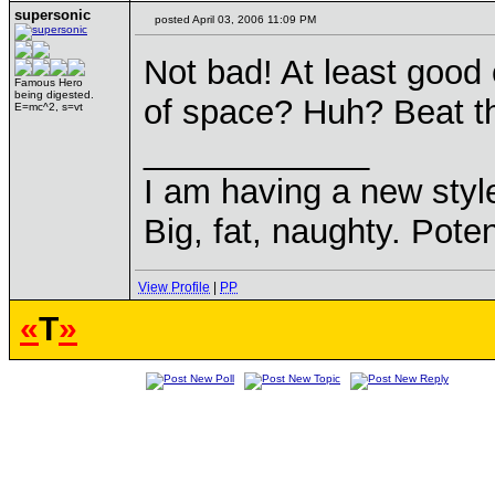
supersonic
posted April 03, 2006 11:09 PM
Not bad! At least good
Famous Hero
being digested.
of space? Huh? Beat t
E=mc^2, s=vt
____________
I am having a new sty
Big, fat, naughty. Poten
View Profile
|
PP
«
T
»