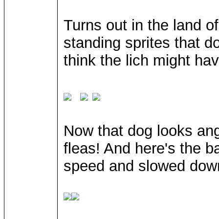
Turns out in the land o
standing sprites that do
think the lich might ha
Now that dog looks ang
fleas! And here's the ba
speed and slowed dow