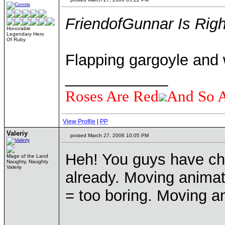
FriendofGunnar Is Righ
Honorable
Legendary Hero
Of Ruby
Flapping gargoyle and 
____________
Roses Are Red
And So 
View Profile
|
PP
Valeriy
posted March 27, 2006 10:05 PM
Heh! You guys have ch
Mage of the Land
Naughty, Naughty
Valeriy
already. Moving animat
= too boring. Moving a