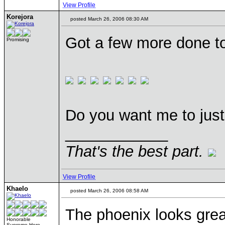
View Profile
Korejora
posted March 26, 2006 08:30 AM
Got a few more done t
Promising
Do you want me to just 
____________
That's the best part.
View Profile
Khaelo
posted March 26, 2006 08:58 AM
The phoenix looks great
Honorable
Supreme Hero