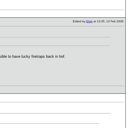
Edited by
Elvin
at 13:35, 13 Feb 2009.
ible to have lucky firetraps back in hof.