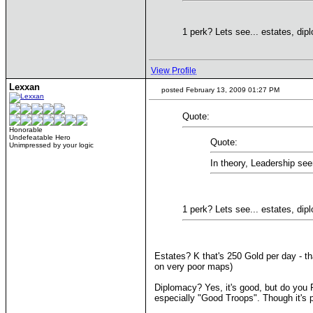
1 perk? Lets see... estates, di
View Profile
Lexxan
posted February 13, 2009 01:27 PM
Quote:
Honorable
Undefeatable Hero
Quote:
Unimpressed by your logic
In theory, Leadership se
1 perk? Lets see... estates, di
Estates? K that's 250 Gold per day - t
on very poor maps)
Diplomacy? Yes, it's good, but do you R
especially "Good Troops". Though it's 