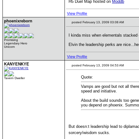
H5 Duel Map hosted on
Moddb
View Profile
phoenixreborn
posted February 13, 2009 03:08 AM
I kinda miss when elementals stacke
Promising
Legendary Hero
Elvin the leadership perks are nice...h
Unicorn
View Profile
KANYENKYE
posted February 13, 2009 04:53 AM
Quote:
Tavern Dweller
Vamps are good but not all there
speed and initiative.
About the build sounds too gener
you depend on phoenix. Summon el
But doesn:t leadership lead to diplama
sorcery/wisdom sucks.