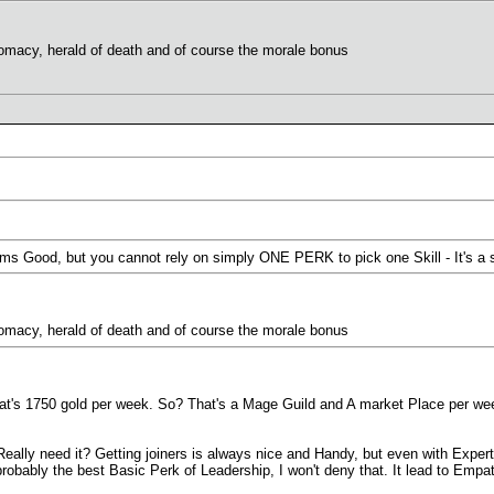
plomacy, herald of death and of course the morale bonus
ems Good, but you cannot rely on simply ONE PERK to pick one Skill - It's a
plomacy, herald of death and of course the morale bonus
hat's 1750 gold per week. So? That's a Mage Guild and A market Place per we
eally need it? Getting joiners is always nice and Handy, but even with Expert
probably the best Basic Perk of Leadership, I won't deny that. It lead to Em