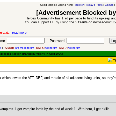
Good Morning visiting hero!
Register
|
Today's Posts
|
Games
|
[Advertisement Blocked by
Heroes Community has 1 ad per page to fund its upkeep and
You can support HC by using the "
Disable on heroescommit
lease
-
read more
26 Apr 2016:
Heroes 
me:
Password:
m
|
HOMM5:
info
mods
forum
|
MMH6:
wiki
forum
|
MMH7:
wiki
forum
ropolis Faction (started by Valeriy in April 2006)
Th
hich lowers the ATT, DEF, and morale of all adjacent living units, so they're
vampires. I get vampire lords by the end of week 1. With hero, I get skills: