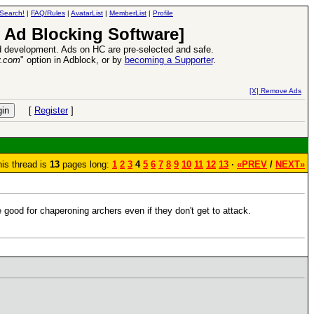
Search!
|
FAQ/Rules
|
AvatarList
|
MemberList
|
Profile
 Ad Blocking Software]
 development. Ads on HC are pre-selected and safe.
y.com
" option in Adblock, or by
becoming a Supporter
.
VII XPack - Trial by Fire - Coming out in June!
-
read more
[X] Remove Ads
[
Register
]
is thread is
13
pages long:
1
2
3
4
5
6
7
8
9
10
11
12
13
·
«PREV
/
NEXT»
 good for chaperoning archers even if they don't get to attack.