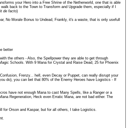
sforms your Hero into a Free Shrine of the Netherworld, one that is able
t walk back to the Town to Transform and Upgrade them, especially if I
it
de facto
)
, No Morale Bonus to Undead, Frankly, it's a waste, that is only usefull
e better
th the others - Also, the Spellpower they are able to get through
 Magic Schools. With 9 Mana for Crystal and Raise Dead, 25 for Phoenix
, Confusion, Frenzy... hell, even Decay or Puppet, can really disrupt your
 you do), you can bet that 80% of the Enemy Heroes have Logistics - If
 Necros have not enough Mana to cast Many Spells, like a Ranger or a
 Mana Regeneration, Heck even Erratic Mana, are not bad either. The
l for Orson and Kaspar, but for all others, I take Logistics.
nt.