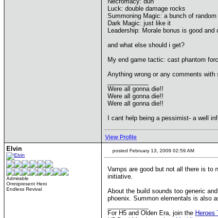
Necromacy: duh
Luck: double damage rocks
Summoning Magic: a bunch of random 
Dark Magic: just like it
Leadership: Morale bonus is good and 
and what else should i get?
My end game tactic: cast phantom forc
Anything wrong or any comments with st
____________
Were all gonna die!!
Were all gonna die!!
Were all gonna die!!
I cant help being a pessimist- a well in
View Profile
Elvin
posted February 13, 2009 02:59 AM
Vamps are good but not all there is to
initiative.
Admirable
Omnipresent Hero
Endless Revival
About the build sounds too generic and 
phoenix. Summon elementals is also as c
____________
For H5 and Olden Era, join the
Heroes 