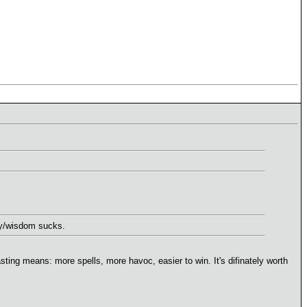
ery/wisdom sucks.
asting means: more spells, more havoc, easier to win. It's difinately worth