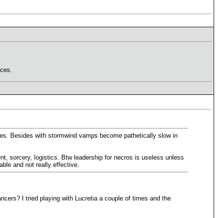
nces.
oices. Besides with stormwind vamps become pathetically slow in
t, sorcery, logistics. Btw leadership for necros is useless unless
le and not really effective.
cers? I tried playing with Lucretia a couple of times and the