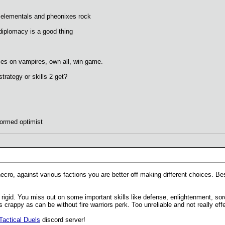
elementals and pheonixes rock
diplomacy is a good thing
es on vampires, own all, win game.
rategy or skills 2 get?
formed optimist
 necro, against various factions you are better off making different choices.
rigid. You miss out on some important skills like defense, enlightenment, sor
rappy as can be without fire warriors perk. Too unreliable and not really effe
Tactical Duels
discord server!