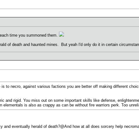
d each time you summoned them.
erald of death and haunted mines. But yeah I'd only do it in certain circumsta
 is to necro, against various factions you are better off making different ch
ic and rigid. You miss out on some important skills like defense, enlightenmen
ementals is also as crappy as can be without fire warriors perk. Too unreliab
cy and eventually herald of death?@And how at all does sorcery help necroman