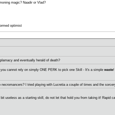
mmoning magic? Naadir or Vlad?
formed optimist
diplamacy and eventually herald of death?
you cannot rely on simply ONE PERK to pick one Skill - It's a simple
waste
!
p necromancers? I tried playing with Lucretia a couple of times and the sorc
it useless as a starting skill, do not let that hold you from taking it! Rapid c