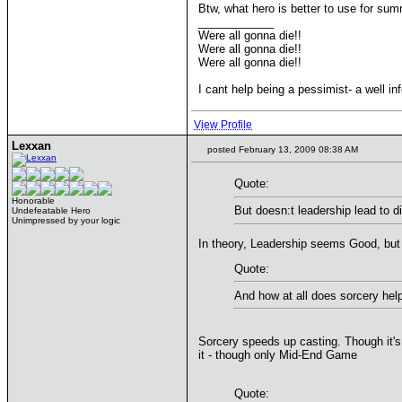
Btw, what hero is better to use for su
____________
Were all gonna die!!
Were all gonna die!!
Were all gonna die!!
I cant help being a pessimist- a well in
View Profile
Lexxan
posted February 13, 2009 08:38 AM
Quote:
Honorable
But doesn:t leadership lead to 
Undefeatable Hero
Unimpressed by your logic
In theory, Leadership seems Good, but 
Quote:
And how at all does sorcery hel
Sorcery speeds up casting. Though it's b
it - though only Mid-End Game
Quote: