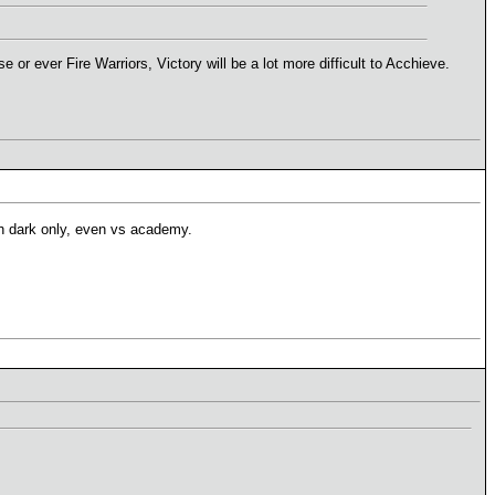
 ever Fire Warriors, Victory will be a lot more difficult to Acchieve.
ith dark only, even vs academy.