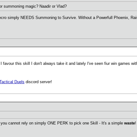
 for summoning magic? Naadir or Vlad?
ecro simply NEEDS Summoning to Survive. Without a Powerfull Phoenix, Raise or
favour this skill I don't always take it and lately I've seen fiur win games w
Tactical Duels
discord server!
you cannot rely on simply ONE PERK to pick one Skill - It's a simple
waste
!