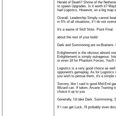
Herald of Death? Shrine of the Netherw
to spawn Upgrades. Is it worth it? May
had Logistics. However, on a big map wit
Overall, Leadership Simply cannot beat
in 5% of all situations, if I do not overra
It's a waste of Skill Slots. Point Final.
about the rest of your build:
Dark and Summoning are no-Brainers. Luc
Enlightement is the obvious absent one 
Enlightement is simply outrageous. Int
or even 18 for Phantom Forces, You'll 
Logistics is a very good choice as well 
opponent's gameplay. As for Logistics 
you wish to persue them, it's a simple 
Sorcery, like I said is good Mid-End g
Wizard can. If taken, Arcane Training
choice it up to you
Generally, I'd take Dark, Summoning, Sor
If I can get Luck, I'll probably even 
____________