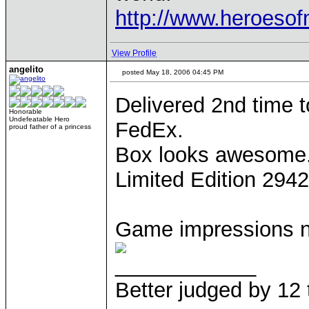
http://www.heroeso
View Profile
angelito
posted May 18, 2006 04:45 PM
Delivered 2nd time 
Honorable
Undefeatable Hero
FedEx.
proud father of a princess
Box looks awesome
Limited Edition 294
Game impressions ne
____________
Better judged by 12 