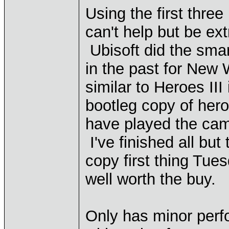
Using the first thr
can't help but be ex
Ubisoft did the sma
in the past for New
similar to Heroes II
bootleg copy of her
have played the cam
I've finished all but
copy first thing Tue
well worth the buy.
Only has minor perf