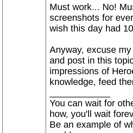
Must work... No! Mu
screenshots for ever
wish this day had 1
Anyway, excuse my d
and post in this topi
impressions of Hero
knowledge, feed th
____________
You can wait for othe
how, you'll wait forev
Be an example of wh