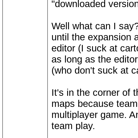
"downloaded version"
Well what can I say
until the expansion 
editor (I suck at car
as long as the edito
(who don't suck at 
It's in the corner of
maps because teams 
multiplayer game. An
team play.