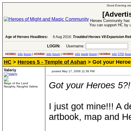
Good Evening visi
[Adverti
Heroes Community has 1
You can support HC by u
Age of Heroes Headlines:
6 Aug 2016:
Troubled Heroes VII Expansion Re
LOGIN:
Username:
P
HOMM1:
info
forum
|
HOMM2:
info
forum
|
HOMM3:
info
mods
forum
|
HOMM4:
info
CTG
foru
HC
>
Heroes 5 - Temple of Ashan
> Got your Heroes
Valeriy
posted May 17, 2006 11:36 PM
Got your Heroes 5?!
Mage of the Land
Naughty, Naughty Valeriy
I just got mine!!! A 
artbook, map and H