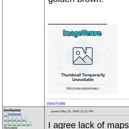
____________
View Profile
kookastar
posted May 20, 2006 10:11 PM
I agree lack of maps 
Honorable