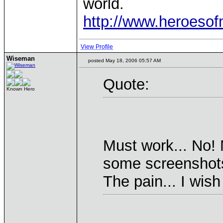
world.
http://www.heroeso
View Profile
Wiseman
posted May 18, 2006 05:57 AM
Quote:
Known Hero
Must work... No! 
some screenshots
The pain... I wis