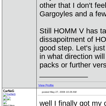
other that I don't fe
Gargoyles and a few
Still HOMM V has tak
dissapoitment of HO
good step. Let's just
in what direction wi
packs or further ve
____________
View Profile
CarNeG
posted May 27, 2006 10:26 AM
well I finally got my
Hired Hero