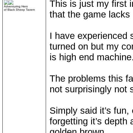
This is just my first
Adventuring Hero
of Black Sheep Tavern
that the game lacks
I have experienced 
turned on but my com
is high end machine
The problems this fa
not surprisingly not
Simply said it’s fun,
forgetting it’s depth
golden brown.