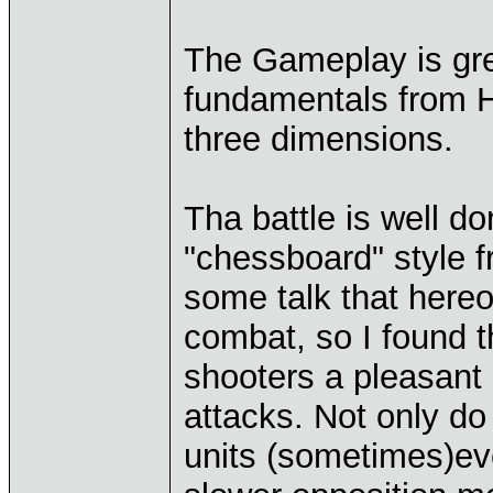
The Gameplay is grea
fundamentals from 
three dimensions.
Tha battle is well d
"chessboard" style
some talk that hereos
combat, so I found t
shooters a pleasant s
attacks. Not only d
units (sometimes)eve