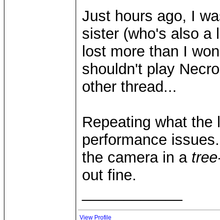
Just hours ago, I w
sister (who's also a
lost more than I wo
shouldn't play Necro 
other thread...
Repeating what the l
performance issues..
the camera in a
tree
out fine.
____________
View Profile