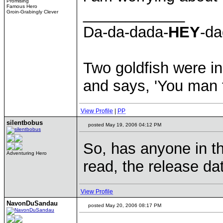
Promising
Famous Hero
____________
Groin-Grabingly Clever
Da-da-dada-
HEY
-da
Two goldfish were in
and says, 'You man th
View Profile
|
PP
silentbobus
posted May 19, 2006 04:12 PM
So, has anyone in th
Adventuring Hero
read, the release date
View Profile
NavonDuSandau
posted May 20, 2006 08:17 PM