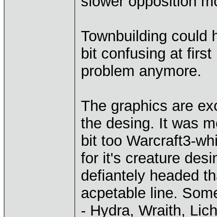
slower opposition m
Townbuilding could h
bit confusing at first
problem anymore.
The graphics are exc
the desing. It was 
bit too Warcraft3-wh
for it's creature d
defiantely headed th
acpetable line. Som
- Hydra, Wraith, Lic