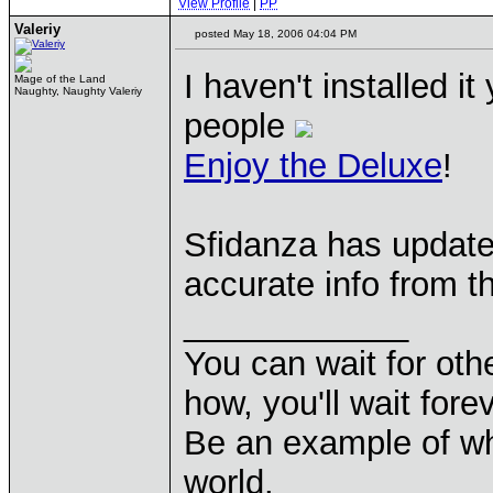
View Profile
|
PP
Valeriy
posted May 18, 2006 04:04 PM
I haven't installed i
Mage of the Land
Naughty, Naughty Valeriy
people
Enjoy the Deluxe
!
Sfidanza has update
accurate info from 
____________
You can wait for othe
how, you'll wait forev
Be an example of wh
world.