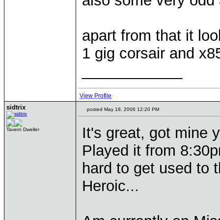
also some very odd a
apart from that it l
1 gig corsair and x8
____________
View Profile
sidtrix
posted May 18, 2006 12:20 PM
It's great, got mine y
Tavern Dweller
Played it from 8:30p
hard to get used to
Heroic...