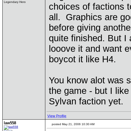
Legendary Hero
choices of factions 
all. Graphics are goo
before giving anothe
quite finished. But I
looove it and want e
boycot it like H4.
You know alot was s
the game - but I like 
Sylvan faction yet.
View Profile
law558
posted May 21, 2006 10:30 AM