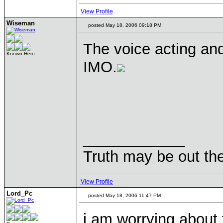
View Profile
Wiseman
posted May 18, 2006 09:18 PM
The voice acting and
Known Hero
IMO.
____________
Truth may be out the
View Profile
Lord_Pc
posted May 18, 2006 11:47 PM
i am worrying about