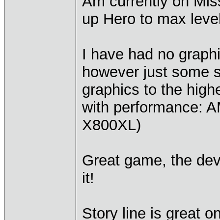
Am currently on Miss
up Hero to max leve
I have had no graph
however just some sm
graphics to the high
with performance:
X800XL)
Great game, the deve
it!
Story line is great o