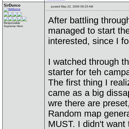
SirDunco
posted May 22, 2006 09:25 AM
After battling throu
Responsible
Supreme Hero
managed to start the
interested, since I
I watched through th
starter for teh camp
The first thing I re
came as a big dissa
wre there are preset
Random map generat
MUST. I didn't want 