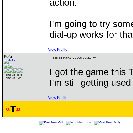
action.
I'm going to try so
dial-up works for tha
View Profile
Fofa
posted May 27, 2006 09:21 PM
I got the game this T
Famous Hero
Famous? Me?!
I'm still getting use
View Profile
«
T
»