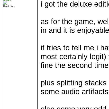
i got the deluxe edit
Hired Hero
as for the game, we
in and it is enjoyab
it tries to tell me i 
most certainly legit)
fine the second time
plus splitting stack
some audio artifacts