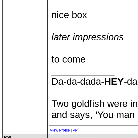
nice box
later impressions
to come
____________
Da-da-dada-
HEY
-da
Two goldfish were in
and says, 'You man th
View Profile
|
PP
R59