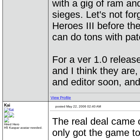
with a gig of ram an
sieges. Let's not fo
Heroes III before the
can do tons with pa
For a ver 1.0 release 
and I think they are
and editor soon, and
View Profile
Kai
posted May 22, 2006 02:40 AM
The real deal came o
Hired Hero
H5 Kaspar avatar needed.
only got the game to