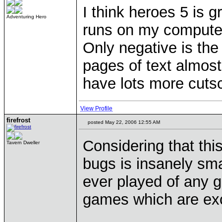
I think heroes 5 is g
Adventuring Hero
runs on my compute
Only negative is the
pages of text almost
have lots more cuts
View Profile
firefrost
posted May 22, 2006 12:55 AM
Considering that this
Tavern Dweller
bugs is insanely sma
ever played of any g
games which are exc