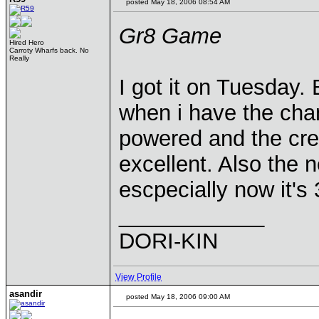
posted May 18, 2006 08:54 AM
Gr8 Game
Hired Hero
Carroty Wharfs back. No
Really
I got it on Tuesday.
when i have the chan
powered and the creat
excellent. Also the 
escpecially now it's
____________
DORI-KIN
View Profile
asandir
posted May 18, 2006 09:00 AM