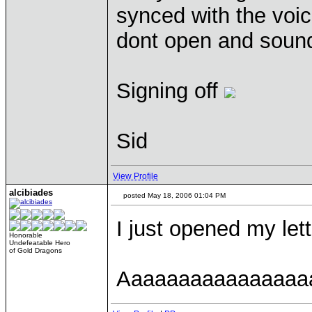
synced with the voice
dont open and sound
Signing off
Sid
View Profile
alcibiades
posted May 18, 2006 01:04 PM
I just opened my lett
Honorable
Undefeatable Hero
of Gold Dragons
Aaaaaaaaaaaaaaaa