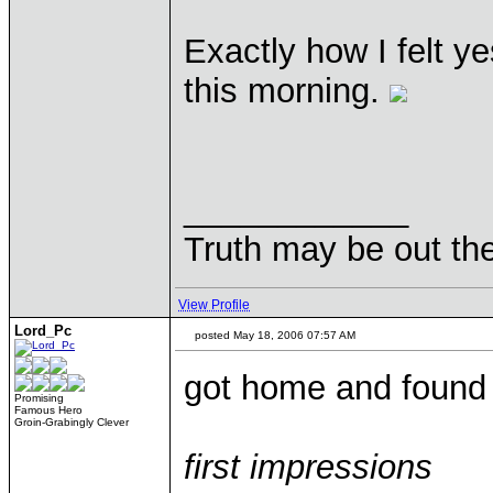
Exactly how I felt y
this morning.
____________
Truth may be out the
View Profile
Lord_Pc
posted May 18, 2006 07:57 AM
got home and found
Promising
Famous Hero
Groin-Grabingly Clever
first impressions