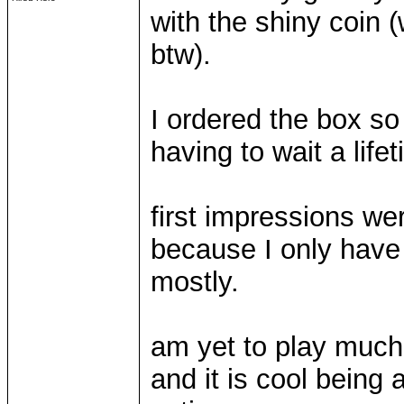
with the shiny coin 
btw).
I ordered the box so 
having to wait a life
first impressions we
because I only have 
mostly.
am yet to play much b
and it is cool being 