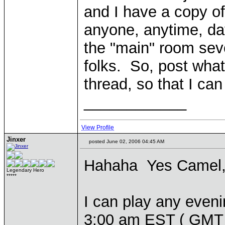
and I have a copy o
anyone, anytime, day
the "main" room sev
folks. So, post what 
thread, so that I ca
____________
View Profile
Jinxer
posted June 02, 2006 04:45 AM
Hahaha Yes Camel, g
Legendary Hero
*****
I can play any even
3:00 am EST ( GMT -