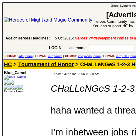
Good Evening visi
[Adverti
Heroes Community has 1
You can support HC by u
Age of Heroes Headlines:
5 Oct 2016:
Heroes VII development comes to a
LOGIN:
Username:
P
HOMM1:
info
forum
|
HOMM2:
info
forum
|
HOMM3:
info
mods
forum
|
HOMM4:
info
CTG
foru
HC
>
Tournament of Honor
> CHaLLeNGeS 1-2-3 H
Blue_Camel
posted June 02, 2006 03:38 AM
CHaLLeNGeS 1-2-3
Famous Hero
haha wanted a threa
I'm inbetween jobs r