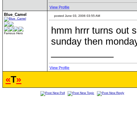
View Profile
Blue_Camel
posted June 03, 2006 03:55 AM
hmm hrrr turns out s
Famous Hero
sunday then monday 
____________
View Profile
«
T
»