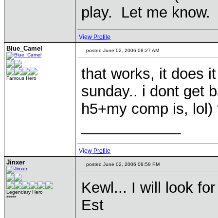
play. Let me know.
View Profile
Blue_Camel
posted June 02, 2006 08:27 AM
that works, it does it
Famous Hero
sunday.. i dont get 
h5+my comp is, lol) 
____________
View Profile
Jinxer
posted June 02, 2006 08:59 PM
Kewl... I will look 
Legendary Hero
*****
Est