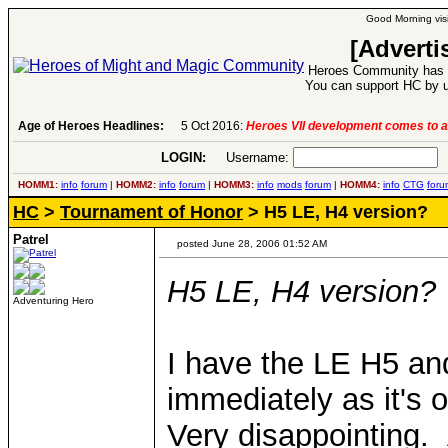
Good Morning visi
[Adverti
Heroes Community has 1
You can support HC by u
Age of Heroes Headlines:
5 Oct 2016:
Heroes VII development comes to a
LOGIN:
Username:
P
HOMM1:
info
forum
|
HOMM2:
info
forum
|
HOMM3:
info
mods
forum
|
HOMM4:
info
CTG
foru
HC
>
Tournament of Honor
> H5 LE, H4 version?
Patrel
posted June 28, 2006 01:52 AM
H5 LE, H4 version?
Adventuring Hero
I have the LE H5 an
immediately as it's 
Very disappointing.