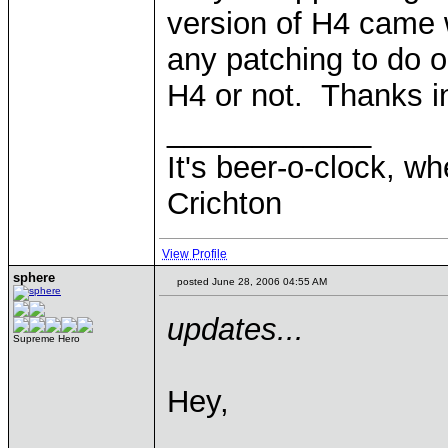
version of H4 came 
any patching to do or
H4 or not. Thanks i
____________
It's beer-o-clock, wh
Crichton
View Profile
sphere
posted June 28, 2006 04:55 AM
updates...
Supreme Hero
Hey,