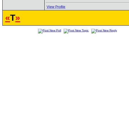
View Profile
«
T
»