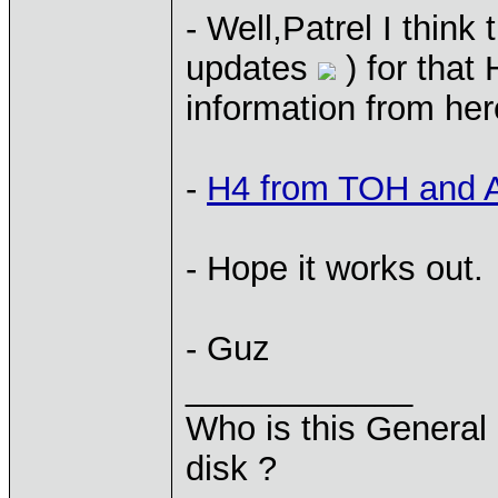
- Well,Patrel I think
updates
) for that
information from her
-
H4 from TOH and
- Hope it works out.
- Guz
____________
Who is this General 
disk ?