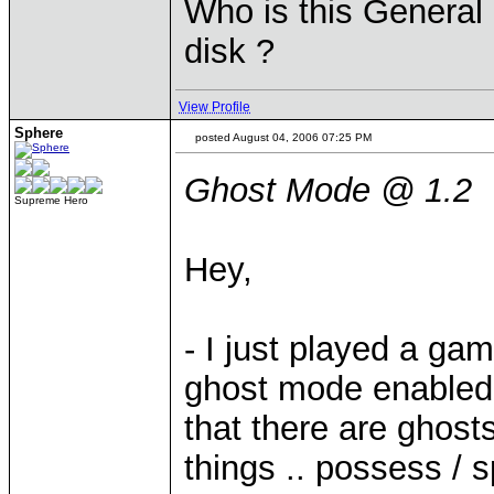
Who is this General 
disk ?
View Profile
Sphere
posted August 04, 2006 07:25 PM
Ghost Mode @ 1.2
Supreme Hero
Hey,
- I just played a ga
ghost mode enabled.
that there are ghosts
things .. possess / s