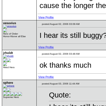
cause the longer the
View Profile
vesuvius
posted August 02, 2006 03:09 AM
I hear its still bugg
Hero of Order
Honor Above all Else
View Profile
jrholdt
posted August 02, 2006 03:48 AM
ok thanks much
Hired Hero
View Profile
sphere
posted August 03, 2006 11:44 AM
Quote:
Supreme Hero