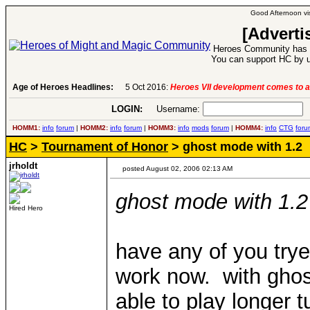
Good Afternoon vis
[Adverti
Heroes Community has 1
You can support HC by u
Age of Heroes Headlines:
5 Oct 2016:
Heroes VII development comes to a
LOGIN:
Username:
P
HOMM1:
info
forum
|
HOMM2:
info
forum
|
HOMM3:
info
mods
forum
|
HOMM4:
info
CTG
foru
HC
>
Tournament of Honor
> ghost mode with 1.2
jrholdt
posted August 02, 2006 02:13 AM
ghost mode with 1.2
Hired Hero
have any of you try
work now. with ghos
able to play longer t