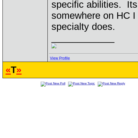
specific abilities. It
somewhere on HC I t
specialty does.
____________
View Profile
«
T
»