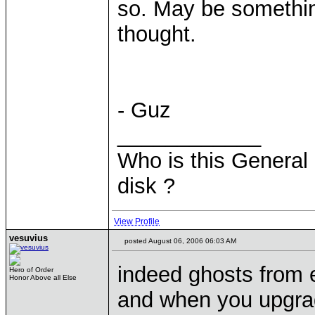
so. May be something
thought.
- Guz
____________
Who is this General 
disk ?
View Profile
vesuvius
posted August 06, 2006 06:03 AM
indeed ghosts from e
Hero of Order
Honor Above all Else
and when you upgra