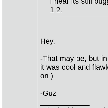
I hear its still b
1.2.
Hey,
-That may be, but in
it was cool and flaw
on ).
-Guz
____________