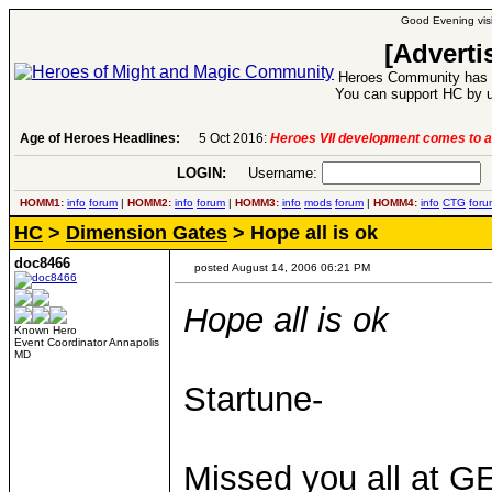
Good Evening visi
[Adverti
Heroes Community has 1
You can support HC by u
ct 2016:
Age of Heroes Headlines:
Heroes VII development comes to an end..
-
read more
LOGIN:
Username:
P
HOMM1:
info
forum
|
HOMM2:
info
forum
|
HOMM3:
info
mods
forum
|
HOMM4:
info
CTG
foru
HC
>
Dimension Gates
> Hope all is ok
doc8466
posted August 14, 2006 06:21 PM
Hope all is ok
Known Hero
Event Coordinator Annapolis
MD
Startune-
Missed you all at 