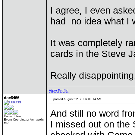
I agree, I even aske
had no idea what I 
It was completely r
cards in the Steve 
Really disappointing
View Profile
doc8466
posted August 22, 2006 03:14 AM
And still no word fr
Known Hero
Event Coordinator Annapolis
I missed out on the
MD