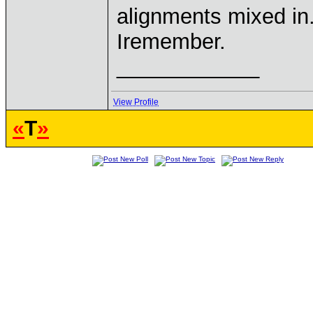
alignments mixed in.
Iremember.
____________
View Profile
«
T
»