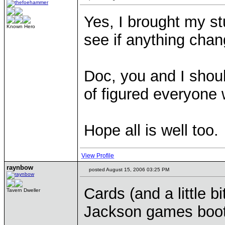
Yes, I brought my st
Known Hero
see if anything chan
Doc, you and I shoul
of figured everyone
Hope all is well too.
View Profile
raynbow
posted August 15, 2006 03:25 PM
Cards (and a little b
Tavern Dweller
Jackson games booth