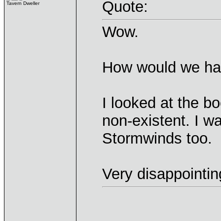
Quote:
Tavern Dweller
Wow.
How would we hav
I looked at the bo
non-existent. I w
Stormwinds too.
Very disappointin