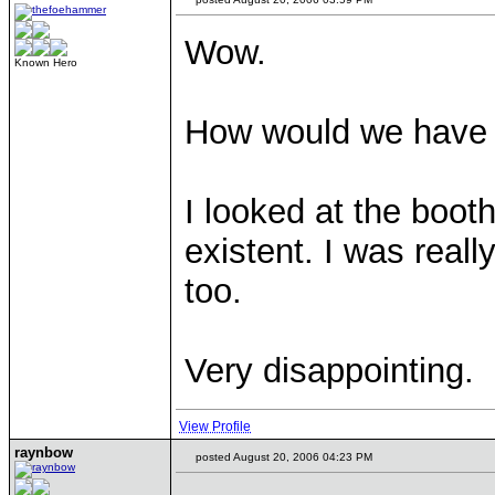
Wow.
Known Hero
How would we have k
I looked at the booth
existent. I was rea
too.
Very disappointing.
View Profile
raynbow
posted August 20, 2006 04:23 PM