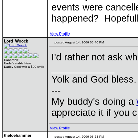
events were cancell
happened? Hopefully
View Profile
Lord_Woock
posted August 14, 2006 06:46 PM
I'd rather not ask wh
Honorable
Undefeatable Hero
____________
Daddy Cool with a $90 smile
Yolk and God bless.
---
My buddy's doing a
appreciate it if you 
View Profile
thefoehammer
posted August 14, 2006 08:23 PM