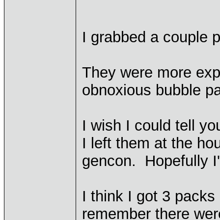
I grabbed a couple 
They were more expe
obnoxious bubble p
I wish I could tell y
I left them at the ho
gencon. Hopefully I'l
I think I got 3 pack
remember there were