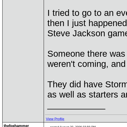
I tried to go to an e
then I just happened
Steve Jackson game
Someone there was a
weren't coming, and
They did have Storm
as well as starters a
____________
View Profile
thefoehammer
posted August 20, 2006 03:59 PM