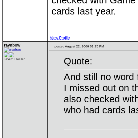
checked with Game S
cards last year.
View Profile
raynbow
posted August 22, 2006 01:25 PM
Quote:
Tavern Dweller
And still no word
I missed out on 
also checked wit
who had cards las