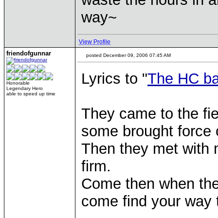
way~
View Profile
friendofgunnar
posted December 09, 2006 07:45 AM
Lyrics to "
The HC ba
Honorable
Legendary Hero
able to speed up time
They came to the fie
some brought force 
Then they met with m
firm.
Come then when the
come find your way 