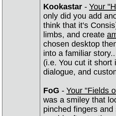
Kookastar
-
Your "
only did you add ano
think that it's Cons
limbs, and create
am
chosen desktop them
into a familiar story
(i.e. You cut it short
dialogue, and custom
FoG
-
Your "Fields o
was a smiley that lo
pinched fingers and 