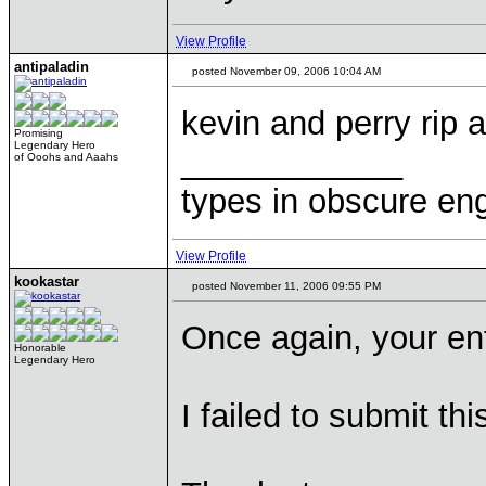
View Profile
antipaladin
posted November 09, 2006 10:04 AM
kevin and perry rip 
Promising
Legendary Hero
____________
of Ooohs and Aaahs
types in obscure eng
View Profile
kookastar
posted November 11, 2006 09:55 PM
Once again, your en
Honorable
Legendary Hero
I failed to submit th