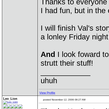
Thanks to everyone 
I had fun, but in the
I will finish Val's s
a lonley Friday nigh
And
I look foward t
strutt their stuff!
____________
uhuh
View Profile
Leo_Lion
posted November 12, 2006 08:27 AM