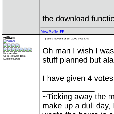
the download functio
View Profile
|
PP
william
posted November 18, 2006 07:13 AM
Oh man I wish I was s
Responsible
Undefeatable Hero
stuff planned but al
LummoxLewis
I have given 4 votes
____________
~Ticking away the 
make up a dull day, 