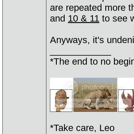
are repeated more t
and
10 & 11
to see 
Anyways, it's unde
____________
*The end to no begin
*Take care, Leo