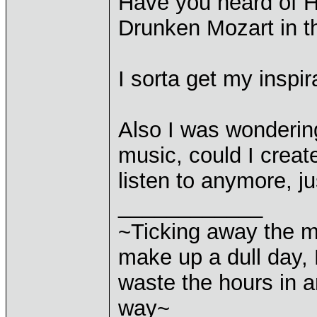
Have you heard of H
Drunken Mozart in t
I sorta get my insp
Also I was wondering
music, could I creat
listen to anymore, j
____________
~Ticking away the 
make up a dull day, 
waste the hours in a
way~