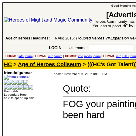
Good Morning visi
[Adverti
Heroes Community has 1
You can support HC by u
Age of Heroes Headlines:
6 Aug 2016:
Troubled Heroes VII Expansion Re
LOGIN:
Username:
P
HOMM1:
info
forum
|
HOMM2:
info
forum
|
HOMM3:
info
mods
forum
|
HOMM4:
info
CTG
foru
HC
>
Age of Heroes Coliseum
> (((HC's Got Talent)
friendofgunnar
posted November 05, 2006 08:03 PM
Quote:
Honorable
Legendary Hero
able to speed up time
FOG your painting
been hard