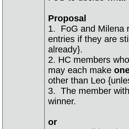
Proposal
1. FoG and Milena rep
entries if they are s
already}.
2. HC members who j
may each make
one
other than Leo {unl
3. The member with 
winner.
or