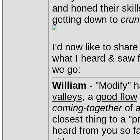
and honed their skil
getting down to
crun
I'd now like to sha
what I heard & saw 
we go:
William
- "Modify" ha
valleys
, a
good flow
coming-together
of a
closest thing to a "p
heard from you so far