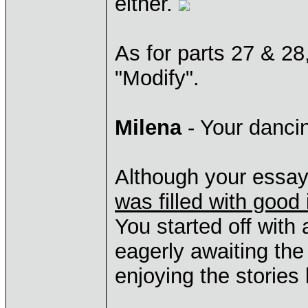
either.
As for parts 27 & 28
"Modify".
Milena
- Your dancin
Although your essay
was filled with good 
You started off with
eagerly awaiting the
enjoying the stories 