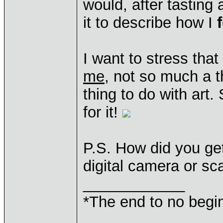
would, after tasting
it to describe how I
I want to stress that
me
, not so much a t
thing to do with art
for it!
P.S. How did you get
digital camera or sca
____________
*The end to no begin