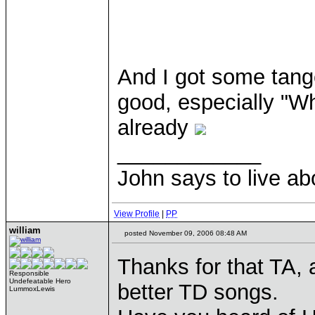
And I got some tange
good, especially "W
already
____________
John says to live ab
View Profile
|
PP
william
posted November 09, 2006 08:48 AM
Thanks for that TA, 
Responsible
Undefeatable Hero
better TD songs.
LummoxLewis