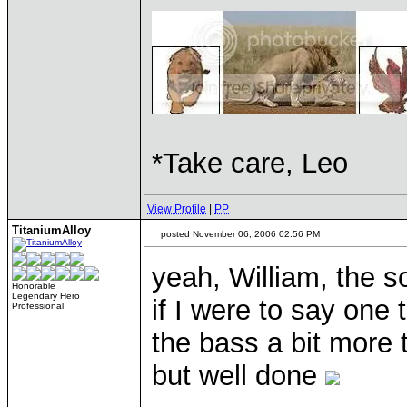
*Take care, Leo
View Profile
|
PP
TitaniumAlloy
posted November 06, 2006 02:56 PM
yeah, William, the 
Honorable
Legendary Hero
if I were to say one
Professional
the bass a bit more 
but well done