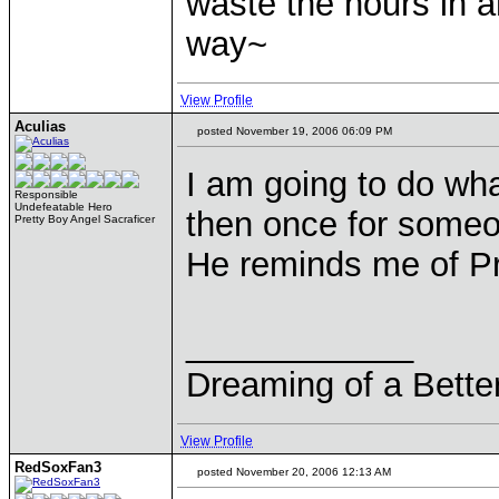
waste the hours in a
way~
View Profile
Aculias
posted November 19, 2006 06:09 PM
I am going to do wha
Responsible
Undefeatable Hero
then once for some
Pretty Boy Angel Sacraficer
He reminds me of Pr
____________
Dreaming of a Bette
View Profile
RedSoxFan3
posted November 20, 2006 12:13 AM