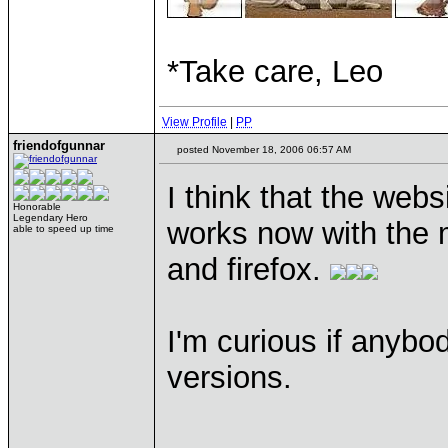
*Take care, Leo
View Profile
|
PP
friendofgunnar
posted November 18, 2006 06:57 AM
I think that the webs
Honorable
Legendary Hero
works now with the m
able to speed up time
and firefox.
I'm curious if anybod
versions.