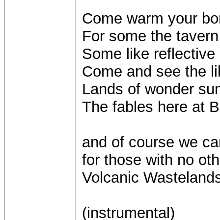
Come warm your bon
For some the tavern 
Some like reflective 
Come and see the lib
Lands of wonder su
The fables here at B
and of course we can
for those with no ot
Volcanic Wastelands
(instrumental)