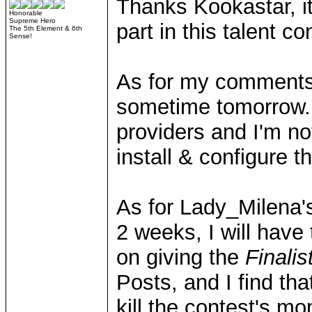
Thanks Kookastar, it
Honorable
Supreme Hero
part in this talent co
The 5th Element & 6th
Sense!
As for my comments/q
sometime tomorrow.
providers and I'm not
install & configure
As for Lady_Milena's
2 weeks, I will have
on giving the
Finalis
Posts, and I find th
kill the contest's m