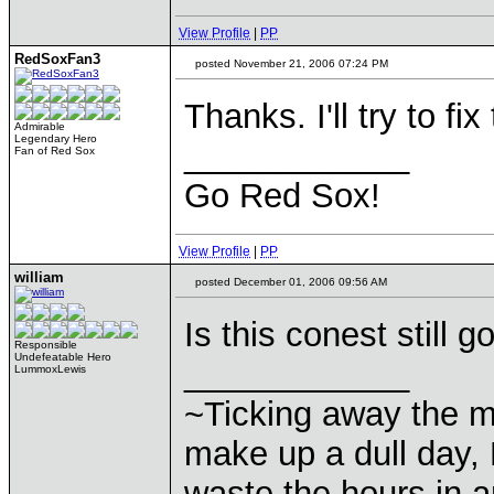
View Profile
|
PP
RedSoxFan3
posted November 21, 2006 07:24 PM
Thanks. I'll try to fi
Admirable
Legendary Hero
____________
Fan of Red Sox
Go Red Sox!
View Profile
|
PP
william
posted December 01, 2006 09:56 AM
Is this conest still 
Responsible
Undefeatable Hero
____________
LummoxLewis
~Ticking away the 
make up a dull day, 
waste the hours in a