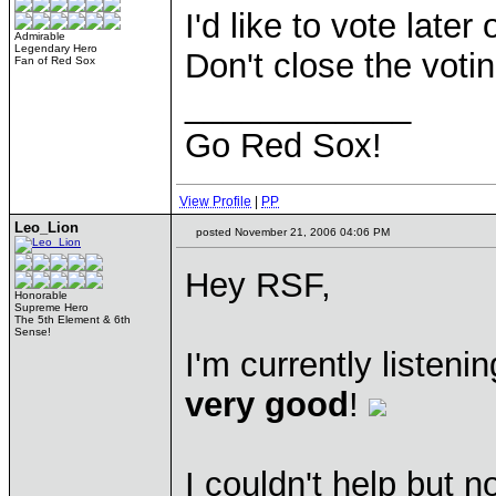
I'd like to vote late
Admirable
Legendary Hero
Don't close the votin
Fan of Red Sox
____________
Go Red Sox!
View Profile
|
PP
Leo_Lion
posted November 21, 2006 04:06 PM
Hey RSF,
Honorable
Supreme Hero
The 5th Element & 6th
Sense!
I'm currently listen
very good
!
I couldn't help but n