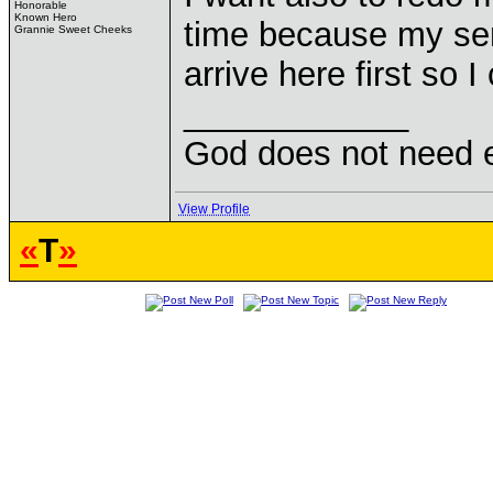
Honorable
Known Hero
time because my se
Grannie Sweet Cheeks
arrive here first so I
____________
God does not need ex
View Profile
«
T
»