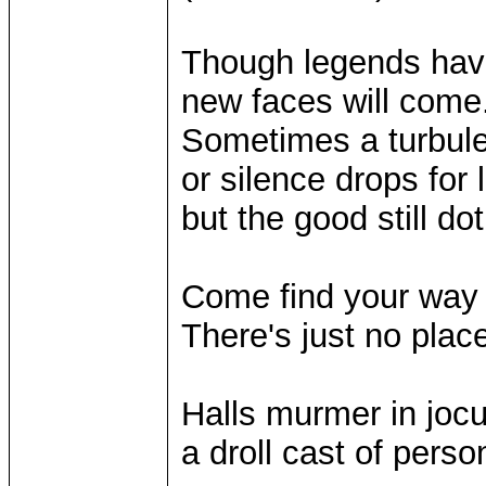
Though legends hav
new faces will come
Sometimes a turbule
or silence drops for
but the good still do
Come find your way 
There's just no plac
Halls murmer in jocul
a droll cast of person