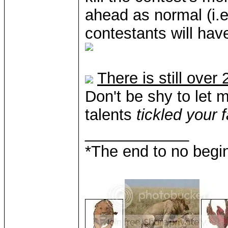
ahead as normal (i.e
contestants will hav
There is still ove
Don't be shy to let 
talents
tickled your 
____________
*The end to no begin