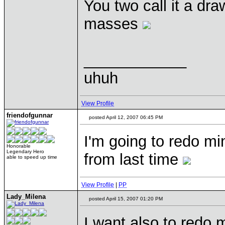
You two call it a dr
masses
____________
uhuh
View Profile
friendofgunnar
posted April 12, 2007 06:45 PM
I'm going to redo mine
Honorable
Legendary Hero
from last time
able to speed up time
View Profile
|
PP
Lady_Milena
posted April 15, 2007 01:20 PM
I want also to redo mi