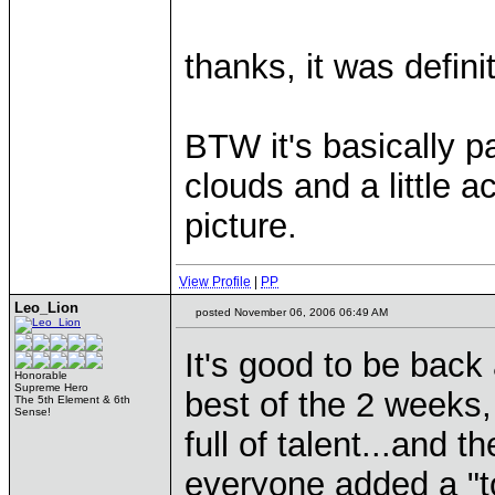
thanks, it was defini
BTW it's basically pa
clouds and a little a
picture.
View Profile
|
PP
Leo_Lion
posted November 06, 2006 06:49 AM
It's good to be bac
Honorable
Supreme Hero
best of the 2 weeks,
The 5th Element & 6th
Sense!
full of talent...and 
everyone added a "t