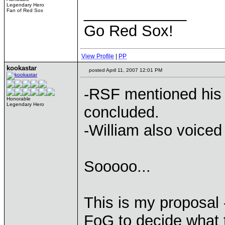
Legendary Hero
____________
Fan of Red Sox
Go Red Sox!
View Profile
|
PP
kookastar
posted April 11, 2007 12:01 PM
-RSF mentioned his 
Honorable
Legendary Hero
concluded.
-William also voiced
Sooooo...
This is my proposal -
FoG to decide what 