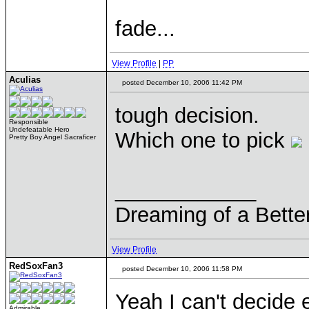
fade...
View Profile
|
PP
Aculias
posted December 10, 2006 11:42 PM
tough decision.
Responsible
Undefeatable Hero
Which one to pick
Pretty Boy Angel Sacraficer
____________
Dreaming of a Bette
View Profile
RedSoxFan3
posted December 10, 2006 11:58 PM
Yeah I can't decide e
Admirable