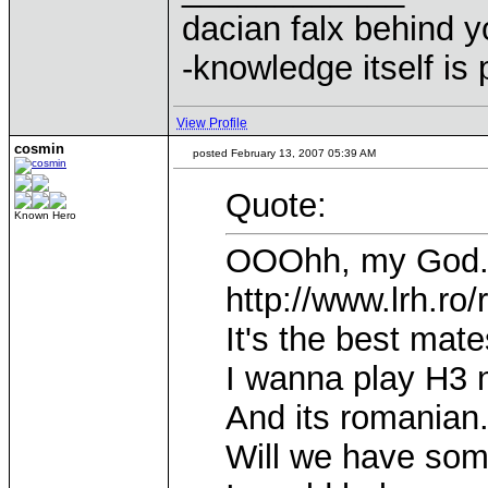
dacian falx behind y
-knowledge itself is
View Profile
cosmin
posted February 13, 2007 05:39 AM
Quote:
Known Hero
OOOhh, my God...
http://www.lrh.ro
It's the best mates
I wanna play H3 n
And its romanian.
Will we have some