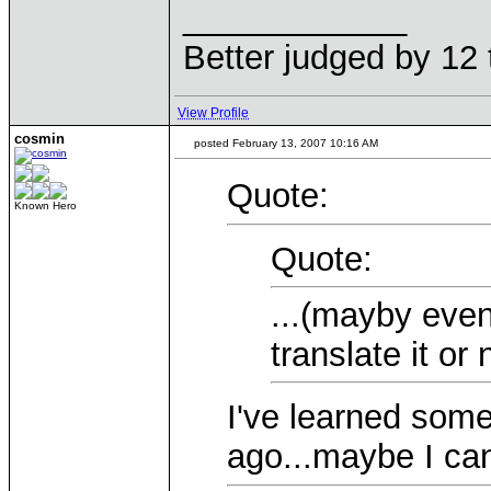
____________
Better judged by 12 
View Profile
cosmin
posted February 13, 2007 10:16 AM
Quote:
Known Hero
Quote:
...(mayby even
translate it or n
I've learned som
ago...maybe I ca