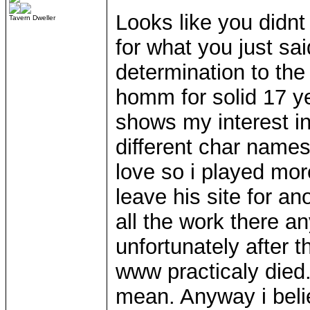
Looks like you didnt
Tavern Dweller
for what you just sa
determination to the
homm for solid 17 ye
shows my interest in
different char name
love so i played mor
leave his site for a
all the work there a
unfortunately after t
www practicaly died. 
mean. Anyway i beli