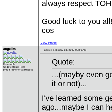
always respect TOH, 
Good luck to you all
cos
View Profile
angelito
posted February 13, 2007 09:56 AM
Quote:
Honorable
Undefeatable Hero
proud father of a princess
...(mayby even ge
it or not)...
I've learned some g
ago...maybe I can h