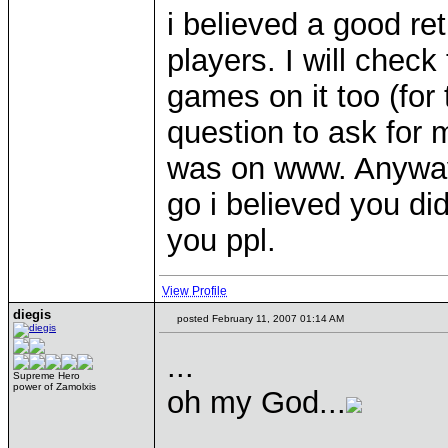
i believed a good re
players. I will chec
games on it too (for 
question to ask for 
was on www. Anyways
go i believed you did
you ppl.
View Profile
diegis
posted February 11, 2007 01:14 AM
...
Supreme Hero
power of Zamolxis
oh my God...
____________