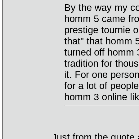
By the way my c
homm 5 came from
prestige tournie 
that" that homm 5
turned off homm 3
tradition for thou
it. For one person
for a lot of peopl
homm 3 online lik
Just from the quote 