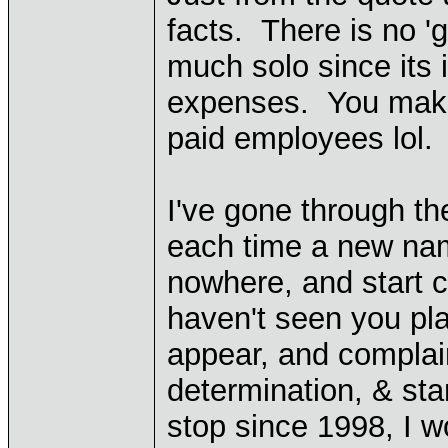
facts. There is no '
much solo since its 
expenses. You make i
paid employees lol.
I've gone through t
each time a new name
nowhere, and start c
haven't seen you p
appear, and complai
determination, & st
stop since 1998, I w