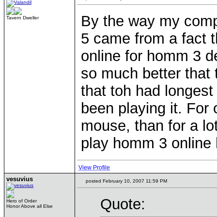
By the way my com
Tavern Dweller
5 came from a fact t
online for homm 3 de
so much better that 
that toh had longest 
been playing it. For 
mouse, than for a lot
play homm 3 online l
View Profile
vesuvius
posted February 10, 2007 11:59 PM
Quote:
Hero of Order
Honor Above all Else