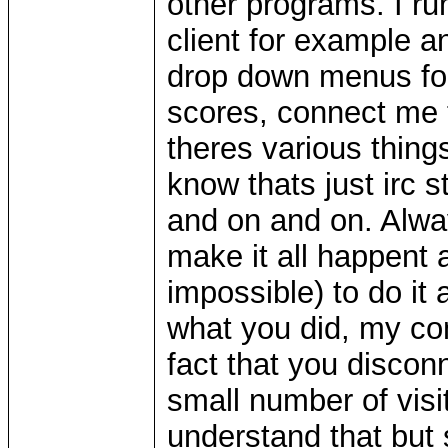
other programs. I r
client for example a
drop down menus for 
scores, connect me t
theres various things
know thats just irc s
and on and on. Alway
make it all happent a
impossible) to do it
what you did, my com
fact that you disco
small number of vis
understand that but 