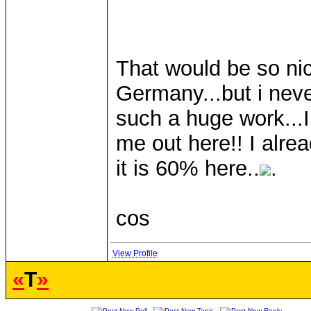
That would be so nic
Germany...but i nev
such a huge work...I
me out here!! I alrea
it is 60% here..
.
cos
View Profile
«
T
»