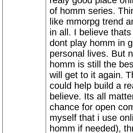
realy good place on
of homm series. Th
like mmorpg trend a
in all. I believe tha
dont play homm in ge
personal lives. But 
homm is still the be
will get to it again.
could help build a re
believe. Its all matt
chance for open com
myself that i use on
homm if needed), th