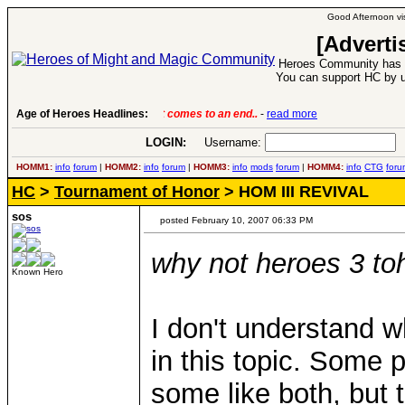
Good Afternoon vis
[Adverti
Heroes Community has 1
You can support HC by u
Age of Heroes Headlines:
6 Aug 2016:
Troubled Heroes VII Expansion Re
LOGIN:
Username:
P
HOMM1:
info
forum
|
HOMM2:
info
forum
|
HOMM3:
info
mods
forum
|
HOMM4:
info
CTG
foru
HC
>
Tournament of Honor
> HOM III REVIVAL
sos
posted February 10, 2007 06:33 PM
why not heroes 3 to
Known Hero
I don't understand 
in this topic. Some
some like both, but t