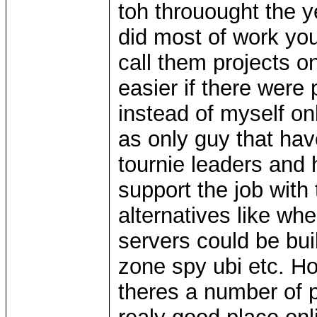
toh throuought the y
did most of work your
call them projects 
easier if there were 
instead of myself on
as only guy that hav
tournie leaders and 
support the job with 
alternatives like wh
servers could be bui
zone spy ubi etc. H
theres a number of p