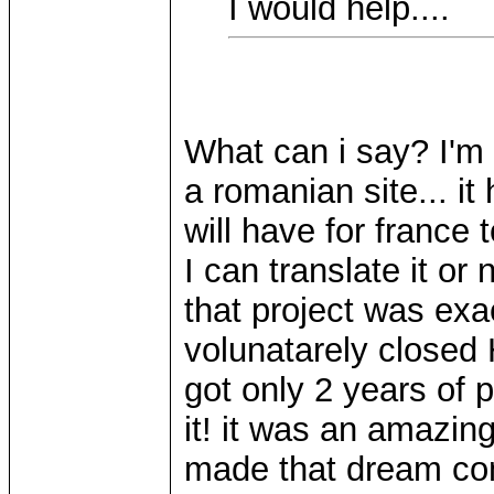
I would help....
What can i say? I'm g
a romanian site... it
will have for france
I can translate it or
that project was exa
volunatarely closed 
got only 2 years of 
it! it was an amazi
made that dream come