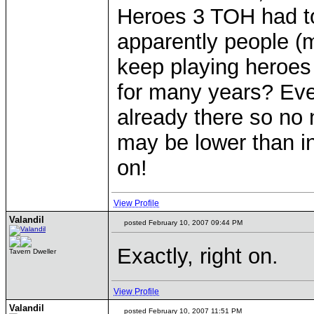
Heroes 3 TOH had to
apparently people (m
keep playing heroes 
for many years? Ever
already there so no 
may be lower than in
on!
View Profile
Valandil
posted February 10, 2007 09:44 PM
Exactly, right on.
Tavern Dweller
View Profile
Valandil
posted February 10, 2007 11:51 PM