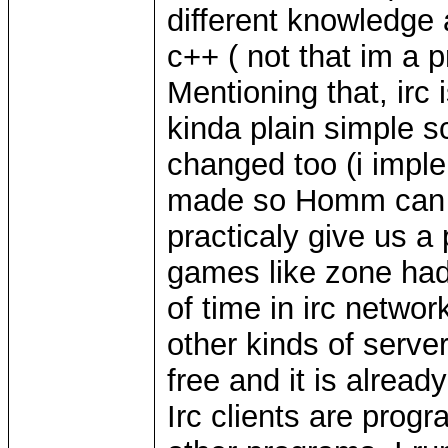
different knowledge
c++ ( not that im a p
Mentioning that, irc 
kinda plain simple s
changed too (i imple
made so Homm can sta
practicaly give us a 
games like zone had.
of time in irc network
other kinds of serve
free and it is alread
Irc clients are pro