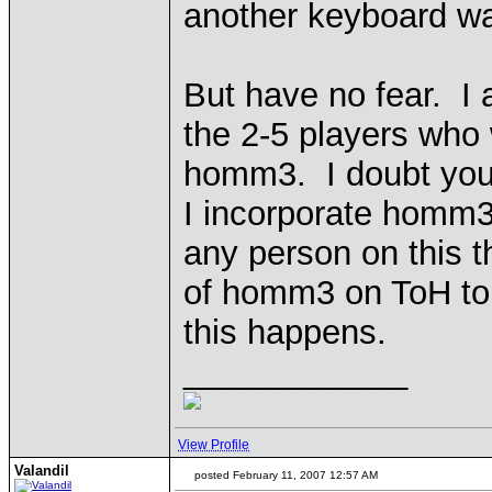
another keyboard warr
But have no fear. I
the 2-5 players who w
homm3. I doubt you 
I incorporate homm3 
any person on this t
of homm3 on ToH t
this happens.
____________
View Profile
Valandil
posted February 11, 2007 12:57 AM