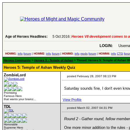
Age of Heroes Headlines:
6 Aug 2016:
Troubled Heroes VII Expansion Re
LOGIN:
Userna
HOMM1:
info
forum
|
HOMM2:
info
forum
|
HOMM3:
info
mods
forum
|
HOMM4:
info
CTG
foru
Heroes Community
>
Heroes 5 - Temple of Ashan
> Thread: Heroes 5: Temple of Ashan We
Heroes 5: Temple of Ashan Weekly Quiz
ZombieLord
posted February 28, 2007 08:13 PM
Saturday sounds fine, I don't even know i
Promising
Famous Hero
that wants your brainz...
View Profile
TDL
posted March 02, 2007 04:31 PM
Round 2 - Gather round, fellow members
Honorable
One more minor addition to the rules -
Supreme Hero