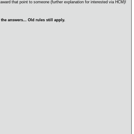
 award that point to someone (further explanation for interested via HCM)!
he answers... Old rules still apply.