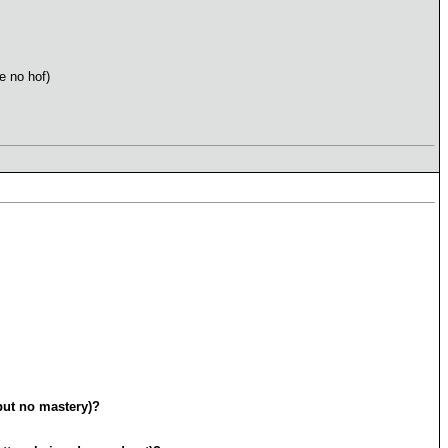
e no hof)
but no mastery)?