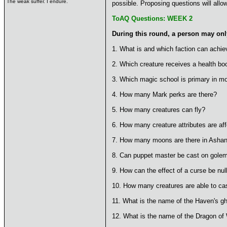
The weak suffer. I endure.
possible. Proposing questions will allo
ToAQ Questions: WEEK 2
During this round, a person may only
1. What is and which faction can achie
2. Which creature receives a health boo
3. Which magic school is primary in mo
4. How many Mark perks are there?
5. How many creatures can fly?
6. How many creature attributes are aff
7. How many moons are there in Asha
8. Can puppet master be cast on gole
9. How can the effect of a curse be null
10. How many creatures are able to ca
11. What is the name of the Haven's g
12. What is the name of the Dragon of