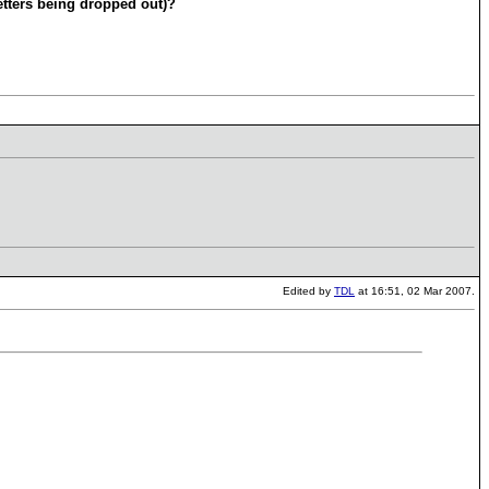
etters being dropped out)?
Edited by
TDL
at 16:51, 02 Mar 2007.