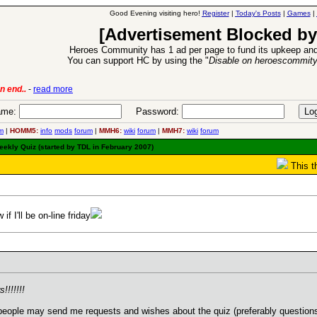
Good Evening visiting hero!
Register
|
Today's Posts
|
Games
|
[Advertisement Blocked by
Heroes Community has 1 ad per page to fund its upkeep and
You can support HC by using the "
Disable on heroescommit
lease
-
read more
26 Apr 2016:
Heroes 
me:
Password:
m
|
HOMM5:
info
mods
forum
|
MMH6:
wiki
forum
|
MMH7:
wiki
forum
ekly Quiz (started by TDL in February 2007)
This t
f I'll be on-line friday
!!!!!!!
 people may send me requests and wishes about the quiz (preferably questions 