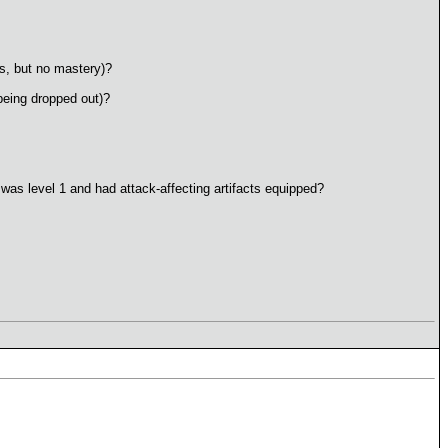
ns, but no mastery)?
being dropped out)?
 was level 1 and had attack-affecting artifacts equipped?