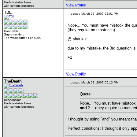
Undefeatable Hero
View Profile
with serious business
TDL
posted March 02, 2007 05:01 PM
Nope... You must have mistook the que
(they require no masteries)
Honorable
Supreme Hero
The weak suffer. I endure.
@ shauku:
due to my mistake, the 3rd question is a
+1
____________
View Profile
TheDeath
posted March 02, 2007 05:13 PM
Quote:
Responsible
Nope... You must have mistook t
Undefeatable Hero
with serious business
and
2... (they require no master
I thought by using "and" you meant that y
Perfect conditions: I thought it only app