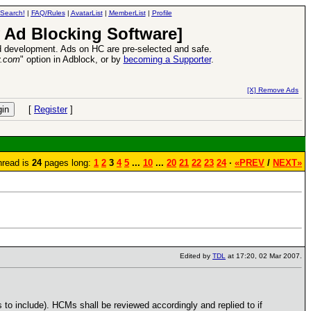
Search!
|
FAQ/Rules
|
AvatarList
|
MemberList
|
Profile
 Ad Blocking Software]
 development. Ads on HC are pre-selected and safe.
y.com
" option in Adblock, or by
becoming a Supporter
.
VII XPack - Trial by Fire - Coming out in June!
-
read more
[X] Remove Ads
[
Register
]
hread is
24
pages long:
1
2
3
4
5
...
10
...
20
21
22
23
24
·
«PREV
/
NEXT»
Edited by
TDL
at 17:20, 02 Mar 2007.
to include). HCMs shall be reviewed accordingly and replied to if