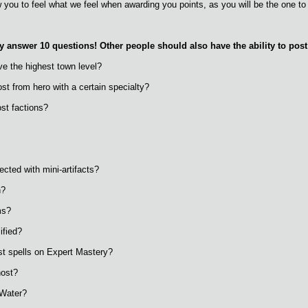
w you to feel what we feel when awarding you points, as you will be the one to
 answer 10 questions! Other people should also have the ability to post t
ve the highest town level?
st from hero with a certain specialty?
st factions?
ected with mini-artifacts?
n?
ms?
ified?
st spells on Expert Mastery?
host?
 Water?