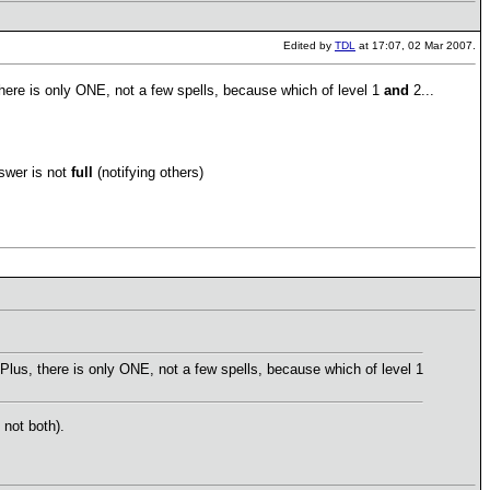
Edited by
TDL
at 17:07, 02 Mar 2007.
ere is only ONE, not a few spells, because which of level 1
and
2...
nswer is not
full
(notifying others)
us, there is only ONE, not a few spells, because which of level 1
 not both).