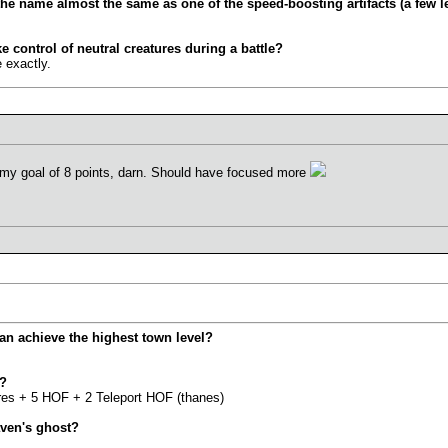
the name almost the same as one of the speed-boosting artifacts (a few l
ke control of neutral creatures during a battle?
 exactly.
my goal of 8 points, darn. Should have focused more
can achieve the highest town level?
y?
ures + 5 HOF + 2 Teleport HOF (thanes)
aven's ghost?