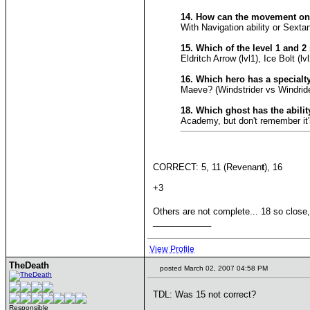
14. How can the movement on
With Navigation ability or Sextan
15. Which of the level 1 and 
Eldritch Arrow (lvl1), Ice Bolt (lvl
16. Which hero has a specialt
Maeve? (Windstrider vs Windride
18. Which ghost has the ability
Academy, but don't remember it
CORRECT: 5, 11 (Revenan
t
), 16
+3
Others are not complete... 18 so close,
____________
View Profile
TheDeath
posted March 02, 2007 04:58 PM
TDL: Was 15 not correct?
Responsible