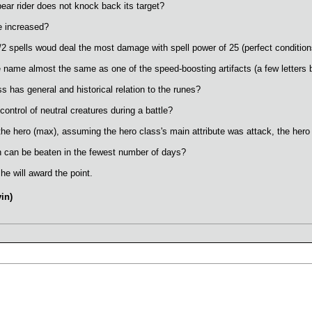
ar rider does not knock back its target?
e increased?
/2 spells woud deal the most damage with spell power of 25 (perfect conditio
e name almost the same as one of the speed-boosting artifacts (a few letters 
s has general and historical relation to the runes?
control of neutral creatures during a battle?
the hero (max), assuming the hero class's main attribute was attack, the hero
can be beaten in the fewest number of days?
he will award the point.
in)