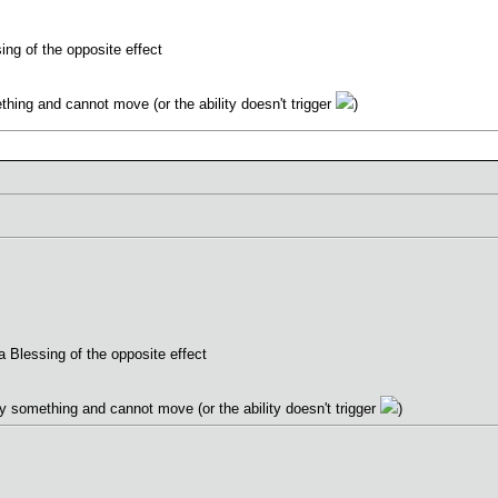
ing of the opposite effect
hing and cannot move (or the ability doesn't trigger
)
 Blessing of the opposite effect
y something and cannot move (or the ability doesn't trigger
)