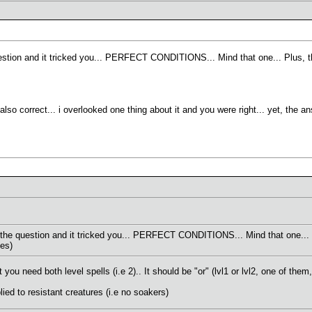
stion and it tricked you... PERFECT CONDITIONS... Mind that one... Plus, th
lso correct... i overlooked one thing about it and you were right... yet, the a
he question and it tricked you... PERFECT CONDITIONS... Mind that one... Pl
ies)
ou need both level spells (i.e 2).. It should be "or" (lvl1 or lvl2, one of them,
lied to resistant creatures (i.e no soakers)