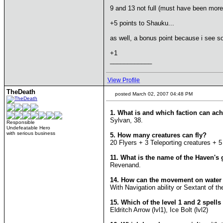
9 and 13 not full (must have been more
+5 points to Shauku...
as well, a bonus point because i see so
+1
____________
View Profile
TheDeath
posted March 02, 2007 04:48 PM
1. What is and which faction can ach
Sylvan, 38.
Responsible
Undefeatable Hero
with serious business
5. How many creatures can fly?
20 Flyers + 3 Teleporting creatures + 
11. What is the name of the Haven's
Revenand.
14. How can the movement on water
With Navigation ability or Sextant of th
15. Which of the level 1 and 2 spell
Eldritch Arrow (lvl1), Ice Bolt (lvl2)