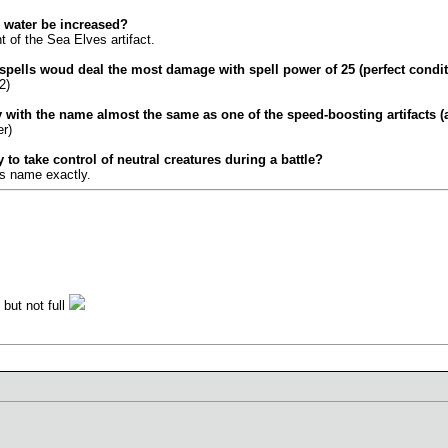
 water be increased?
t of the Sea Elves artifact.
2 spells woud deal the most damage with spell power of 25 (perfect condi
2)
y with the name almost the same as one of the speed-boosting artifacts (
r)
 to take control of neutral creatures during a battle?
's name exactly.
 but not full