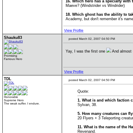
16. Which hero has a specialty with 
Maeve? (Windstrider vs Windrider)
18. Which ghost has the ability to ta
Academy, but don't remember it's name
View Profile
Shauku83
posted March 02, 2007 04:50 PM
Yay, I was the first one
And almost 
Promising
Famous Hero
View Profile
TDL
posted March 02, 2007 04:50 PM
Quote:
Honorable
1. What is and which faction 
Supreme Hero
The weak suffer. I endure.
Sylvan, 38.
5. How many creatures can fl
20 Flyers + 3 Teleporting creat
11. What is the name of the H
Revenand.