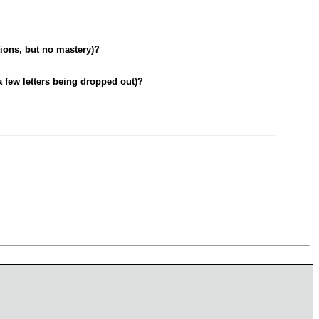
tions, but no mastery)?
a few letters being dropped out)?