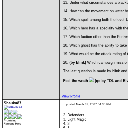
13. Under what circumstances a blackbe
14. How can the movement on water b
15. Which spell among both the level 1
16. Which hero has a specialty with th
17. Which faction other than the Fortres
18. Which ghost has the ability to take 
19. What would be the attack rating of 
20.
(by blink)
Which campaign mission 
The last question is made by blink and 
Feel the wrath
(qs by TDL and Elv
____________
View Profile
Shauku83
posted March 02, 2007 04:38 PM
2. Defenders
3. Light Magic
Promising
4. 3
Famous Hero
6. 8