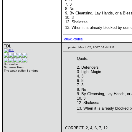
7. 3
8. No
9. By Cleansing, Lay Hands, or a Bless
10. 3
12. Shalassa
13. When it is already blocked by somet
View Profile
TDL
posted March 02, 2007 04:44 PM
Quote:
Honorable
2. Defenders
Supreme Hero
The weak suffer. I endure.
3. Light Magic
4. 3
6. 8
7. 3
8. No
9. By Cleansing, Lay Hands, or a
10. 3
12. Shalassa
13. When it is already blocked b
CORRECT: 2, 4, 6, 7, 12