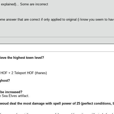
 explained)... Some are incorrect
me answer that are correct if only applied to original (i know you seem to hav
ieve the highest town level?
5 HOF + 2 Teleport HOF (thanes)
 ghost?
 be increased?
e Sea Elves artifact.
s woud deal the most damage with spell power of 25 (perfect conditions, 