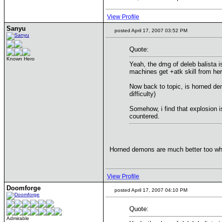
View Profile
Sanyu
posted April 17, 2007 03:52 PM
Quote:
Known Hero
Yeah, the dmg of deleb balista is
machines get +atk skill from he
Now back to topic, is horned de
difficulty)
Somehow, i find that explosion i
countered.
Horned demons are much better too whe
View Profile
Doomforge
posted April 17, 2007 04:10 PM
Quote:
Admirable