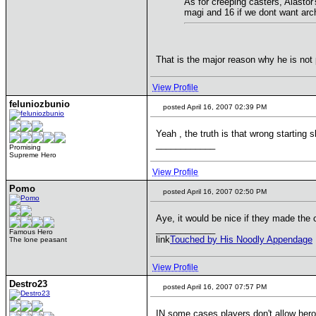
As for creeping casters, Alastor'
magi and 16 if we dont want arch
That is the major reason why he is not
View Profile
feluniozbunio
posted April 16, 2007 02:39 PM
Yeah , the truth is that wrong starting 
____________
Promising
Supreme Hero
View Profile
Pomo
posted April 16, 2007 02:50 PM
Aye, it would be nice if they made the 
____________
Famous Hero
link
Touched by His Noodly Appendage
The lone peasant
View Profile
Destro23
posted April 16, 2007 07:57 PM
IN some cases players don't allow hero