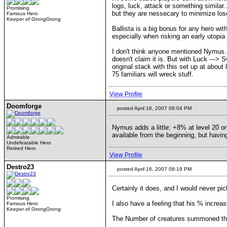
logs, luck, attack or something similar
Promising
but they are nessecary to minimize lose
Famous Hero
Keeper of GrongGrong
Ballista is a big bonus for any hero with
especially when risking an early utopia to
I don't think anyone mentioned Nymus.. 
doesn't claim it is. But with Luck ---> 
original stack with this set up at abou
75 familiars will wreck stuff.
View Profile
Doomforge
posted April 16, 2007 08:04 PM
Nymus adds a little; +8% at level 20 o
available from the beginning, but havi
Admirable
Undefeatable Hero
Retired Hero
View Profile
Destro23
posted April 16, 2007 08:19 PM
Certainly it does, and I would never pi
Promising
I also have a feeling that his % increase 
Famous Hero
Keeper of GrongGrong
The Number of creatures summoned thro