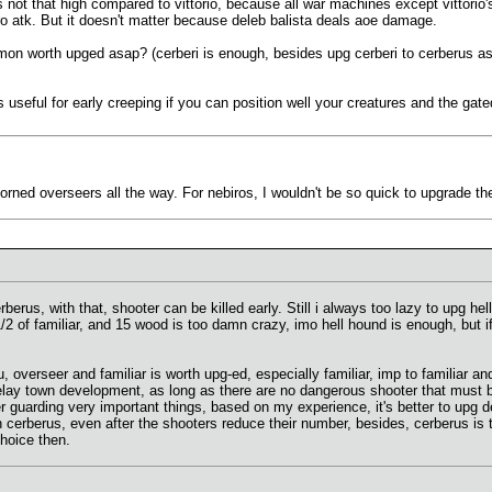
 not that high compared to vittorio, because all war machines except vittorio's
ro atk. But it doesn't matter because deleb balista deals aoe damage.
mon worth upged asap? (cerberi is enough, besides upg cerberi to cerberus asa
s useful for early creeping if you can position well your creatures and the ga
 Horned overseers all the way. For nebiros, I wouldn't be so quick to upgrade t
rberus, with that, shooter can be killed early. Still i always too lazy to upg 
2 of familiar, and 15 wood is too damn crazy, imo hell hound is enough, but i
, overseer and familiar is worth upg-ed, especially familiar, imp to familiar a
elay town development, as long as there are no dangerous shooter that must be
r guarding very important things, based on my experience, it's better to upg 
rberus, even after the shooters reduce their number, besides, cerberus is too 
choice then.