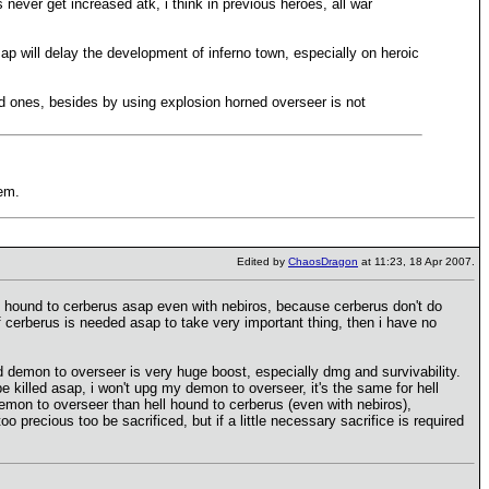
 never get increased atk, i think in previous heroes, all war
p will delay the development of inferno town, especially on heroic
ted ones, besides by using explosion horned overseer is not
hem.
Edited by
ChaosDragon
at 11:23, 18 Apr 2007.
hell hound to cerberus asap even with nebiros, because cerberus don't do
f cerberus is needed asap to take very important thing, then i have no
nd demon to overseer is very huge boost, especially dmg and survivability.
 killed asap, i won't upg my demon to overseer, it's the same for hell
demon to overseer than hell hound to cerberus (even with nebiros),
precious too be sacrificed, but if a little necessary sacrifice is required