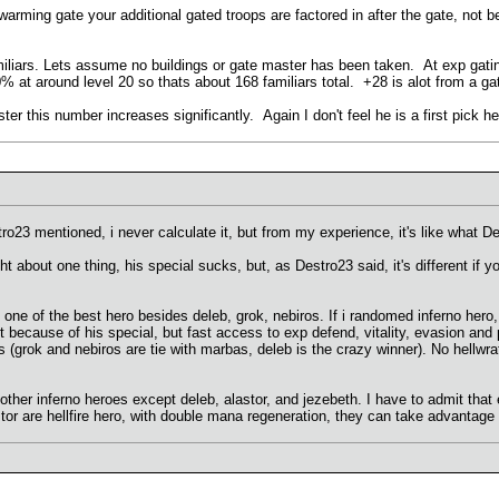
 swarming gate your additional gated troops are factored in after the gate, not b
iliars. Lets assume no buildings or gate master has been taken. At exp gating
% at around level 20 so thats about 168 familiars total. +28 is alot from a ga
ter this number increases significantly. Again I don't feel he is a first pic
o23 mentioned, i never calculate it, but from my experience, it's like what D
 about one thing, his special sucks, but, as Destro23 said, it's different if y
 one of the best hero besides deleb, grok, nebiros. If i randomed inferno hero,
 because of his special, but fast access to exp defend, vitality, evasion and p
us (grok and nebiros are tie with marbas, deleb is the crazy winner). No hellwr
other inferno heroes except deleb, alastor, and jezebeth. I have to admit that 
or are hellfire hero, with double mana regeneration, they can take advantage o