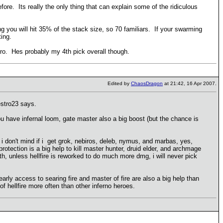
efore. Its really the only thing that can explain some of the ridiculous
 you will hit 35% of the stack size, so 70 familiars. If your swarming
ting.
k hero. Hes probably my 4th pick overall though.
Edited by
ChaosDragon
at 21:42, 16 Apr 2007.
estro23 says.
ou have infernal loom, gate master also a big boost (but the chance is
 i don't mind if i get grok, nebiros, deleb, nymus, and marbas, yes,
rotection is a big help to kill master hunter, druid elder, and archmage
ath, unless hellfire is reworked to do much more dmg, i will never pick
early access to searing fire and master of fire are also a big help than
f hellfire more often than other inferno heroes.