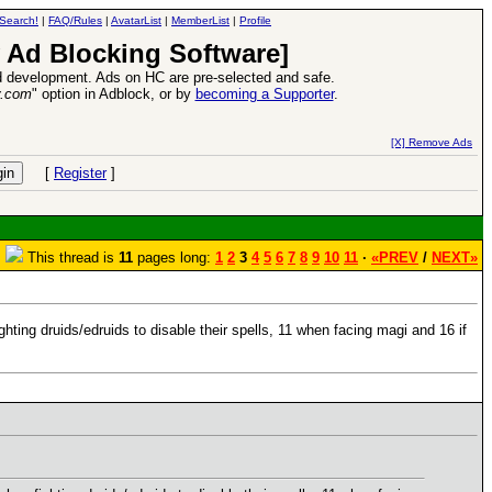
Search!
|
FAQ/Rules
|
AvatarList
|
MemberList
|
Profile
 Ad Blocking Software]
 development. Ads on HC are pre-selected and safe.
y.com
" option in Adblock, or by
becoming a Supporter
.
VII XPack - Trial by Fire - Coming out in June!
-
read more
[X] Remove Ads
[
Register
]
This thread is
11
pages long:
1
2
3
4
5
6
7
8
9
10
11
·
«PREV
/
NEXT»
hting druids/edruids to disable their spells, 11 when facing magi and 16 if