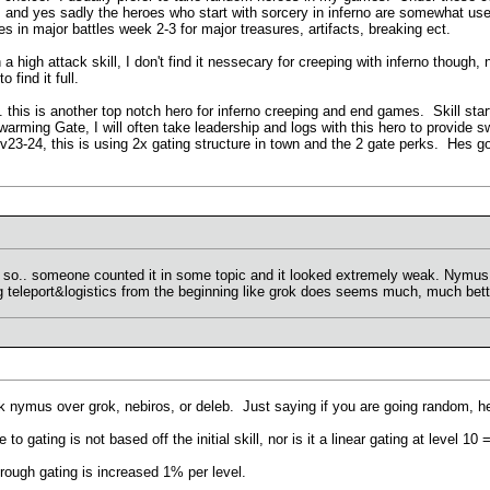
.. and yes sadly the heroes who start with sorcery in inferno are somewhat us
s in major battles week 2-3 for major treasures, artifacts, breaking ect.
 a high attack skill, I don't find it nessecary for creeping with inferno though,
 find it full.
this is another top notch hero for inferno creeping and end games. Skill star
Swarming Gate, I will often take leadership and logs with this hero to provide
t lv23-24, this is using 2x gating structure in town and the 2 gate perks. Hes
r so.. someone counted it in some topic and it looked extremely weak. Nymus 
ng teleport&logistics from the beginning like grok does seems much, much bett
ck nymus over grok, nebiros, or deleb. Just saying if you are going random, he
to gating is not based off the initial skill, nor is it a linear gating at level 10
ugh gating is increased 1% per level.