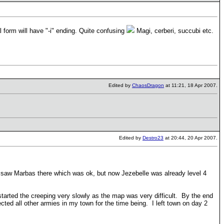
l form will have "-i" ending. Quite confusing
Magi, cerberi, succubi etc.
Edited by
ChaosDragon
at 11:21, 18 Apr 2007.
Edited by
Destro23
at 20:44, 20 Apr 2007.
I saw Marbas there which was ok, but now Jezebelle was already level 4
I started the creeping very slowly as the map was very difficult. By the end
ed all other armies in my town for the time being. I left town on day 2