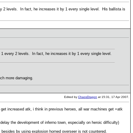
 2 levels. In fact, he increases it by 1 every single level. His ballista is
1 every 2 levels. In fact, he increases it by 1 every single level.
 Much more damaging.
Edited by
ChaosDragon
at 15:31, 17 Apr 2007.
 get increased atk, i think in previous heroes, all war machines get +atk
elay the development of inferno town, especially on heroic difficulty)
s, besides by using explosion horned overseer is not countered.