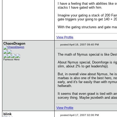
I have a feeling that with abilities like
stacks I have gated with him.
Imagine your gating a stack of 200 Fam
gate triggers your going to get 140 + 20
With the gating structures and gate mas
View Profile
ChaosDragon
posted April 16, 2007 09:40 PM
The math of Nymus special is like Destr
Famous Hero
About Nymus special, Doomforge is right
slim, about 2% to get leadership).
But, in overall view about Nymus, he is
marbas is also one of the best hero, not
early, and it's far easily than with nym
hellwrath.
It seems that even grawl is tied with an
sorcery thing. Maybe jezebeth and alast
View Profile
blink
posted April 17, 2007 02:06 PM