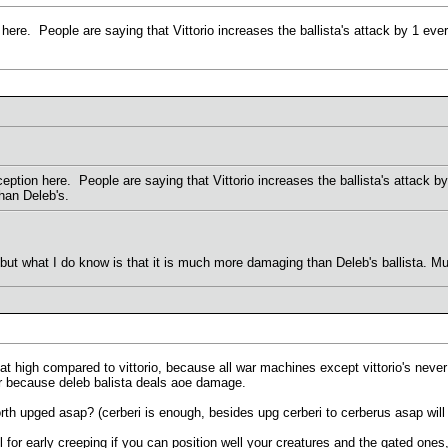
ere. People are saying that Vittorio increases the ballista's attack by 1 every
ption here. People are saying that Vittorio increases the ballista's attack by 
than Deleb's.
s but what I do know is that it is much more damaging than Deleb's ballista.
hat high compared to vittorio, because all war machines except vittorio's never
ter because deleb balista deals aoe damage.
h upged asap? (cerberi is enough, besides upg cerberi to cerberus asap will d
l for early creeping if you can position well your creatures and the gated one