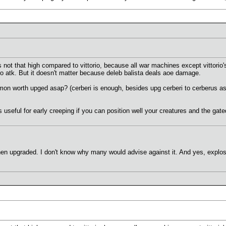
 not that high compared to vittorio, because all war machines except vittorio's
ro atk. But it doesn't matter because deleb balista deals aoe damage.
mon worth upged asap? (cerberi is enough, besides upg cerberi to cerberus asa
s useful for early creeping if you can position well your creatures and the ga
n upgraded. I don't know why many would advise against it. And yes, explosi