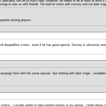
s speciality can be of much help. However, he needs to be at least at level 8 w
magi to wax us with fireball. Too bad he starts with sorcery and not dark magi
 popular among players...
skill disqualifies a hero , even if he has good special. Sorcery is obviously wro
campaign hero with the same special - but starting with dark magic - available 
 choice. I usually prefer to take random heroes in my games. Under these con