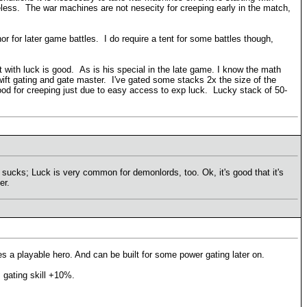
eless. The war machines are not nesecity for creeping early in the match,
 nor for later game battles. I do require a tent for some battles though,
t with luck is good. As is his special in the late game. I know the math
 swift gating and gate master. I've gated some stacks 2x the size of the
 good for creeping just due to easy access to exp luck. Lucky stack of 50-
sucks; Luck is very common for demonlords, too. Ok, it's good that it's
er.
s a playable hero. And can be built for some power gating later on.
 = gating skill +10%.