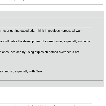
 never get increased atk, i think in previous heroes, all war
p will delay the development of inferno town, especially on heroic
ted ones, besides by using explosion horned overseer is not
on rocks, especially with Grok.