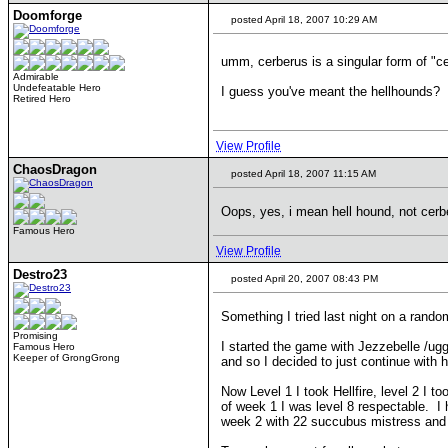
Doomforge
posted April 18, 2007 10:29 AM
umm, cerberus is a singular form of "c
Admirable
Undefeatable Hero
I guess you've meant the hellhounds?
Retired Hero
View Profile
ChaosDragon
posted April 18, 2007 11:15 AM
Oops, yes, i mean hell hound, not cerberi
Famous Hero
View Profile
Destro23
posted April 20, 2007 08:43 PM
Something I tried last night on a ran
Promising
I started the game with Jezzebelle /ug
Famous Hero
Keeper of GrongGrong
and so I decided to just continue with h
Now Level 1 I took Hellfire, level 2 I 
of week 1 I was level 8 respectable. I
week 2 with 22 succubus mistress and 