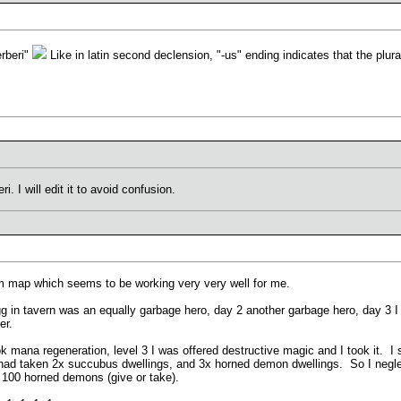
erberi"
Like in latin second declension, "-us" ending indicates that the plura
. I will edit it to avoid confusion.
dom map which seems to be working very very well for me.
gg in tavern was an equally garbage hero, day 2 another garbage hero, day 3 
er.
took mana regeneration, level 3 I was offered destructive magic and I took it. 
 had taken 2x succubus dwellings, and 3x horned demon dwellings. So I neglect
100 horned demons (give or take).