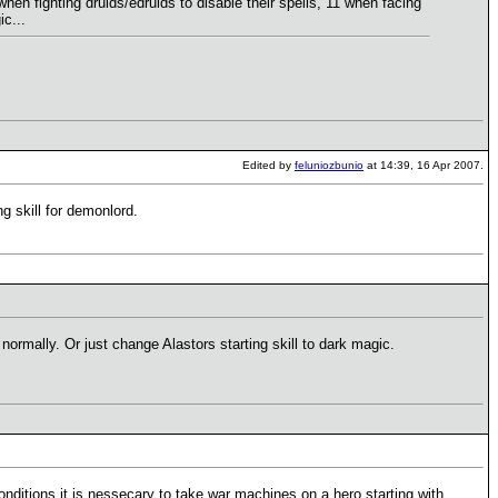
hen fighting druids/edruids to disable their spells, 11 when facing
c...
Edited by
feluniozbunio
at 14:39, 16 Apr 2007.
ng skill for demonlord.
normally. Or just change Alastors starting skill to dark magic.
ditions it is nessecary to take war machines on a hero starting with