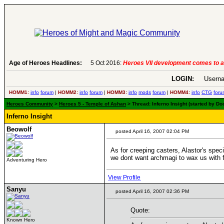
Age of Heroes Headlines:
6 Aug 2016:
Troubled Heroes VII Expansion Re
LOGIN:
Userna
HOMM1:
info
forum
|
HOMM2:
info
forum
|
HOMM3:
info
mods
forum
|
HOMM4:
info
CTG
foru
Heroes Community
>
Heroes 5 - Temple of Ashan
> Thread: Inferno Insight (started by Do
Inferno Insight
Beowolf
posted April 16, 2007 02:04 PM
As for creeping casters, Alastor's speci
we dont want archmagi to wax us with fi
Adventuring Hero
View Profile
Sanyu
posted April 16, 2007 02:36 PM
Quote:
Known Hero