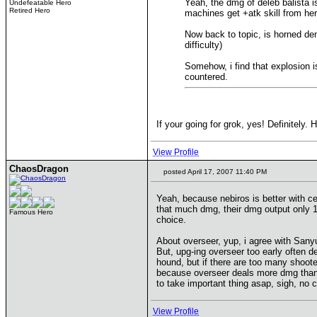
Yeah, the dmg of deleb balista is
Undefeatable Hero
Retired Hero
machines get +atk skill from he
Now back to topic, is horned de
difficulty)
Somehow, i find that explosion i
countered.
If your going for grok, yes! Definitely.
View Profile
ChaosDragon
posted April 17, 2007 11:40 PM
Yeah, because nebiros is better with ce
that much dmg, their dmg output only 1/
Famous Hero
choice.
About overseer, yup, i agree with Sanyu
But, upg-ing overseer too early often d
hound, but if there are too many shoote
because overseer deals more dmg than ce
to take important thing asap, sigh, no 
View Profile