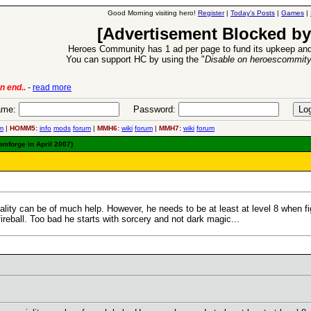
Good Morning visiting hero!
Register
|
Today's Posts
|
Games
|
[Advertisement Blocked by
Heroes Community has 1 ad per page to fund its upkeep and
You can support HC by using the "
Disable on heroescommit
lease
-
read more
26 Apr 2016:
Heroes 
me:
Password:
m
|
HOMM5:
info
mods
forum
|
MMH6:
wiki
forum
|
MMH7:
wiki
forum
omforge in April 2007)
ality can be of much help. However, he needs to be at least at level 8 when fig
reball. Too bad he starts with sorcery and not dark magic...