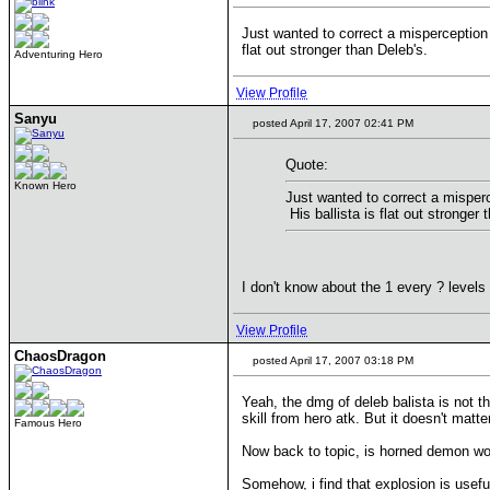
Just wanted to correct a misperception h
flat out stronger than Deleb's.
Adventuring Hero
View Profile
Sanyu
posted April 17, 2007 02:41 PM
Quote:
Known Hero
Just wanted to correct a misperce
His ballista is flat out stronger 
I don't know about the 1 every ? level
View Profile
ChaosDragon
posted April 17, 2007 03:18 PM
Yeah, the dmg of deleb balista is not t
skill from hero atk. But it doesn't mat
Famous Hero
Now back to topic, is horned demon wort
Somehow, i find that explosion is usefu