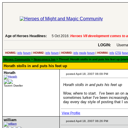
Age of Heroes Headlines:
5 Oct 2016:
Heroes VII development comes to a
LOGIN:
Userna
HOMM1:
info
forum
|
HOMM2:
info
forum
|
HOMM3:
info
mods
forum
|
HOMM4:
info
CTG
foru
Heroes Community
>
Newcomers Inn
> Thread: Horath stolls in and puts his feet up (star
Horath stolls in and puts his feet up
Horath
posted April 18, 2007 06:09 PM
Horath stolls in and puts his feet up
Tavern Dweller
Wow, where to start. I've been an on a
sometimes lurker I've been increasingly 
day every day style of posting that I u
View Profile
william
posted April 18, 2007 06:26 PM