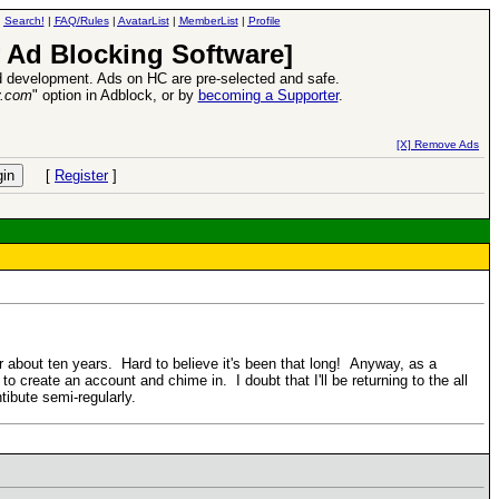
|
Search!
|
FAQ/Rules
|
AvatarList
|
MemberList
|
Profile
 Ad Blocking Software]
 development. Ads on HC are pre-selected and safe.
y.com
" option in Adblock, or by
becoming a Supporter
.
d Heroes VII Expansion Release
-
read more
[X] Remove Ads
[
Register
]
 about ten years. Hard to believe it's been that long! Anyway, as a
o create an account and chime in. I doubt that I'll be returning to the all
tibute semi-regularly.