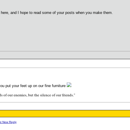
ed here, and I hope to read some of your posts when you make them.
ou put your feet up on our fine furniture
s of our enemies, but the silence of our friends."