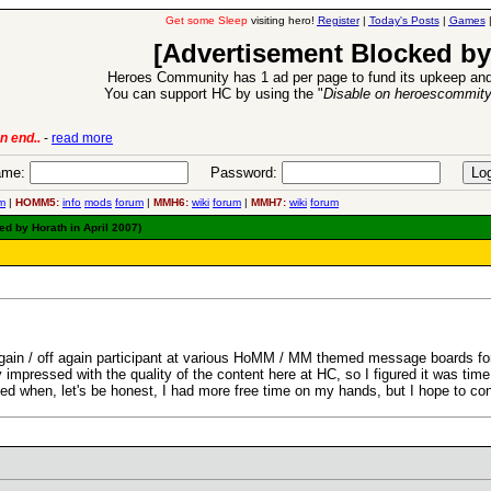
Get some Sleep
visiting hero!
Register
|
Today's Posts
|
Games
[Advertisement Blocked by
Heroes Community has 1 ad per page to fund its upkeep and
You can support HC by using the "
Disable on heroescommit
n end..
-
read more
6 Aug 2016:
Trouble
me:
Password:
m
|
HOMM5:
info
mods
forum
|
MMH6:
wiki
forum
|
MMH7:
wiki
forum
ted by Horath in April 2007)
gain / off again participant at various HoMM / MM themed message boards for
impressed with the quality of the content here at HC, so I figured it was time t
sed when, let's be honest, I had more free time on my hands, but I hope to con