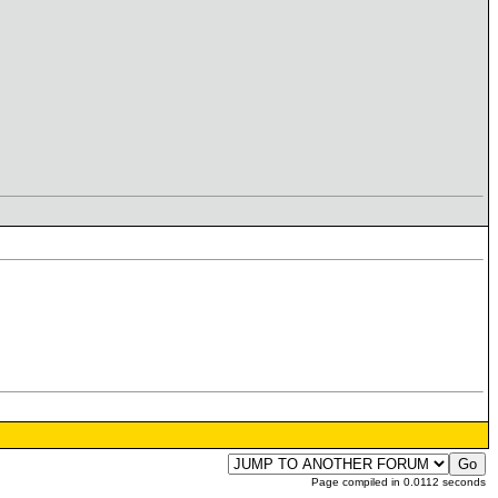
Page compiled in 0.0112 seconds