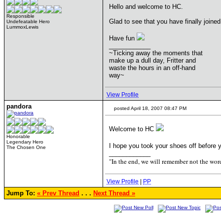
Hello and welcome to HC.
Responsible
Glad to see that you have finally join
Undefeatable Hero
LummoxLewis
Have fun
____________
~Ticking away the moments that
make up a dull day, Fritter and
waste the hours in an off-hand
way~
View Profile
pandora
posted April 18, 2007 08:47 PM
Welcome to HC
Honorable
Legendary Hero
I hope you took your shoes off before y
The Chosen One
____________
"In the end, we will remember not the word
View Profile
|
PP
Jump To:
« Prev Thread
. . .
Next Thread »