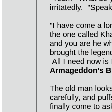
irritatedly. "Spea
"I have come a lo
the one called Kh
and you are he w
brought the legend
All I need now is 
Armageddon's B
The old man looks
carefully, and puf
finally come to as