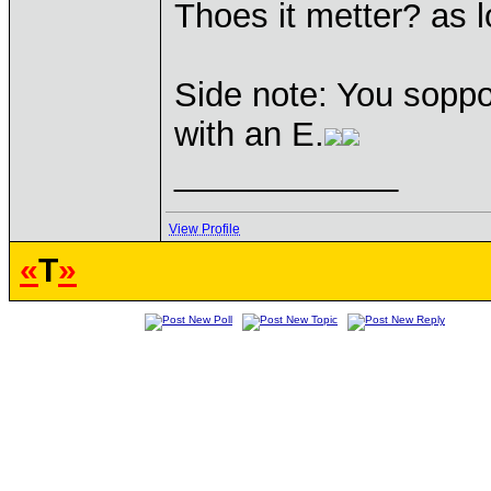
Thoes it metter? as lo
Side note: You soppou
with an E.
____________
View Profile
«
T
»