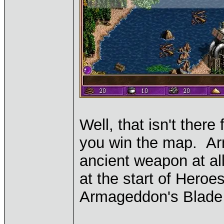
Well, that isn't there 
you win the map. Arm
ancient weapon at all
at the start of Heroe
Armageddon's Blade