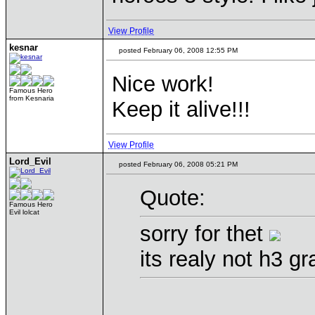
View Profile
kesnar
posted February 06, 2008 12:55 PM
Nice work!
Famous Hero
from Kesnaria
Keep it alive!!!
View Profile
Lord_Evil
posted February 06, 2008 05:21 PM
Quote:
Famous Hero
Evil lolcat
sorry for thet
its realy not h3 g