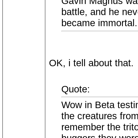
Gavin Magnus was 
battle, and he nev
became immortal.
OK, i tell about that.
Quote:
Wow in Beta testi
the creatures from
remember the trito