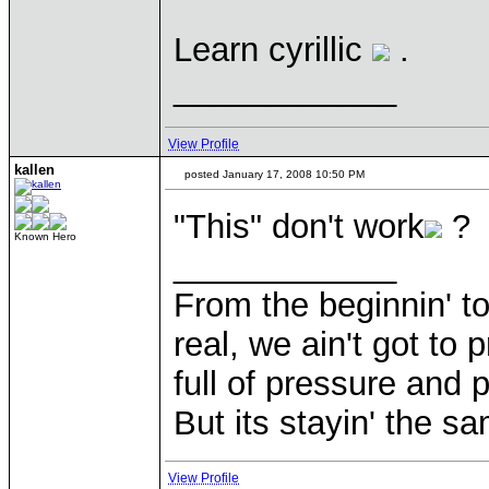
Learn cyrillic
.
____________
View Profile
kallen
posted January 17, 2008 10:50 PM
"This" don't work
?
Known Hero
____________
From the beginnin' to
real, we ain't got to 
full of pressure and 
But its stayin' the s
View Profile