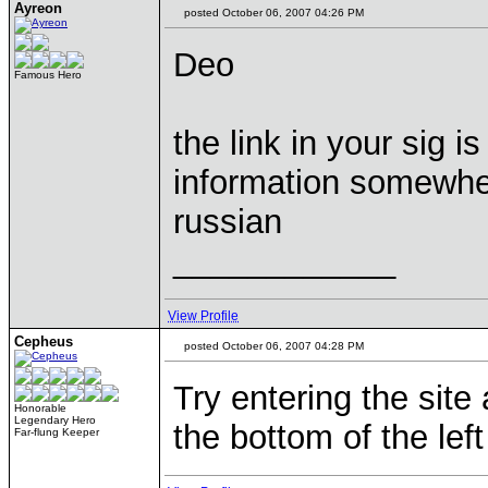
Ayreon
posted October 06, 2007 04:26 PM
Deo
Famous Hero
the link in your sig i
information somewher
russian
____________
View Profile
Cepheus
posted October 06, 2007 04:28 PM
Try entering the site 
Honorable
Legendary Hero
the bottom of the left
Far-flung Keeper