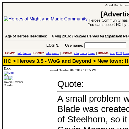
Good Morning visi
[Adverti
Heroes Community has 1
You can support HC by u
Age of Heroes Headlines:
6 Aug 2016:
Troubled Heroes VII Expansion Re
LOGIN:
Username:
P
HOMM1:
info
forum
|
HOMM2:
info
forum
|
HOMM3:
info
mods
forum
|
HOMM4:
info
CTG
foru
HC
>
Heroes 3.5 - WoG and Beyond
> New town: Ha
Deo
posted October 06, 2007 12:55 PM
Quote:
Tavern Dweller
Creator
A small problem w
Blade was created
of Steelhorn, so it