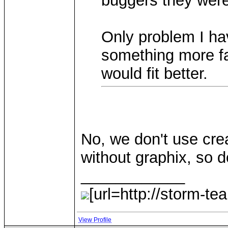
buggers they were
Only problem I ha
something more fa
would fit better.
No, we don't use cre
without graphix, so d
____________
[url=http://storm-te
View Profile