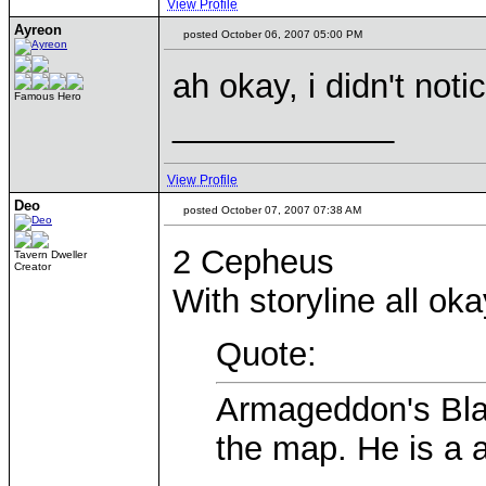
View Profile
Ayreon
posted October 06, 2007 05:00 PM
ah okay, i didn't notic
Famous Hero
____________
View Profile
Deo
posted October 07, 2007 07:38 AM
2 Cepheus
Tavern Dweller
Creator
With storyline all oka
Quote:
Armageddon's Blad
the map. He is a 