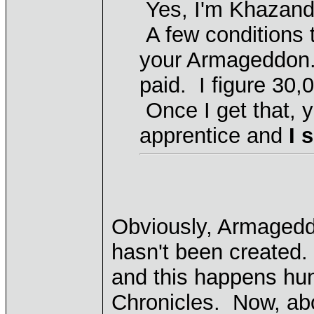
Yes, I'm Khazand
A few conditions 
your Armageddon. 
paid. I figure 30,
Once I get that, y
apprentice and
I 
Obviously, Armageddo
hasn't been created.
and this happens hun
Chronicles. Now, ab