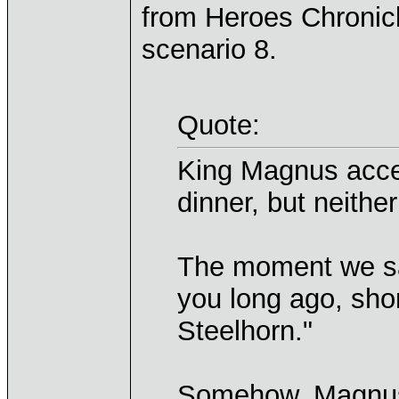
from Heroes Chronicl
scenario 8.
Quote:
King Magnus accep
dinner, but neithe
The moment we sat
you long ago, sho
Steelhorn."
Somehow, Magnus