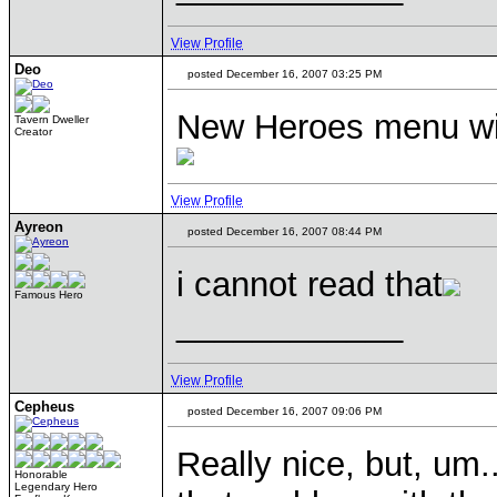
View Profile
Deo
posted December 16, 2007 03:25 PM
New Heroes menu will
Tavern Dweller
Creator
View Profile
Ayreon
posted December 16, 2007 08:44 PM
i cannot read that
Famous Hero
____________
View Profile
Cepheus
posted December 16, 2007 09:06 PM
Really nice, but, um.
Honorable
Legendary Hero