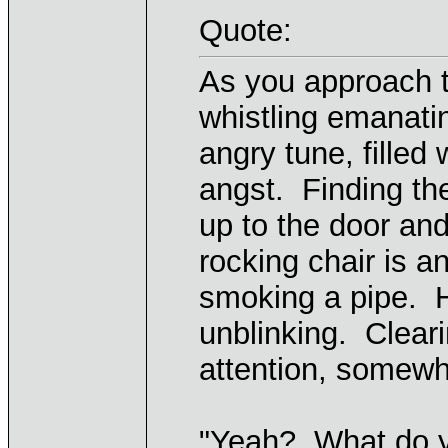
Quote:
As you approach 
whistling emanati
angry tune, filled
angst. Finding the
up to the door and
rocking chair is a
smoking a pipe. Hi
unblinking. Cleari
attention, somewh
"Yeah? What do y