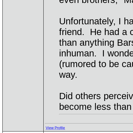
Unfortunately, I h
friend. He had a 
than anything Ba
inhuman. I wonder
(rumored to be ca
way.
Did others percei
become less tha
View Profile