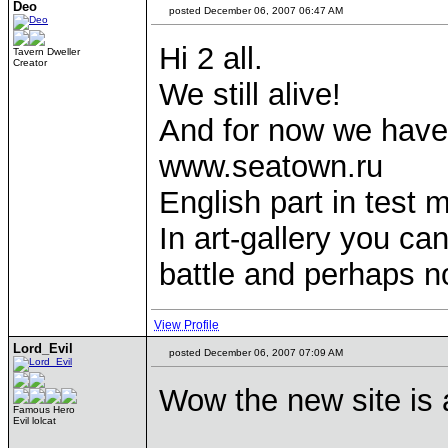
Deo
posted December 06, 2007 06:47 AM
Hi 2 all.
Tavern Dweller
Creator
We still alive!
And for now we have
www.seatown.ru
English part in test 
In art-gallery you c
battle and perhaps no
View Profile
Lord_Evil
posted December 06, 2007 07:09 AM
Wow the new site is
Famous Hero
Evil lolcat
____________