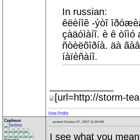
In russian:
êëèíîê -ýòî îðóæè
çàäóìàíî. è ê òîì
ñòèëõîðíà. äà ãà
íàïèñàíî.
____________
[url=http://storm-te
View Profile
Cepheus
posted October 07, 2007 11:36 AM
I see what you mean -
Honorable