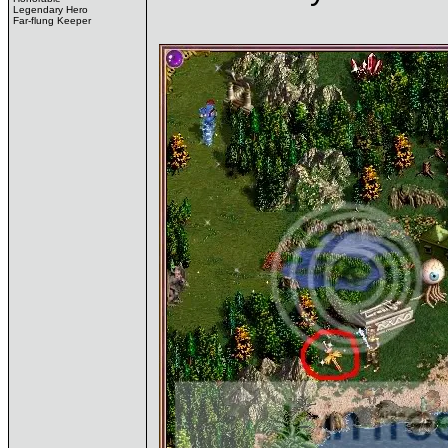
Legendary Hero
Far-flung Keeper