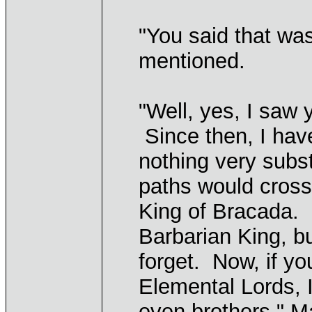
"You said that was
mentioned.
"Well, yes, I saw 
Since then, I hav
nothing very subs
paths would cross
King of Bracada. 
Barbarian King, b
forget. Now, if y
Elemental Lords, I
even brothers," M