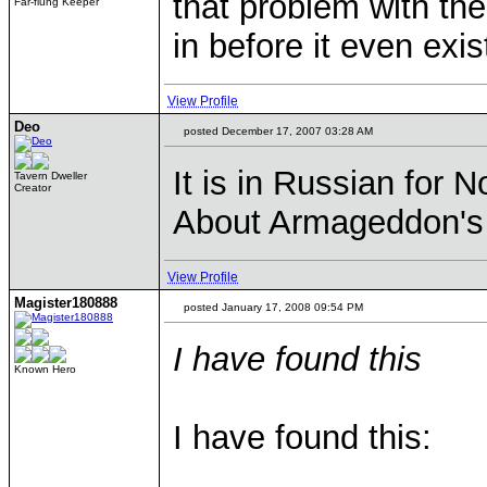
that problem with th
Far-flung Keeper
in before it even exis
View Profile
Deo
posted December 17, 2007 03:28 AM
It is in Russian for N
Tavern Dweller
Creator
About Armageddon's b
View Profile
Magister180888
posted January 17, 2008 09:54 PM
I have found this
Known Hero
I have found this: