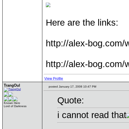
Here are the links:
http://alex-bog.com/
http://alex-bog.com
View Profile
TrangOul
posted January 17, 2008 10:47 PM
Quote:
Known Hero
Lord of Darkness
i cannot read that