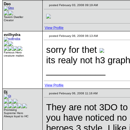
Deo
posted February 03, 2008 09:19 AM
Tavern Dweller
Creator
View Profile
evilhydra
posted February 06, 2008 06:13 AM
sorry for thet
Famous Hero
creature maker.
its realy not h3 grap
____________
View Profile
Dj
posted February 06, 2008 11:16 AM
They are not 3DO to 
Promising
Supreme Hero
you have noticed no 
Always loyal to HC
heroes 3 style. I like