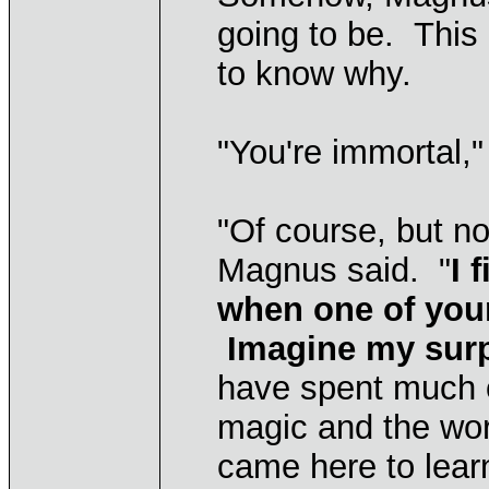
going to be. This
to know why.
"You're immortal," 
"Of course, but n
Magnus said. "
I 
when one of you
Imagine my surpr
have spent much o
magic and the wor
came here to lear